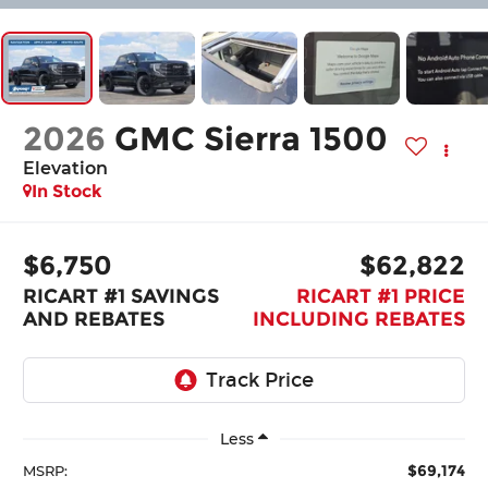
2026
GMC Sierra 1500
Elevation
In Stock
$6,750
$62,822
RICART #1 SAVINGS
RICART #1 PRICE
AND REBATES
INCLUDING REBATES
Less
$69,174
MSRP: