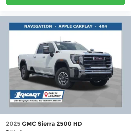
2025
GMC Sierra 2500 HD