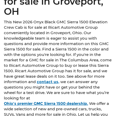
for sale in Groveport,
OH
This New 2026 Onyx Black GMC Sierra 1500 Elevation
Crew Cab is for sale at Ricart Automotive Group
conveniently located in Groveport, Ohio. Our
knowledgeable team is eager to assist you with
questions and provide more information on this GMC
Sierra 1500 for sale. Find a Sierra 1500 in the color and
with the options you're looking for. If you're in the
market for a GMC for sale in The Columbus Area, come
to Ricart Automotive Group to buy or lease this Sierra
1500. Ricart Automotive Group has it for sale, and we
have great lease deals on it too. See above for more
information and
contact us,
we can answer any
questions you might have or get your behind the
wheel for a test drive. We are sure to have what you’re
looking for at
Ohio’s premier GMC Sierra 1500 dealership.
We offer a
wide selection of new and pre-owned cars, trucks,
SUVs, Vans and more for sale in Ohio. Let us help you