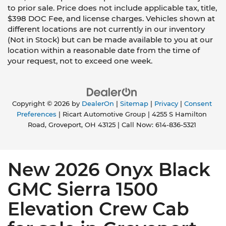
to prior sale. Price does not include applicable tax, title,
$398 DOC Fee, and license charges. Vehicles shown at
different locations are not currently in our inventory
(Not in Stock) but can be made available to you at our
location within a reasonable date from the time of
your request, not to exceed one week.
Copyright © 2026
by
DealerOn
|
Sitemap
|
Privacy
|
Consent
Preferences
| Ricart Automotive Group
|
4255 S Hamilton
Road,
Groveport,
OH
43125
| Call Now:
614-836-5321
New 2026 Onyx Black
GMC Sierra 1500
Elevation Crew Cab