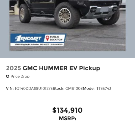
2025
GMC HUMMER EV Pickup
Price Drop
VIN:
1GT40DDA6SU101275
Stock:
GMS1008
Model:
TT35743
$134,910
MSRP: