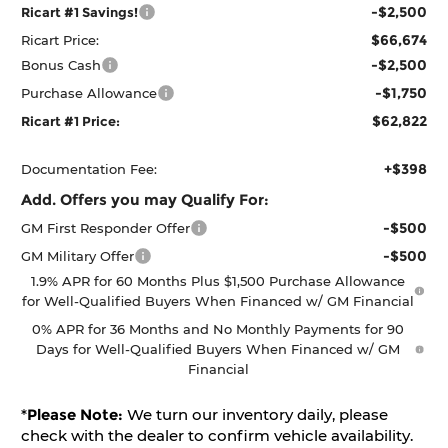
-$2,500
Ricart #1 Savings!
$66,674
Ricart Price:
-$2,500
Bonus Cash
-$1,750
Purchase Allowance
$62,822
Ricart #1 Price:
+$398
Documentation Fee:
Add. Offers you may Qualify For:
-$500
GM First Responder Offer
-$500
GM Military Offer
1.9% APR for 60 Months Plus $1,500 Purchase Allowance
for Well-Qualified Buyers When Financed w/ GM Financial
0% APR for 36 Months and No Monthly Payments for 90
Days for Well-Qualified Buyers When Financed w/ GM
Financial
*
Please Note:
We turn our inventory daily, please
check with the dealer to confirm vehicle availability.