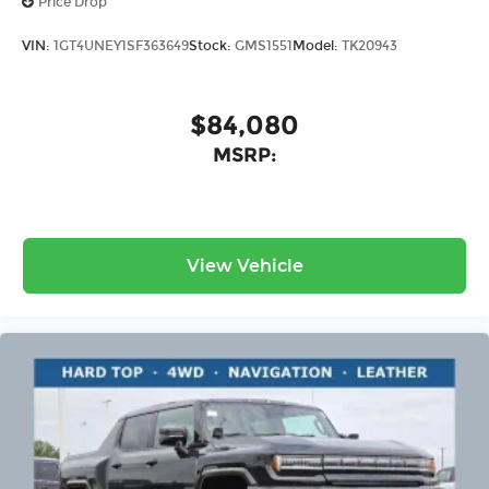
Price Drop
VIN:
1GT4UNEY1SF363649
Stock:
GMS1551
Model:
TK20943
$84,080
MSRP:
View Vehicle