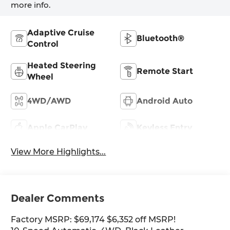
more info.
Adaptive Cruise
Bluetooth®
Control
Heated Steering
Remote Start
Wheel
4WD/AWD
Android Auto
Apple CarPlay
Keyless Entry
View More Highlights...
Dealer Comments
Factory MSRP: $69,174 $6,352 off MSRP!