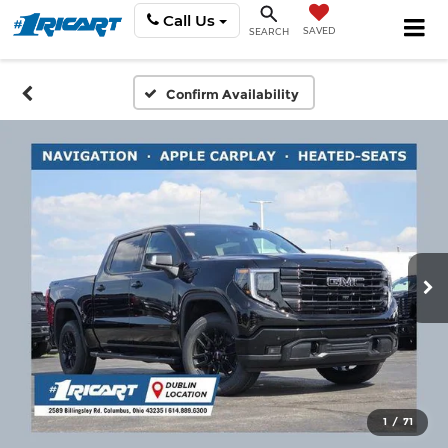
Call Us
SAVED
SEARCH
Confirm Availability
1
/
71