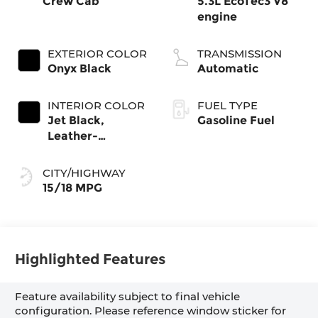
Crew Cab
5.3L EcoTec3 V8
engine
EXTERIOR COLOR
TRANSMISSION
Onyx Black
Automatic
INTERIOR COLOR
FUEL TYPE
Jet Black,
Gasoline Fuel
Leather-
Appointed Front
Seat Trim
CITY/HIGHWAY
15/18 MPG
Highlighted Features
Feature availability subject to final vehicle
configuration. Please reference window sticker for