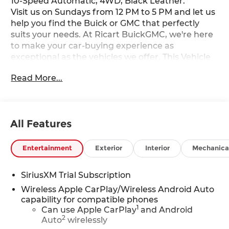
10-Speed Automatic, 4WD, Black Leather.
Visit us on Sundays from 12 PM to 5 PM and let us
help you find the Buick or GMC that perfectly
suits your needs. At Ricart BuickGMC, we're here
to make your car-buying experience as
exceptional as the vehicles we offer. This Vehicle
has the following Equipment : Cloth Rear Seat
Read More...
with Storage Package, Elevation Black Package
(6" Rectangular Black Tubular Assist Steps, All-
Weather Floor Liner, Black GMC Emblems, and
Black Sierra Nameplates), Elevation Premium
All Features
Package (Leather-Appointed Seat Trim and
Spray-on Pickup Bedliner with GMC Logo), High
Capacity Suspension Package, Preferred
Entertainment
Exterior
Interior
Mechanica
Equipment Group 3SB (10-Way Power Driver Seat
Adjuster with Lumbar, 120-Volt Bed Mounted
SiriusXM Trial Subscription
Power Outlet, 120-Volt Interior Power Outlet, 2
Wireless Apple CarPlay/Wireless Android Auto
Charge/Data USB Ports, 2 Type-C Charge-Only
capability for compatible phones
Rear USB Ports, 4-Way Manual Passenger Seat
1
Can use Apple CarPlay
and Android
Adjuster, 6-Speaker Audio System Feature, Auto-
2
Auto
wirelessly
Locking Rear Differential, Body Color Header