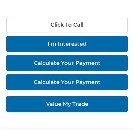
Click To Call
I'm Interested
Calculate Your Payment
Calculate Your Payment
Value My Trade