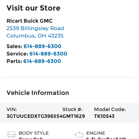
Visit our Store
Ricart Buick GMC
2539 Billingsley Road
Columbus
,
OH
43235
Sales:
614-889-6300
Service:
614-889-6300
Parts:
614-889-6300
Vehicle Information
VIN:
Stock #:
Model Code:
3GTUUCEDXTG396554
GMT1629
TK10543
BODY STYLE
ENGINE