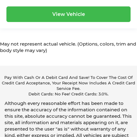
View Vehicle
May not represent actual vehicle. (Options, colors, trim and
body style may vary)
Pay With Cash Or A Debit Card And Save! To Cover The Cost Of
Credit Card Acceptance, Your Receipt Now Includes A Credit Card
Service Fee.
Debit Cards: No Fee! Credit Cards: 3.0%.
Although every reasonable effort has been made to
ensure the accuracy of the information contained on
this site, absolute accuracy cannot be guaranteed. This
site, all information and materials appearing on it, are
presented to the user "as is" without warranty of any
kind, either express or implied. All vehicles are subject