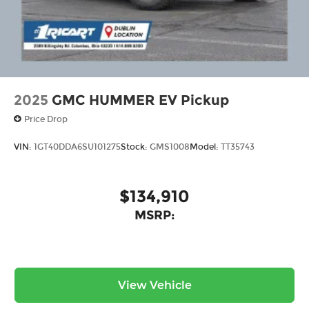
2025
GMC HUMMER EV Pickup
Price Drop
VIN:
1GT40DDA6SU101275
Stock:
GMS1008
Model:
TT35743
$134,910
MSRP:
View Vehicle