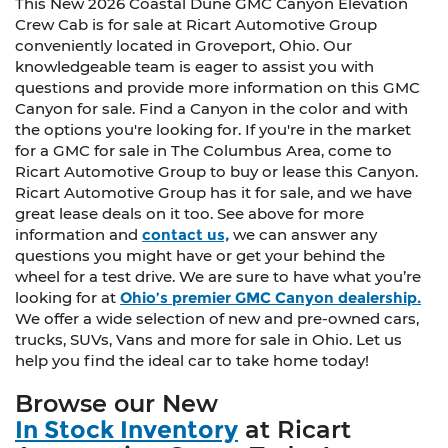
This New 2026 Coastal Dune GMC Canyon Elevation
Crew Cab is for sale at Ricart Automotive Group
conveniently located in Groveport, Ohio. Our
knowledgeable team is eager to assist you with
questions and provide more information on this GMC
Canyon for sale. Find a Canyon in the color and with
the options you're looking for. If you're in the market
for a GMC for sale in The Columbus Area, come to
Ricart Automotive Group to buy or lease this Canyon.
Ricart Automotive Group has it for sale, and we have
great lease deals on it too. See above for more
information and
contact us,
we can answer any
questions you might have or get your behind the
wheel for a test drive. We are sure to have what you’re
looking for at
Ohio’s premier GMC Canyon dealership.
We offer a wide selection of new and pre-owned cars,
trucks, SUVs, Vans and more for sale in Ohio. Let us
help you find the ideal car to take home today!
Browse our New
In Stock Inventory
at Ricart