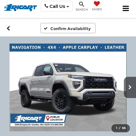
Call Us
SAVED
SEARCH
Confirm Availability
1
/
66