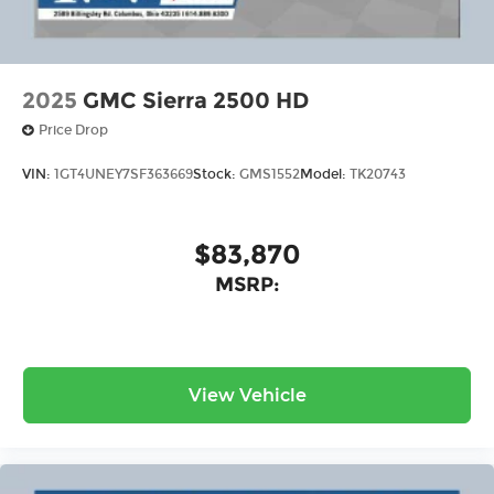
home or Office. C Price includes: $2000 - GM
Conquest Purchase Offer. Exp. 08/31/2026
2025
GMC Sierra 2500 HD
Price Drop
VIN:
1GT4UNEY7SF363669
Stock:
GMS1552
Model:
TK20743
$83,870
MSRP:
View Vehicle