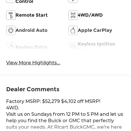
Control
Remote Start
4WD/AWD
Android Auto
Apple CarPlay
Keyless Ignition
Keyless Entry
System
View More Highlights...
Dealer Comments
Factory MSRP: $52,279 $4,102 off MSRP!
4WD.
Visit us on Sundays from 12 PM to 5 PM and let us
help you find the Buick or GMC that perfectly
suits your needs. At Ricart BuickGMC, we're here