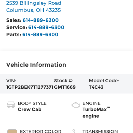
2539 Billingsley Road
Columbus
,
OH
43235
Sales:
614-889-6300
Service:
614-889-6300
Parts:
614-889-6300
Vehicle Information
VIN:
Stock #:
Model Code:
1GTP2BEK7T1277371
GMT1669
T4C43
BODY STYLE
ENGINE
™
Crew Cab
TurboMax
engine
EXTERIOR COLOR
TRANSMISSION