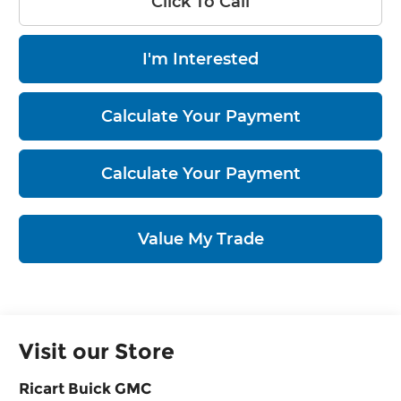
Click To Call
I'm Interested
Calculate Your Payment
Calculate Your Payment
Value My Trade
Visit our Store
Ricart Buick GMC