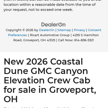
location within a reasonable date from the time of
your request, not to exceed one week.
Copyright © 2026
by
DealerOn
|
Sitemap
|
Privacy
|
Consent
Preferences
| Ricart Automotive Group
|
4255 S Hamilton
Road,
Groveport,
OH
43125
| Call Now:
614-836-5321
New 2026 Coastal
Dune GMC Canyon
Elevation Crew Cab
for sale in Groveport,
OH