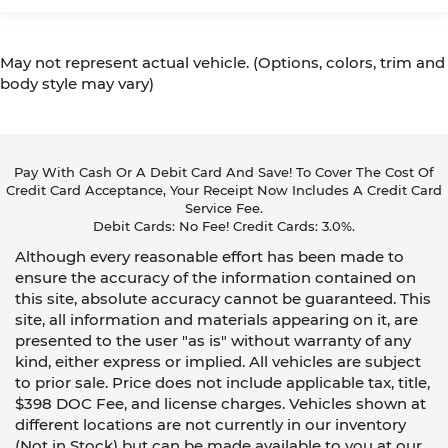
May not represent actual vehicle. (Options, colors, trim and
body style may vary)
Pay With Cash Or A Debit Card And Save! To Cover The Cost Of
Credit Card Acceptance, Your Receipt Now Includes A Credit Card
Service Fee.
Debit Cards: No Fee! Credit Cards: 3.0%.
Although every reasonable effort has been made to
ensure the accuracy of the information contained on
this site, absolute accuracy cannot be guaranteed. This
site, all information and materials appearing on it, are
presented to the user "as is" without warranty of any
kind, either express or implied. All vehicles are subject
to prior sale. Price does not include applicable tax, title,
$398 DOC Fee, and license charges. Vehicles shown at
different locations are not currently in our inventory
(Not in Stock) but can be made available to you at our