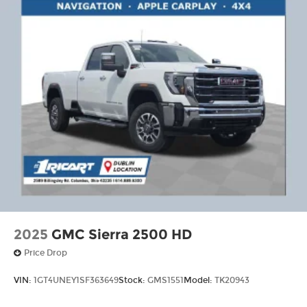
2025
GMC Sierra 2500 HD
Price Drop
VIN:
1GT4UNEY1SF363649
Stock:
GMS1551
Model:
TK20943