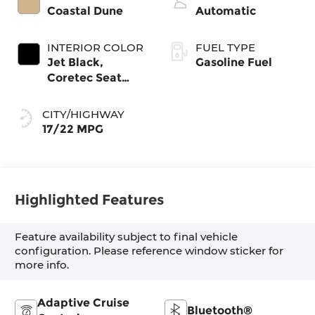
Coastal Dune
Automatic
INTERIOR COLOR
FUEL TYPE
Jet Black,
Gasoline Fuel
Coretec Seat
Trim
CITY/HIGHWAY
17/22 MPG
Highlighted Features
Feature availability subject to final vehicle
configuration. Please reference window sticker for
more info.
Adaptive Cruise
Bluetooth®