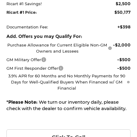
$2,500
Ricart #1 Savings!
$50,177
Ricart #1 Price:
+$398
Documentation Fee:
Add. Offers you may Qualify For:
-$2,000
Purchase Allowance for Current Eligible Non-GM
Owners and Lessees
-$500
GM Military Offer
-$500
GM First Responder Offer
3.9% APR for 60 Months and No Monthly Payments for 90
Days for Well-Qualified Buyers When Financed w/ GM
Financial
*
Please Note:
We turn our inventory daily, please
check with the dealer to confirm vehicle availability.