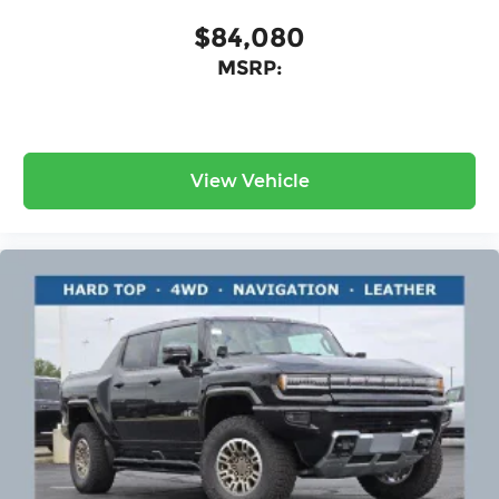
$84,080
MSRP:
View Vehicle