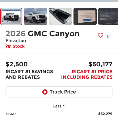
2026
GMC Canyon
Elevation
In Stock
$2,500
$50,177
RICART #1 SAVINGS
RICART #1 PRICE
AND REBATES
INCLUDING REBATES
Less
$52,279
MSRP: