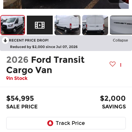
RECENT PRICE DROP!
Collapse
Reduced by $2,000 since Jul 07, 2026
2026
Ford Transit
Cargo Van
In Stock
$54,995
$2,000
SALE PRICE
SAVINGS