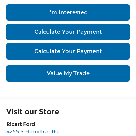
I'm Interested
Calculate Your Payment
Calculate Your Payment
Value My Trade
Visit our Store
Ricart Ford
4255 S Hamilton Rd