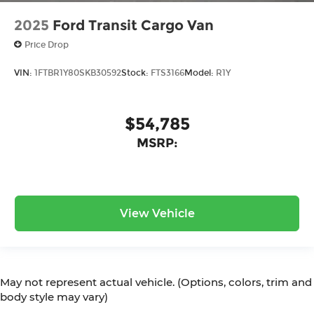
2025
Ford Transit Cargo Van
Price Drop
VIN:
1FTBR1Y80SKB30592
Stock:
FTS3166
Model:
R1Y
$54,785
MSRP:
View Vehicle
May not represent actual vehicle. (Options, colors, trim and
body style may vary)