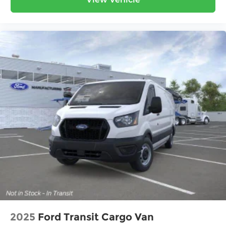
guaranteed. Plus, we protect your investment
with a free lifetime powertrain warranty on every
vehicle. With more 5-star Google reviews than
any other dealer in the state, our commitment to
transparency speaks for itself. Stop by today and
see why Ohio chooses Ricart!
2025
Ford Transit Cargo Van