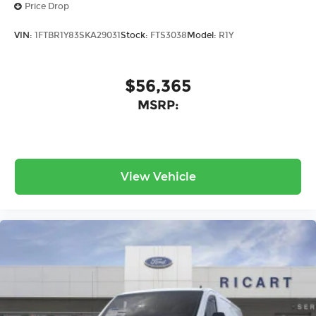
Price Drop
VIN:
1FTBR1Y83SKA29031
Stock:
FTS3038
Model:
R1Y
$56,365
MSRP:
View Vehicle