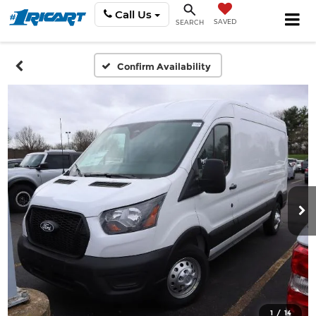
Call Us
SAVED
SEARCH
Confirm Availability
1
/
14