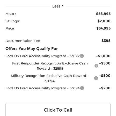
Less
$56,995
MSRP:
$2,000
Savings:
$54,995
Price
$398
Documentation Fee
Offers You May Qualify For
-$1,000
Ford US Ford Accessibility Program - 33072
-$500
First Responder Recognition Exclusive Cash
Reward - 32898
-$500
Military Recognition Exclusive Cash Reward -
32894
-$200
Ford US Ford Accessibility Program - 33074
Click To Call