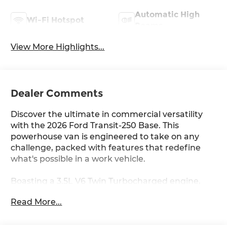
Automatic High
Wi-Fi Hotspot
Beams
View More Highlights...
Dealer Comments
Discover the ultimate in commercial versatility
with the 2026 Ford Transit-250 Base. This
powerhouse van is engineered to take on any
challenge, packed with features that redefine
what's possible in a work vehicle.
Boasting a 3.5L V6 Twin Turbocharged engine,
the Transit-250 Base delivers exceptional
Read More...
performance and capability. With its - (3.5L V6
Twin Turbocharged (Includes 9150-lb GVWR)), this
van is ready to handle even the toughest jobs