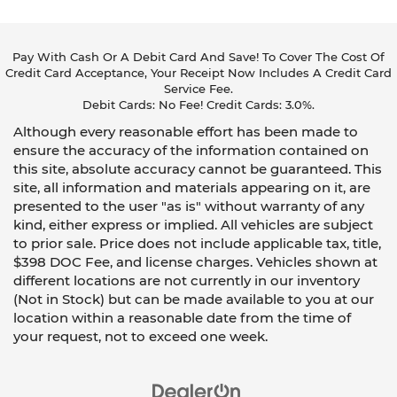
Pay With Cash Or A Debit Card And Save! To Cover The Cost Of
Credit Card Acceptance, Your Receipt Now Includes A Credit Card
Service Fee.
Debit Cards: No Fee! Credit Cards: 3.0%.
Although every reasonable effort has been made to
ensure the accuracy of the information contained on
this site, absolute accuracy cannot be guaranteed. This
site, all information and materials appearing on it, are
presented to the user "as is" without warranty of any
kind, either express or implied. All vehicles are subject
to prior sale. Price does not include applicable tax, title,
$398 DOC Fee, and license charges. Vehicles shown at
different locations are not currently in our inventory
(Not in Stock) but can be made available to you at our
location within a reasonable date from the time of
your request, not to exceed one week.