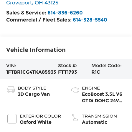
Groveport
,
OH
43125
Sales & Service:
614-836-6260
Commercial / Fleet Sales:
614-328-5540
Vehicle Information
VIN:
Stock #:
Model Code:
1FTBR1CG4TKA85933
FTT1793
R1C
BODY STYLE
ENGINE
3D Cargo Van
EcoBoost 3.5L V6
GTDi DOHC 24V
Twin
Turbocharged
EXTERIOR COLOR
TRANSMISSION
Oxford White
Automatic