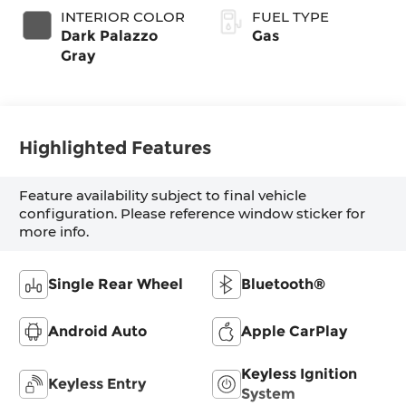
INTERIOR COLOR
FUEL TYPE
Dark Palazzo
Gas
Gray
Highlighted Features
Feature availability subject to final vehicle
configuration. Please reference window sticker for
more info.
Single Rear Wheel
Bluetooth®
Android Auto
Apple CarPlay
Keyless Ignition
Keyless Entry
System