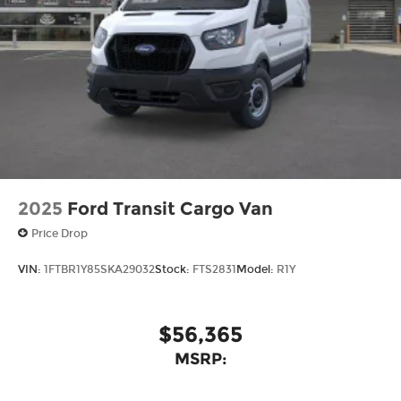
2025
Ford Transit Cargo Van
Price Drop
VIN:
1FTBR1Y85SKA29032
Stock:
FTS2831
Model:
R1Y
$56,365
MSRP: