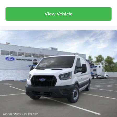
View Vehicle