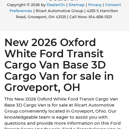
Copyright © 2026
by
DealerOn
|
Sitemap
|
Privacy
|
Consent
Preferences
| Ricart Automotive Group
|
4255 S Hamilton
Road,
Groveport,
OH
43125
| Call Now:
614-836-5321
New 2026 Oxford
White Ford Transit
Cargo Van Base 3D
Cargo Van for sale in
Groveport, OH
This New 2026 Oxford White Ford Transit Cargo Van
Base 3D Cargo Van is for sale at Ricart Automotive
Group conveniently located in Groveport, Ohio. Our
knowledgeable team is eager to assist you with
questions and provide more information on this Ford