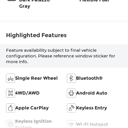
Gray
Highlighted Features
Feature availability subject to final vehicle
configuration. Please reference window sticker for
more info.
Single Rear Wheel
Bluetooth®
4WD/AWD
Android Auto
Apple CarPlay
Keyless Entry
Keyless Ignition
Wi-Fi Hotspot
System