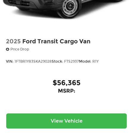
in Ohio. Visit us today and experience the Ricart
difference for yourself.
2025
Ford Transit Cargo Van
Price Drop
VIN:
1FTBR1Y83SKA29028
Stock:
FTS2937
Model:
R1Y
$56,365
MSRP:
View Vehicle