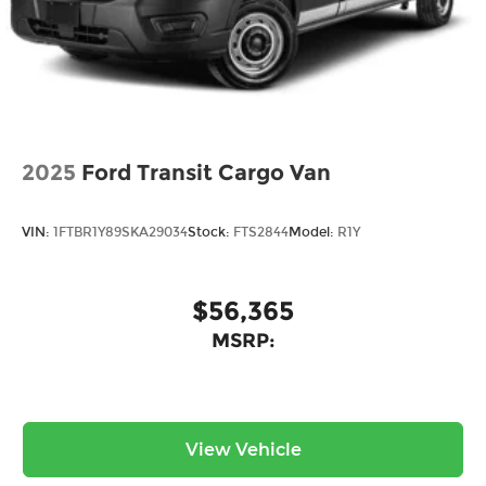
2025
Ford Transit Cargo Van
VIN:
1FTBR1Y89SKA29034
Stock:
FTS2844
Model:
R1Y
$56,365
MSRP:
View Vehicle