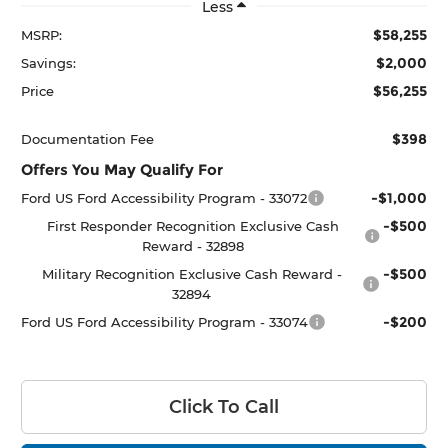
Less
$58,255
MSRP:
$2,000
Savings:
$56,255
Price
$398
Documentation Fee
Offers You May Qualify For
-$1,000
Ford US Ford Accessibility Program - 33072
-$500
First Responder Recognition Exclusive Cash
Reward - 32898
-$500
Military Recognition Exclusive Cash Reward -
32894
-$200
Ford US Ford Accessibility Program - 33074
Click To Call