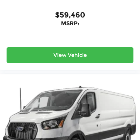
$59,460
MSRP:
View Vehicle