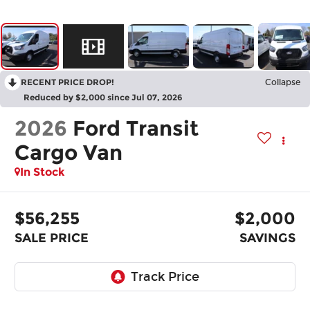
RECENT PRICE DROP!
Collapse
Reduced by $2,000 since Jul 07, 2026
2026
Ford Transit
Cargo Van
In Stock
$56,255
$2,000
SALE PRICE
SAVINGS