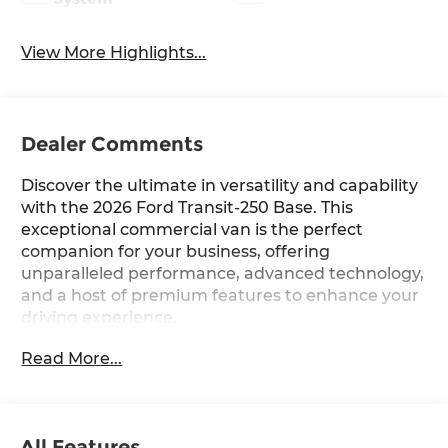
View More Highlights...
Dealer Comments
Discover the ultimate in versatility and capability
with the 2026 Ford Transit-250 Base. This
exceptional commercial van is the perfect
companion for your business, offering
unparalleled performance, advanced technology,
and a host of premium features to enhance your
driving experience.
Read More...
Boasting a powerful 3.5L V6 Flex Fuel engine
paired with a smooth-shifting 10-Speed
Automatic transmission and all-wheel drive, the
Transit-250 Base delivers the power and traction
All Features