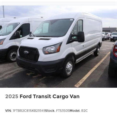
2025
Ford Transit Cargo Van
VIN:
1FTBR2C81SKB23549
Stock:
FTS3505
Model:
R2C