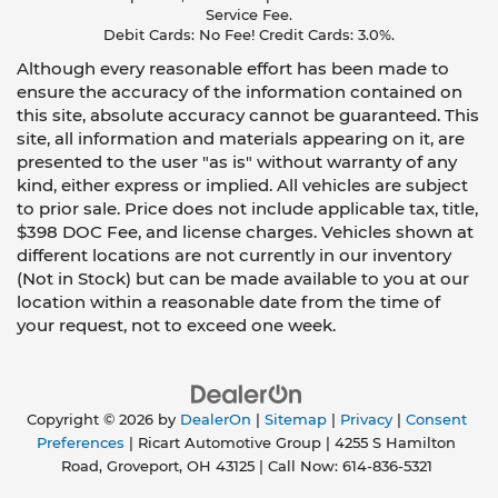
Service Fee.
Debit Cards: No Fee! Credit Cards: 3.0%.
Although every reasonable effort has been made to
ensure the accuracy of the information contained on
this site, absolute accuracy cannot be guaranteed. This
site, all information and materials appearing on it, are
presented to the user "as is" without warranty of any
kind, either express or implied. All vehicles are subject
to prior sale. Price does not include applicable tax, title,
$398 DOC Fee, and license charges. Vehicles shown at
different locations are not currently in our inventory
(Not in Stock) but can be made available to you at our
location within a reasonable date from the time of
your request, not to exceed one week.
Copyright © 2026
by
DealerOn
|
Sitemap
|
Privacy
|
Consent
Preferences
| Ricart Automotive Group
|
4255 S Hamilton
Road,
Groveport,
OH
43125
| Call Now:
614-836-5321