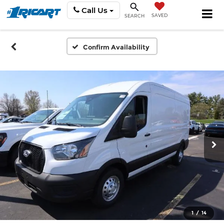
Call Us
SAVED
SEARCH
Confirm Availability
1
/
14