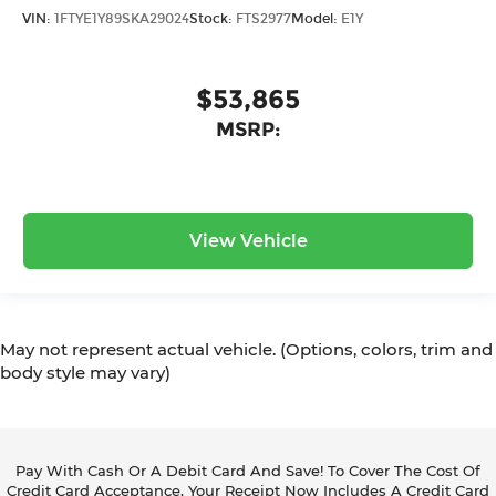
VIN:
1FTYE1Y89SKA29024
Stock:
FTS2977
Model:
E1Y
$53,865
MSRP:
View Vehicle
May not represent actual vehicle. (Options, colors, trim and
body style may vary)
Pay With Cash Or A Debit Card And Save! To Cover The Cost Of
Credit Card Acceptance, Your Receipt Now Includes A Credit Card