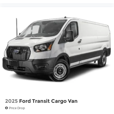
2025
Ford Transit Cargo Van
Price Drop