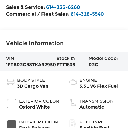
Sales & Service:
614-836-6260
Commercial / Fleet Sales:
614-328-5540
Vehicle Information
VIN:
Stock #:
Model Code:
1FTBR2C88TKA92950
FTT1836
R2C
BODY STYLE
ENGINE
3D Cargo Van
3.5L V6 Flex Fuel
EXTERIOR COLOR
TRANSMISSION
Oxford White
Automatic
INTERIOR COLOR
FUEL TYPE
Dark Palazzo
Flexible Fuel