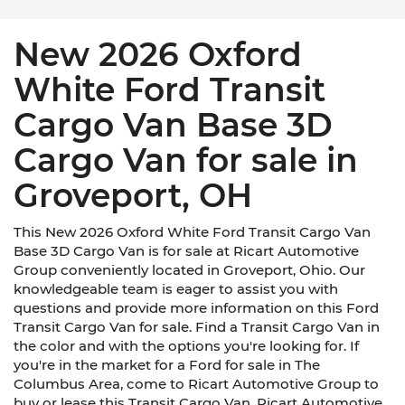
New 2026 Oxford
White Ford Transit
Cargo Van Base 3D
Cargo Van for sale in
Groveport, OH
This New 2026 Oxford White Ford Transit Cargo Van
Base 3D Cargo Van is for sale at Ricart Automotive
Group conveniently located in Groveport, Ohio. Our
knowledgeable team is eager to assist you with
questions and provide more information on this Ford
Transit Cargo Van for sale. Find a Transit Cargo Van in
the color and with the options you're looking for. If
you're in the market for a Ford for sale in The
Columbus Area, come to Ricart Automotive Group to
buy or lease this Transit Cargo Van. Ricart Automotive