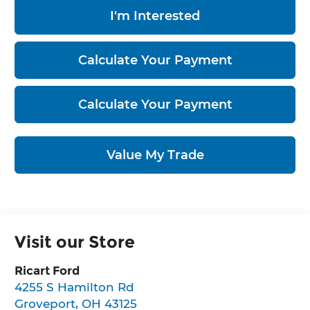
I'm Interested
Calculate Your Payment
Calculate Your Payment
Value My Trade
Visit our Store
Ricart Ford
4255 S Hamilton Rd
Groveport
,
OH
43125