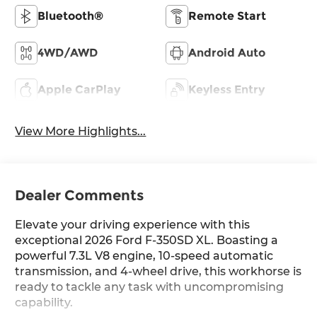
Bluetooth®
Remote Start
4WD/AWD
Android Auto
Apple CarPlay
Keyless Entry
View More Highlights...
Dealer Comments
Elevate your driving experience with this
exceptional 2026 Ford F-350SD XL. Boasting a
powerful 7.3L V8 engine, 10-speed automatic
transmission, and 4-wheel drive, this workhorse is
ready to tackle any task with uncompromising
capability.