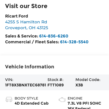
Visit our Store
Ricart Ford
4255 S Hamilton Rd
Groveport
,
OH
43125
Sales & Service:
614-836-6260
Commercial / Fleet Sales:
614-328-5540
Vehicle Information
VIN:
Stock #:
Model Code:
1FT8X3BNXTEC68781
FTT1089
X3B
BODY STYLE
ENGINE
4D Extended Cab
7.3L V8 PFI SOHC
16V Federal