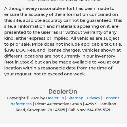
Although every reasonable effort has been made to
ensure the accuracy of the information contained on
this site, absolute accuracy cannot be guaranteed. This
site, all information and materials appearing on it, are
presented to the user "as is" without warranty of any
kind, either express or implied. All vehicles are subject
to prior sale. Price does not include applicable tax, title,
$398 DOC Fee, and license charges. Vehicles shown at
different locations are not currently in our inventory
(Not in Stock) but can be made available to you at our
location within a reasonable date from the time of
your request, not to exceed one week.
Copyright © 2026
by
DealerOn
|
Sitemap
|
Privacy
|
Consent
Preferences
| Ricart Automotive Group
|
4255 S Hamilton
Road,
Groveport,
OH
43125
| Call Now:
614-836-5321