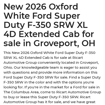
New 2026 Oxford
White Ford Super
Duty F-350 SRW XL
4D Extended Cab for
sale in Groveport, OH
This New 2026 Oxford White Ford Super Duty F-350
SRW XL 4D Extended Cab is for sale at Ricart
Automotive Group conveniently located in Groveport,
Ohio. Our knowledgeable team is eager to assist you
with questions and provide more information on this
Ford Super Duty F-350 SRW for sale. Find a Super Duty
F-350 SRW in the color and with the options you're
looking for. If you're in the market for a Ford for sale in
The Columbus Area, come to Ricart Automotive Group
to buy or lease this Super Duty F-350 SRW. Ricart
Automotive Group has it for sale, and we have great