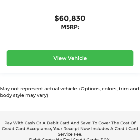
$60,830
MSRP:
View Vehicle
May not represent actual vehicle. (Options, colors, trim and
body style may vary)
Pay With Cash Or A Debit Card And Save! To Cover The Cost Of
Credit Card Acceptance, Your Receipt Now Includes A Credit Card
Service Fee.
Debit Cards: No Fee! Credit Cards: 3.0%.