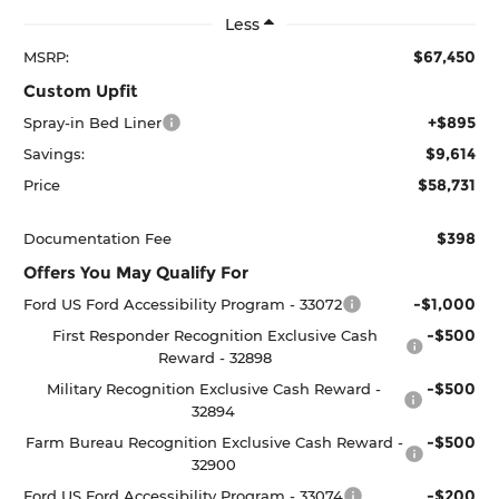
Less
$67,450
MSRP:
Custom Upfit
+$895
Spray-in Bed Liner
$9,614
Savings:
$58,731
Price
$398
Documentation Fee
Offers You May Qualify For
-$1,000
Ford US Ford Accessibility Program - 33072
-$500
First Responder Recognition Exclusive Cash
Reward - 32898
-$500
Military Recognition Exclusive Cash Reward -
32894
-$500
Farm Bureau Recognition Exclusive Cash Reward -
32900
-$200
Ford US Ford Accessibility Program - 33074