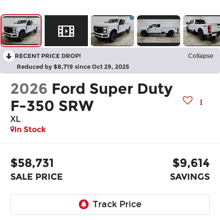
RECENT PRICE DROP!
Collapse
Reduced by $8,719 since Oct 29, 2025
2026
Ford Super Duty
F-350 SRW
XL
In Stock
$58,731
$9,614
SALE PRICE
SAVINGS