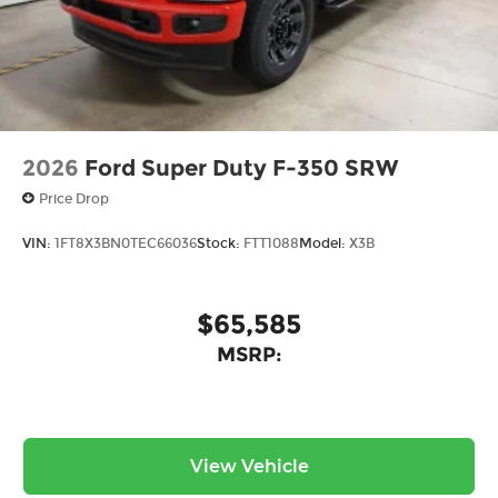
2026
Ford Super Duty F-350 SRW
Price Drop
VIN:
1FT8X3BN0TEC66036
Stock:
FTT1088
Model:
X3B
$65,585
MSRP:
View Vehicle