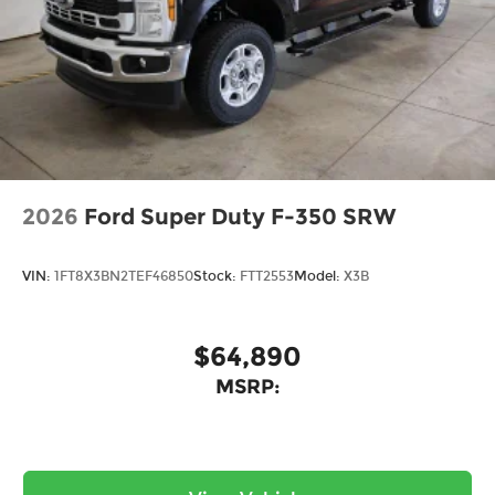
the Midwest, we're committed to helping you
find your perfect vehicle with total confidence.
Every purchase includes our exclusive lifetime
powertrain warranty at no extra charge, and
we're proud to offer the lowest lease payments in
the region. Driven by transparency and a
customer-first philosophy, Ricart Ford has earned
more 5-star Google reviews than any other dealer
in Ohio. Visit us today and experience the Ricart
2026
Ford Super Duty F-350 SRW
difference for yourself.
VIN:
1FT8X3BN2TEF46850
Stock:
FTT2553
Model:
X3B
$64,890
MSRP: