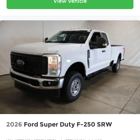
View Vehicle
2026
Ford Super Duty F-250 SRW