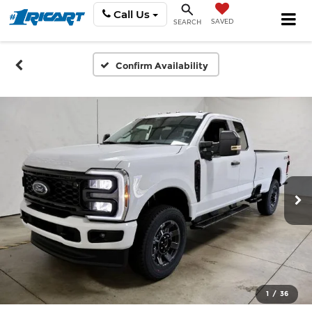
Call Us
SAVED
SEARCH
Confirm Availability
1
/
36