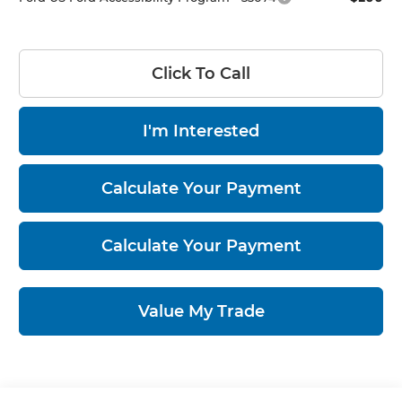
Click To Call
I'm Interested
Calculate Your Payment
Calculate Your Payment
Value My Trade