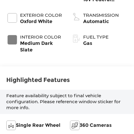
405hp
EXTERIOR COLOR
TRANSMISSION
Oxford White
Automatic
INTERIOR COLOR
FUEL TYPE
Medium Dark
Gas
Slate
Highlighted Features
Feature availability subject to final vehicle
configuration. Please reference window sticker for
more info.
Single Rear Wheel
360 Cameras