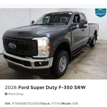
2026
Ford Super Duty F-350 SRW
Price Drop
VIN:
1FT8X3BA7TED09137
Stock:
FTT1411
Model:
X3B