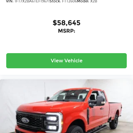
VIN:
1FT7X2BA6TEF19671
Stock:
FTT2606
Model:
X2B
$58,645
MSRP:
View Vehicle