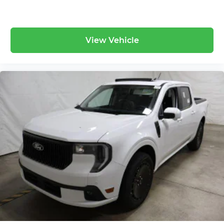
View Vehicle