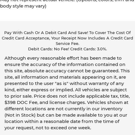
body style may vary)
Pay With Cash Or A Debit Card And Save! To Cover The Cost Of
Credit Card Acceptance, Your Receipt Now Includes A Credit Card
Service Fee.
Debit Cards: No Fee! Credit Cards: 3.0%.
Although every reasonable effort has been made to
ensure the accuracy of the information contained on
this site, absolute accuracy cannot be guaranteed. This
site, all information and materials appearing on it, are
presented to the user "as is" without warranty of any
kind, either express or implied. All vehicles are subject
to prior sale. Price does not include applicable tax, title,
$398 DOC Fee, and license charges. Vehicles shown at
different locations are not currently in our inventory
(Not in Stock) but can be made available to you at our
location within a reasonable date from the time of
your request, not to exceed one week.