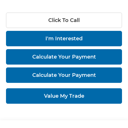
Click To Call
I'm Interested
Calculate Your Payment
Calculate Your Payment
Value My Trade