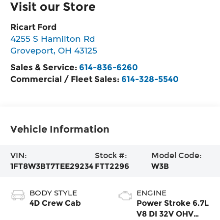
Visit our Store
Ricart Ford
4255 S Hamilton Rd
Groveport
,
OH
43125
Sales & Service:
614-836-6260
Commercial / Fleet Sales:
614-328-5540
Vehicle Information
VIN:
Stock #:
Model Code:
1FT8W3BT7TEE29234
FTT2296
W3B
BODY STYLE
ENGINE
4D Crew Cab
Power Stroke 6.7L
V8 DI 32V OHV