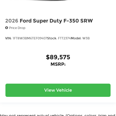
2026
Ford Super Duty F-350 SRW
Price Drop
VIN:
1FT8W3BM6TEF09407
Stock:
FTT2374
Model:
W3B
$89,575
MSRP:
View Vehicle
May not represent actual vehicle. (Options, colors, trim and