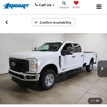
Call Us
SAVED
SEARCH
Confirm Availability
1
/
35