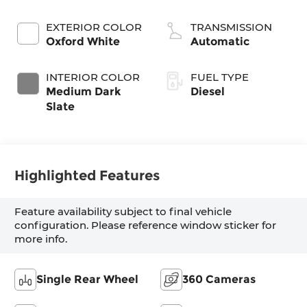
Turbodiesel
EXTERIOR COLOR
TRANSMISSION
Oxford White
Automatic
INTERIOR COLOR
FUEL TYPE
Medium Dark
Diesel
Slate
Highlighted Features
Feature availability subject to final vehicle
configuration. Please reference window sticker for
more info.
Single Rear Wheel
360 Cameras