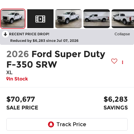
RECENT PRICE DROP!
Collapse
Reduced by $6,283 since Jul 07, 2026
2026
Ford Super Duty
F-350 SRW
XL
In Stock
$70,677
$6,283
SALE PRICE
SAVINGS