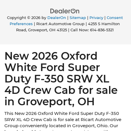
Copyright © 2026
by
DealerOn
|
Sitemap
|
Privacy
|
Consent
Preferences
| Ricart Automotive Group
|
4255 S Hamilton
Road,
Groveport,
OH
43125
| Call Now:
614-836-5321
New 2026 Oxford
White Ford Super
Duty F-350 SRW XL
4D Crew Cab for sale
in Groveport, OH
This New 2026 Oxford White Ford Super Duty F-350
SRW XL 4D Crew Cab is for sale at Ricart Automotive
Group conveniently located in Groveport, Ohio. Our