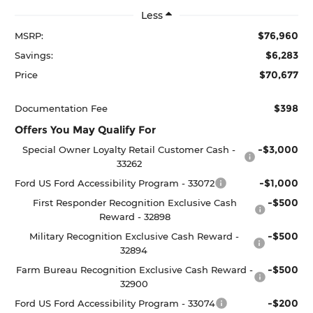
Less
$76,960
MSRP:
$6,283
Savings:
$70,677
Price
$398
Documentation Fee
Offers You May Qualify For
-$3,000
Special Owner Loyalty Retail Customer Cash -
33262
-$1,000
Ford US Ford Accessibility Program - 33072
-$500
First Responder Recognition Exclusive Cash
Reward - 32898
-$500
Military Recognition Exclusive Cash Reward -
32894
-$500
Farm Bureau Recognition Exclusive Cash Reward -
32900
-$200
Ford US Ford Accessibility Program - 33074