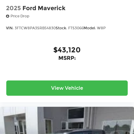
2025
Ford Maverick
Price Drop
VIN:
3FTCW8PA3SRB54830
Stock:
FTS3066
Model:
W8P
$43,120
MSRP:
View Vehicle