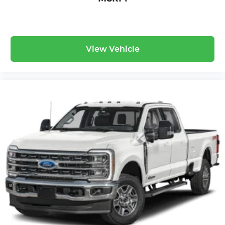
View Vehicle