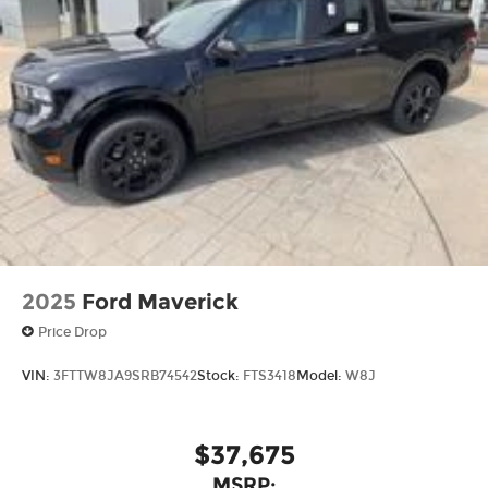
2025
Ford Maverick
Price Drop
VIN:
3FTTW8JA9SRB74542
Stock:
FTS3418
Model:
W8J
$37,675
MSRP: