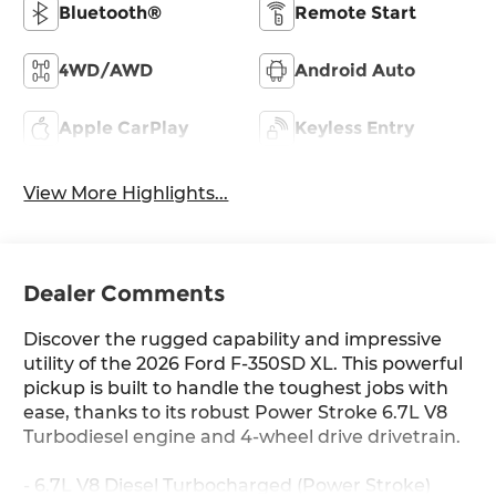
Bluetooth®
Remote Start
4WD/AWD
Android Auto
Apple CarPlay
Keyless Entry
View More Highlights...
Dealer Comments
Discover the rugged capability and impressive
utility of the 2026 Ford F-350SD XL. This powerful
pickup is built to handle the toughest jobs with
ease, thanks to its robust Power Stroke 6.7L V8
Turbodiesel engine and 4-wheel drive drivetrain.
- 6.7L V8 Diesel Turbocharged (Power Stroke)