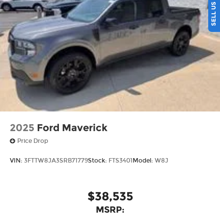
the Midwest, we're committed to helping you
find your perfect vehicle with total confidence.
Every purchase includes our exclusive lifetime
powertrain warranty at no extra charge, and
we're proud to offer the lowest lease payments in
the region. Driven by transparency and a
customer-first philosophy, Ricart Ford has earned
more 5-star Google reviews than any other dealer
in Ohio. Visit us today and experience the Ricart
difference for yourself.
2025
Ford Maverick
Price Drop
VIN:
3FTTW8JA3SRB71779
Stock:
FTS3401
Model:
W8J
$38,535
MSRP: