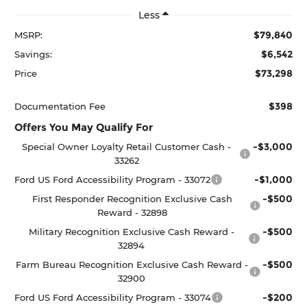
Less
$79,840
MSRP:
$6,542
Savings:
$73,298
Price
$398
Documentation Fee
Offers You May Qualify For
-$3,000
Special Owner Loyalty Retail Customer Cash -
33262
-$1,000
Ford US Ford Accessibility Program - 33072
-$500
First Responder Recognition Exclusive Cash
Reward - 32898
-$500
Military Recognition Exclusive Cash Reward -
32894
-$500
Farm Bureau Recognition Exclusive Cash Reward -
32900
-$200
Ford US Ford Accessibility Program - 33074