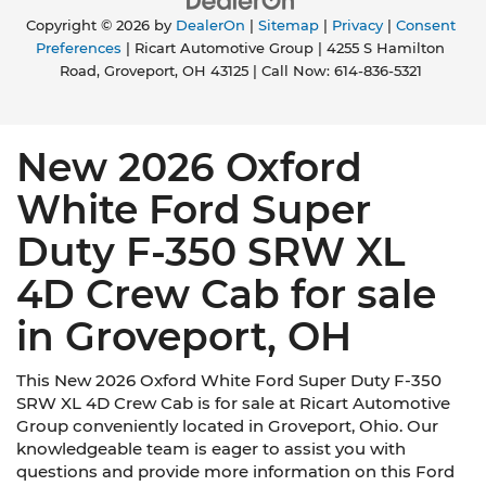
Copyright © 2026
by
DealerOn
|
Sitemap
|
Privacy
|
Consent
Preferences
| Ricart Automotive Group
|
4255 S Hamilton
Road,
Groveport,
OH
43125
| Call Now:
614-836-5321
New 2026 Oxford
White Ford Super
Duty F-350 SRW XL
4D Crew Cab for sale
in Groveport, OH
This New 2026 Oxford White Ford Super Duty F-350
SRW XL 4D Crew Cab is for sale at Ricart Automotive
Group conveniently located in Groveport, Ohio. Our
knowledgeable team is eager to assist you with
questions and provide more information on this Ford