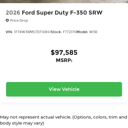
2026
Ford Super Duty F-350 SRW
Price Drop
VIN:
1FT8W3BM5TEF10841
Stock:
FTT2174
Model:
W3B
$97,585
MSRP:
View Vehicle
May not represent actual vehicle. (Options, colors, trim and
body style may vary)