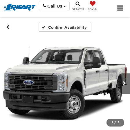
Call Us
SAVED
SEARCH
Confirm Availability
1
/
3