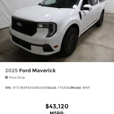
2025
Ford Maverick
Price Drop
VIN:
3FTCW8PA3SRB54830
Stock:
FTS3066
Model:
W8P
$43,120
MSRP: