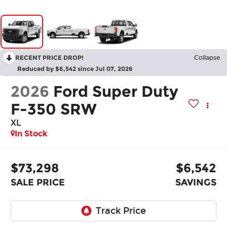
RECENT PRICE DROP!
Collapse
Reduced by $6,542 since Jul 07, 2026
2026
Ford Super Duty
F-350 SRW
XL
In Stock
$73,298
$6,542
SALE PRICE
SAVINGS