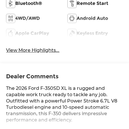
Bluetooth®
Remote Start
4WD/AWD
Android Auto
Apple CarPlay
Keyless Entry
View More Highlights...
Dealer Comments
The 2026 Ford F-350SD XL is a rugged and
capable work truck ready to tackle any job.
Outfitted with a powerful Power Stroke 6.7L V8
Turbodiesel engine and 10-speed automatic
transmission, this F-350 delivers impressive
performance and efficiency.