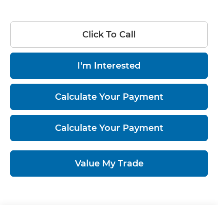
Click To Call
I'm Interested
Calculate Your Payment
Calculate Your Payment
Value My Trade