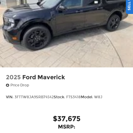
2025
Ford Maverick
Price Drop
VIN:
3FTTW8JA9SRB74542
Stock:
FTS3418
Model:
W8J
$37,675
MSRP: