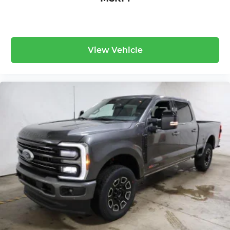
View Vehicle