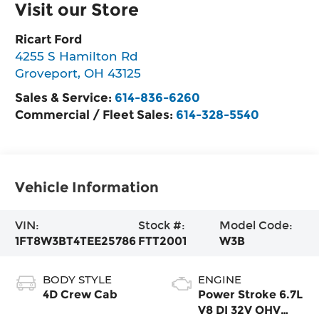
Visit our Store
Ricart Ford
4255 S Hamilton Rd
Groveport
,
OH
43125
Sales & Service:
614-836-6260
Commercial / Fleet Sales:
614-328-5540
Vehicle Information
VIN:
Stock #:
Model Code:
1FT8W3BT4TEE25786
FTT2001
W3B
BODY STYLE
ENGINE
4D Crew Cab
Power Stroke 6.7L
V8 DI 32V OHV