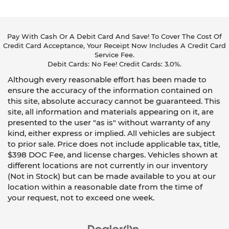
Pay With Cash Or A Debit Card And Save! To Cover The Cost Of
Credit Card Acceptance, Your Receipt Now Includes A Credit Card
Service Fee.
Debit Cards: No Fee! Credit Cards: 3.0%.
Although every reasonable effort has been made to
ensure the accuracy of the information contained on
this site, absolute accuracy cannot be guaranteed. This
site, all information and materials appearing on it, are
presented to the user "as is" without warranty of any
kind, either express or implied. All vehicles are subject
to prior sale. Price does not include applicable tax, title,
$398 DOC Fee, and license charges. Vehicles shown at
different locations are not currently in our inventory
(Not in Stock) but can be made available to you at our
location within a reasonable date from the time of
your request, not to exceed one week.