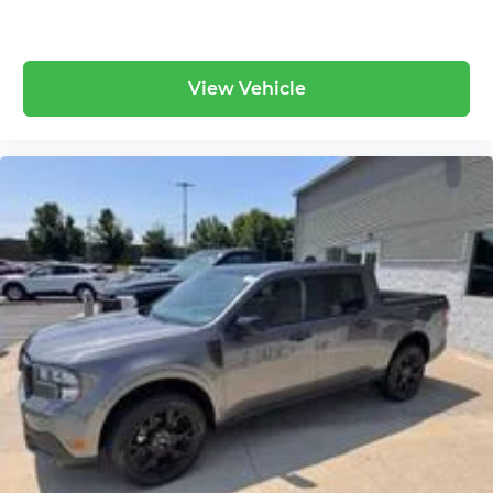
View Vehicle