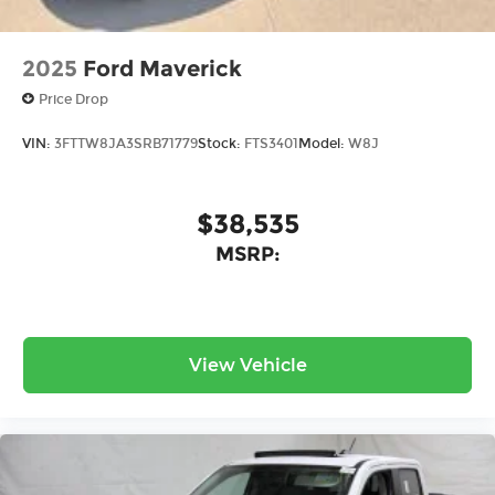
2025
Ford Maverick
Price Drop
VIN:
3FTTW8JA3SRB71779
Stock:
FTS3401
Model:
W8J
$38,535
MSRP:
View Vehicle