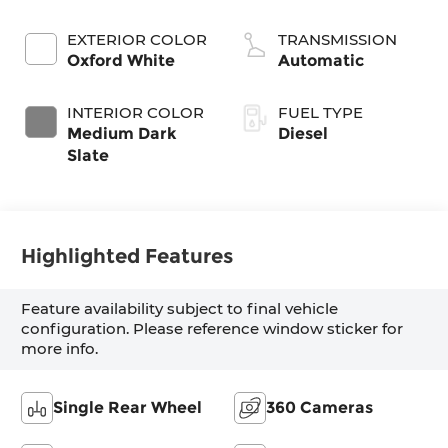
Turbodiesel
EXTERIOR COLOR
TRANSMISSION
Oxford White
Automatic
INTERIOR COLOR
FUEL TYPE
Medium Dark
Diesel
Slate
Highlighted Features
Feature availability subject to final vehicle
configuration. Please reference window sticker for
more info.
Single Rear Wheel
360 Cameras