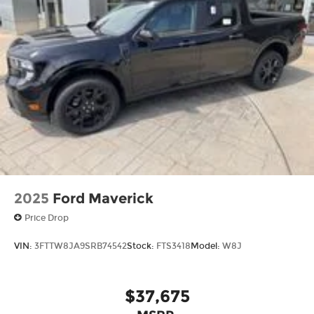
2025
Ford Maverick
Price Drop
VIN:
3FTTW8JA9SRB74542
Stock:
FTS3418
Model:
W8J
$37,675