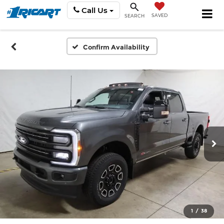
Call Us
SAVED
SEARCH
Confirm Availability
1
/
38