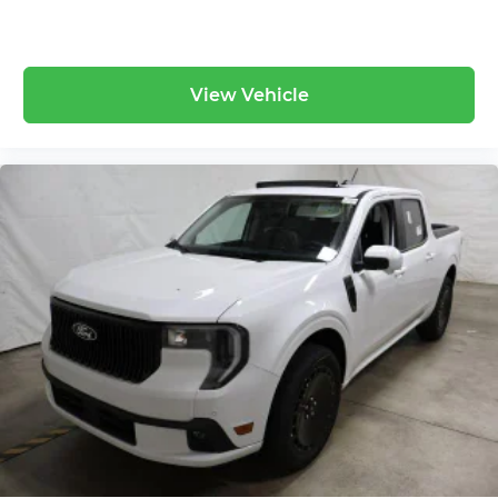
This Carbonized Gray Metallic F-350 Platinum
represents the ultimate combination of luxury,
capability, and value. Don't miss your chance to
View Vehicle
own the most capable and comfortable Super
Duty ever built.
Visit Ricart Ford in Groveport today and discover
why this truck is the perfect partner for work and
play.