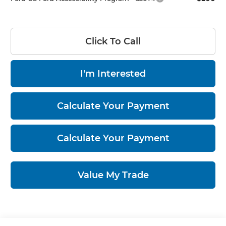
Click To Call
I'm Interested
Calculate Your Payment
Calculate Your Payment
Value My Trade