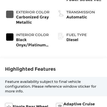
Diesel
EXTERIOR COLOR
TRANSMISSION
Carbonized Gray
Automatic
Metallic
INTERIOR COLOR
FUEL TYPE
Black
Diesel
Onyx/Platinum
Blue
Highlighted Features
Feature availability subject to final vehicle
configuration. Please reference window sticker for
more info.
Adaptive Cruise
Single Rear Wheel