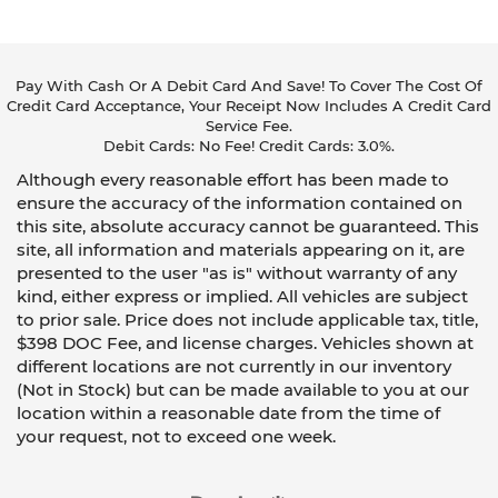
Pay With Cash Or A Debit Card And Save! To Cover The Cost Of
Credit Card Acceptance, Your Receipt Now Includes A Credit Card
Service Fee.
Debit Cards: No Fee! Credit Cards: 3.0%.
Although every reasonable effort has been made to
ensure the accuracy of the information contained on
this site, absolute accuracy cannot be guaranteed. This
site, all information and materials appearing on it, are
presented to the user "as is" without warranty of any
kind, either express or implied. All vehicles are subject
to prior sale. Price does not include applicable tax, title,
$398 DOC Fee, and license charges. Vehicles shown at
different locations are not currently in our inventory
(Not in Stock) but can be made available to you at our
location within a reasonable date from the time of
your request, not to exceed one week.