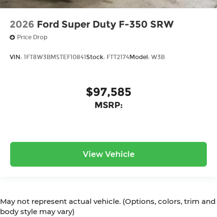
2026
Ford Super Duty F-350 SRW
Price Drop
VIN:
1FT8W3BM5TEF10841
Stock:
FTT2174
Model:
W3B
$97,585
MSRP:
View Vehicle
May not represent actual vehicle. (Options, colors, trim and
body style may vary)