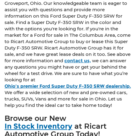
Groveport, Ohio. Our knowledgeable team is eager to
assist you with questions and provide more
information on this Ford Super Duty F-350 SRW for
sale. Find a Super Duty F-350 SRW in the color and
with the options you're looking for. If you're in the
market for a Ford for sale in The Columbus Area, come
to Ricart Automotive Group to buy or lease this Super
Duty F-350 SRW. Ricart Automotive Group has it for
sale, and we have great lease deals on it too. See above
for more information and
contact us,
we can answer
any questions you might have or get your behind the
wheel for a test drive. We are sure to have what you’re
looking for at
Ohio’s premier Ford Super Duty F-350 SRW dealership.
We offer a wide selection of new and pre-owned cars,
trucks, SUVs, Vans and more for sale in Ohio. Let us
help you find the ideal car to take home today!
Browse our New
In Stock Inventory
at Ricart
Automotive Group Today!