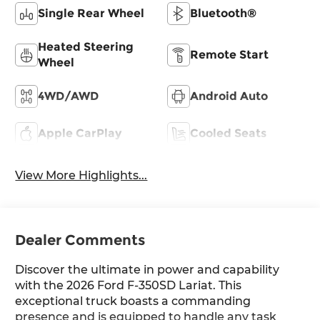
Single Rear Wheel
Bluetooth®
Heated Steering
Remote Start
Wheel
4WD/AWD
Android Auto
Apple CarPlay
Cooled Seats
View More Highlights...
Dealer Comments
Discover the ultimate in power and capability
with the 2026 Ford F-350SD Lariat. This
exceptional truck boasts a commanding
presence and is equipped to handle any task