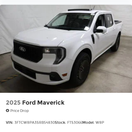
2025
Ford Maverick
Price Drop
VIN:
3FTCW8PA3SRB54830
Stock:
FTS3066
Model:
W8P