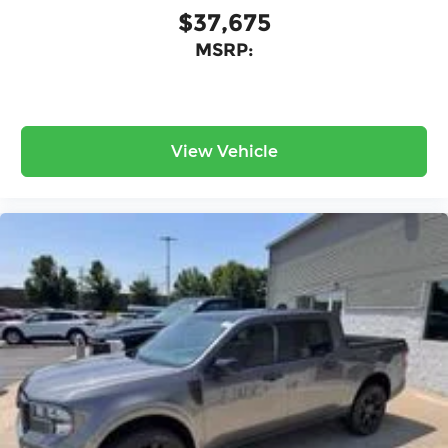
$37,675
MSRP:
View Vehicle