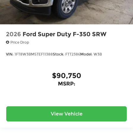
2026
Ford Super Duty F-350 SRW
Price Drop
VIN:
1FT8W3BM5TEF11388
Stock:
FTT2386
Model:
W3B
$90,750
MSRP:
View Vehicle