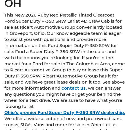
OH
This New 2026 Ruby Red Metallic Tinted Clearcoat
Ford Super Duty F-350 SRW Lariat 4D Crew Cab is for
sale at Ricart Automotive Group conveniently located
in Groveport, Ohio. Our knowledgeable team is eager
to assist you with questions and provide more
information on this Ford Super Duty F-350 SRW for
sale. Find a Super Duty F-350 SRW in the color and
with the options you're looking for. If you're in the
market for a Ford for sale in The Columbus Area, come
to Ricart Automotive Group to buy or lease this Super
Duty F-350 SRW. Ricart Automotive Group has it for
sale, and we have great lease deals on it too. See above
for more information and
contact us,
we can answer
any questions you might have or get your behind the
wheel for a test drive. We are sure to have what you’re
looking for at
Ohio’s premier Ford Super Duty F-350 SRW dealership.
We offer a wide selection of new and pre-owned cars,
trucks, SUVs, Vans and more for sale in Ohio. Let us