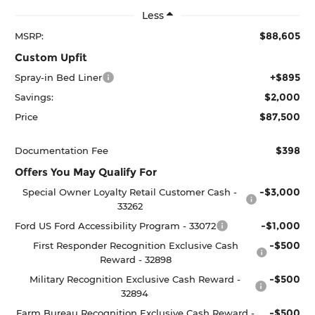
Less
$88,605
MSRP:
Custom Upfit
+$895
Spray-in Bed Liner
$2,000
Savings:
$87,500
Price
$398
Documentation Fee
Offers You May Qualify For
-$3,000
Special Owner Loyalty Retail Customer Cash -
33262
-$1,000
Ford US Ford Accessibility Program - 33072
-$500
First Responder Recognition Exclusive Cash
Reward - 32898
-$500
Military Recognition Exclusive Cash Reward -
32894
-$500
Farm Bureau Recognition Exclusive Cash Reward -