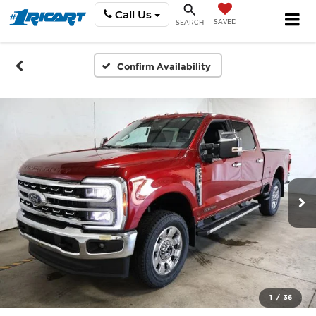
Call Us
SAVED
SEARCH
Confirm Availability
1
/
36