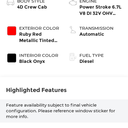
BODY STYLE
ENGINE
4D Crew Cab
Power Stroke 6.7L
V8 DI 32V OHV
Turbodiesel
EXTERIOR COLOR
TRANSMISSION
Ruby Red
Automatic
Metallic Tinted
Clearcoat
INTERIOR COLOR
FUEL TYPE
Black Onyx
Diesel
Highlighted Features
Feature availability subject to final vehicle
configuration. Please reference window sticker for
more info.