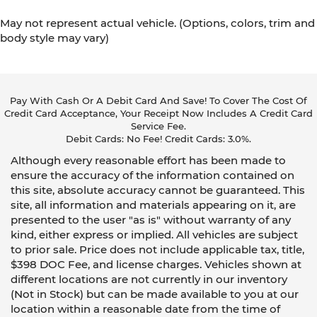
May not represent actual vehicle. (Options, colors, trim and
body style may vary)
Pay With Cash Or A Debit Card And Save! To Cover The Cost Of
Credit Card Acceptance, Your Receipt Now Includes A Credit Card
Service Fee.
Debit Cards: No Fee! Credit Cards: 3.0%.
Although every reasonable effort has been made to
ensure the accuracy of the information contained on
this site, absolute accuracy cannot be guaranteed. This
site, all information and materials appearing on it, are
presented to the user "as is" without warranty of any
kind, either express or implied. All vehicles are subject
to prior sale. Price does not include applicable tax, title,
$398 DOC Fee, and license charges. Vehicles shown at
different locations are not currently in our inventory
(Not in Stock) but can be made available to you at our
location within a reasonable date from the time of