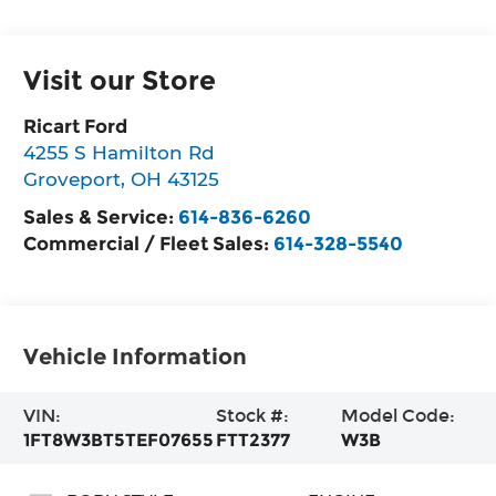
Visit our Store
Ricart Ford
4255 S Hamilton Rd
Groveport
,
OH
43125
Sales & Service:
614-836-6260
Commercial / Fleet Sales:
614-328-5540
Vehicle Information
VIN:
Stock #:
Model Code:
1FT8W3BT5TEF07655
FTT2377
W3B