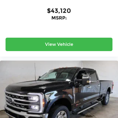
$43,120
MSRP:
View Vehicle