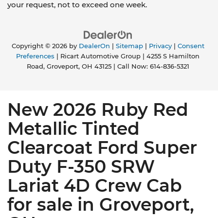
your request, not to exceed one week.
Copyright © 2026
by
DealerOn
|
Sitemap
|
Privacy
|
Consent
Preferences
| Ricart Automotive Group
|
4255 S Hamilton
Road,
Groveport,
OH
43125
| Call Now:
614-836-5321
New 2026 Ruby Red
Metallic Tinted
Clearcoat Ford Super
Duty F-350 SRW
Lariat 4D Crew Cab
for sale in Groveport,