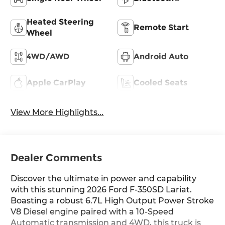
Heated Steering
Remote Start
Wheel
4WD/AWD
Android Auto
Apple CarPlay
Cooled Seats
View More Highlights...
Dealer Comments
Discover the ultimate in power and capability
with this stunning 2026 Ford F-350SD Lariat.
Boasting a robust 6.7L High Output Power Stroke
V8 Diesel engine paired with a 10-Speed
Automatic transmission and 4WD, this truck is