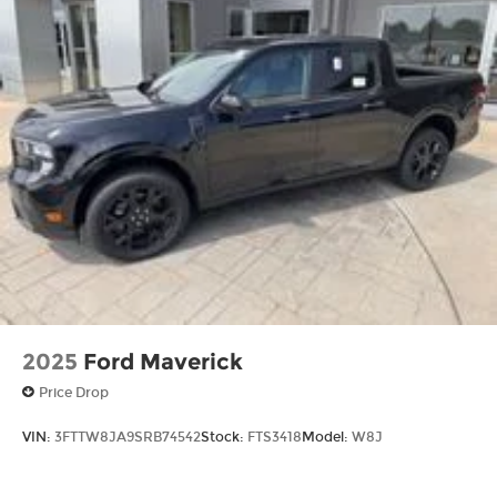
2025
Ford Maverick
Price Drop
VIN:
3FTTW8JA9SRB74542
Stock:
FTS3418
Model:
W8J