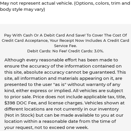
May not represent actual vehicle. (Options, colors, trim and
body style may vary)
Pay With Cash Or A Debit Card And Save! To Cover The Cost Of
Credit Card Acceptance, Your Receipt Now Includes A Credit Card
Service Fee.
Debit Cards: No Fee! Credit Cards: 3.0%.
Although every reasonable effort has been made to
ensure the accuracy of the information contained on
this site, absolute accuracy cannot be guaranteed. This
site, all information and materials appearing on it, are
presented to the user "as is" without warranty of any
kind, either express or implied. All vehicles are subject
to prior sale. Price does not include applicable tax, title,
$398 DOC Fee, and license charges. Vehicles shown at
different locations are not currently in our inventory
(Not in Stock) but can be made available to you at our
location within a reasonable date from the time of
your request, not to exceed one week.