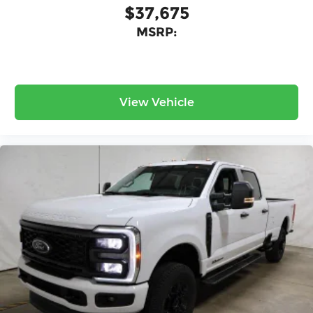
$37,675
MSRP:
View Vehicle