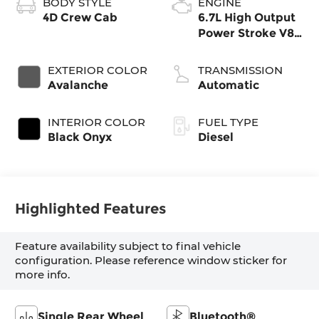
BODY STYLE
ENGINE
4D Crew Cab
6.7L High Output
Power Stroke V8
Diesel
EXTERIOR COLOR
TRANSMISSION
Avalanche
Automatic
INTERIOR COLOR
FUEL TYPE
Black Onyx
Diesel
Highlighted Features
Feature availability subject to final vehicle
configuration. Please reference window sticker for
more info.
Single Rear Wheel
Bluetooth®