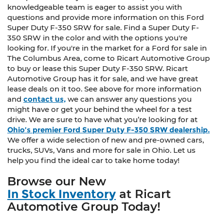
knowledgeable team is eager to assist you with
questions and provide more information on this Ford
Super Duty F-350 SRW for sale. Find a Super Duty F-
350 SRW in the color and with the options you're
looking for. If you're in the market for a Ford for sale in
The Columbus Area, come to Ricart Automotive Group
to buy or lease this Super Duty F-350 SRW. Ricart
Automotive Group has it for sale, and we have great
lease deals on it too. See above for more information
and
contact us,
we can answer any questions you
might have or get your behind the wheel for a test
drive. We are sure to have what you’re looking for at
Ohio’s premier Ford Super Duty F-350 SRW dealership.
We offer a wide selection of new and pre-owned cars,
trucks, SUVs, Vans and more for sale in Ohio. Let us
help you find the ideal car to take home today!
Browse our New
In Stock Inventory
at Ricart
Automotive Group Today!