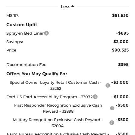
Less
$91,630
MSRP:
Custom Upfit
+$895
Spray-in Bed Liner
$2,000
Savings:
$90,525
Price
$398
Documentation Fee
Offers You May Qualify For
-$3,000
Special Owner Loyalty Retail Customer Cash -
33262
-$1,000
Ford US Ford Accessibility Program - 33072
-$500
First Responder Recognition Exclusive Cash
Reward - 32898
-$500
Military Recognition Exclusive Cash Reward -
32894
-$500
Farm Bureau Recognition Exclusive Cash Reward -