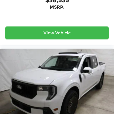
$38,535
MSRP:
View Vehicle