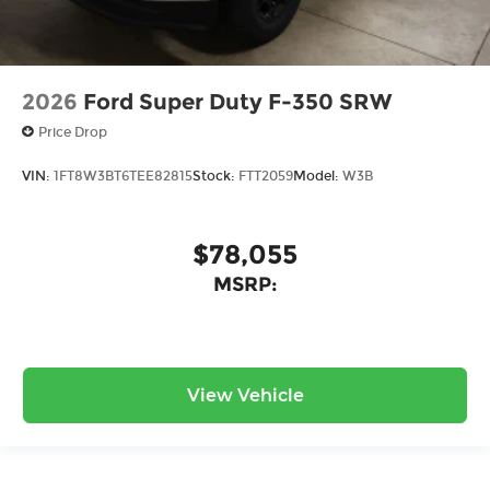
2026
Ford Super Duty F-350 SRW
Price Drop
VIN:
1FT8W3BT6TEE82815
Stock:
FTT2059
Model:
W3B
$78,055
MSRP:
View Vehicle