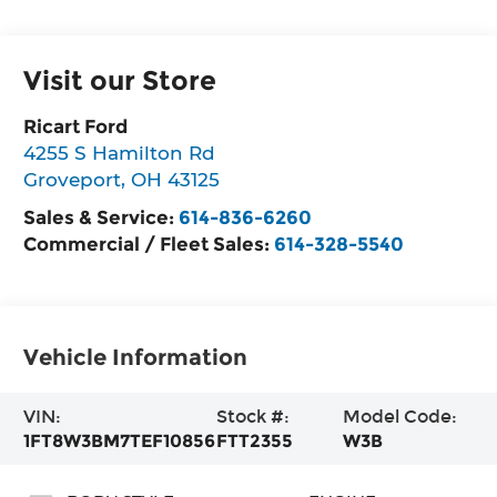
Visit our Store
Ricart Ford
4255 S Hamilton Rd
Groveport
,
OH
43125
Sales & Service:
614-836-6260
Commercial / Fleet Sales:
614-328-5540
Vehicle Information
VIN:
Stock #:
Model Code:
1FT8W3BM7TEF10856
FTT2355
W3B