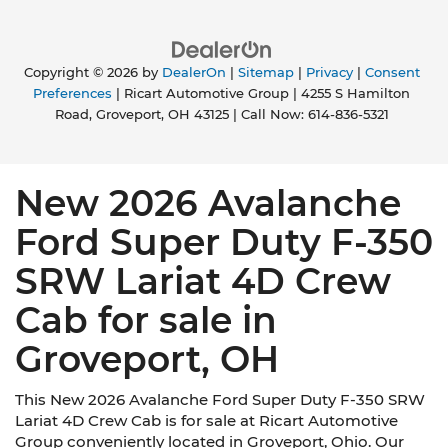
Copyright © 2026
by
DealerOn
|
Sitemap
|
Privacy
|
Consent
Preferences
| Ricart Automotive Group
|
4255 S Hamilton
Road,
Groveport,
OH
43125
| Call Now:
614-836-5321
New 2026 Avalanche
Ford Super Duty F-350
SRW Lariat 4D Crew
Cab for sale in
Groveport, OH
This New 2026 Avalanche Ford Super Duty F-350 SRW
Lariat 4D Crew Cab is for sale at Ricart Automotive
Group conveniently located in Groveport, Ohio. Our