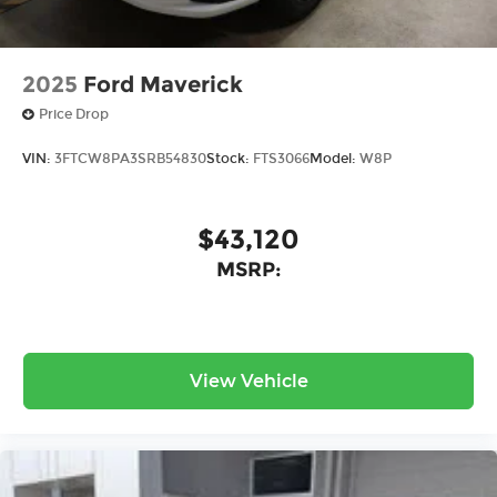
2025
Ford Maverick
Price Drop
VIN:
3FTCW8PA3SRB54830
Stock:
FTS3066
Model:
W8P
$43,120
MSRP:
View Vehicle