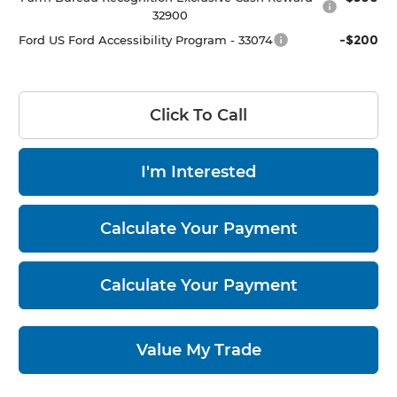
32900
-$200
Ford US Ford Accessibility Program - 33074
Click To Call
I'm Interested
Calculate Your Payment
Calculate Your Payment
Value My Trade