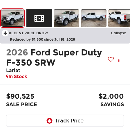
RECENT PRICE DROP!
Collapse
Reduced by $1,500 since Jul 18, 2026
2026
Ford Super Duty
F-350 SRW
Lariat
In Stock
$90,525
$2,000
SALE PRICE
SAVINGS