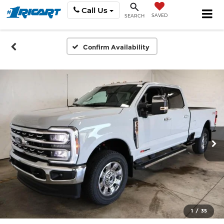
Call Us
SAVED
SEARCH
Confirm Availability
1
/
35