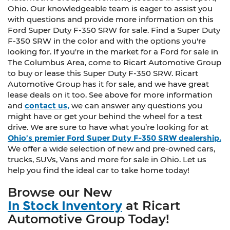
Ohio. Our knowledgeable team is eager to assist you
with questions and provide more information on this
Ford Super Duty F-350 SRW for sale. Find a Super Duty
F-350 SRW in the color and with the options you're
looking for. If you're in the market for a Ford for sale in
The Columbus Area, come to Ricart Automotive Group
to buy or lease this Super Duty F-350 SRW. Ricart
Automotive Group has it for sale, and we have great
lease deals on it too. See above for more information
and
contact us,
we can answer any questions you
might have or get your behind the wheel for a test
drive. We are sure to have what you’re looking for at
Ohio’s premier Ford Super Duty F-350 SRW dealership.
We offer a wide selection of new and pre-owned cars,
trucks, SUVs, Vans and more for sale in Ohio. Let us
help you find the ideal car to take home today!
Browse our New
In Stock Inventory
at Ricart
Automotive Group Today!