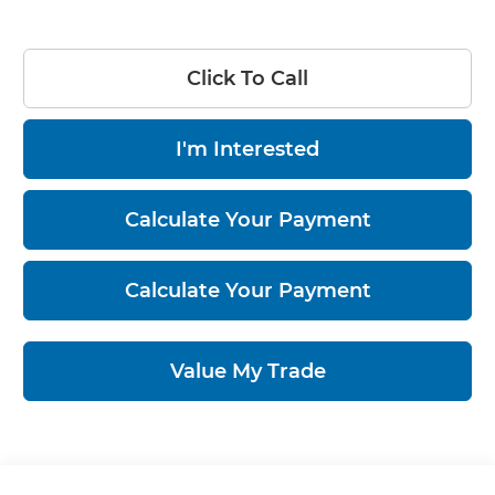
Click To Call
I'm Interested
Calculate Your Payment
Calculate Your Payment
Value My Trade