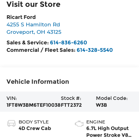
Visit our Store
Ricart Ford
4255 S Hamilton Rd
Groveport
,
OH
43125
Sales & Service:
614-836-6260
Commercial / Fleet Sales:
614-328-5540
Vehicle Information
VIN:
Stock #:
Model Code:
1FT8W3BM6TEF10038
FTT2372
W3B
BODY STYLE
ENGINE
4D Crew Cab
6.7L High Output
Power Stroke V8