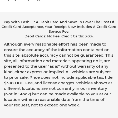
Pay With Cash Or A Debit Card And Save! To Cover The Cost Of
Credit Card Acceptance, Your Receipt Now Includes A Credit Card
Service Fee.
Debit Cards: No Fee! Credit Cards: 3.0%.
Although every reasonable effort has been made to
ensure the accuracy of the information contained on
this site, absolute accuracy cannot be guaranteed. This
site, all information and materials appearing on it, are
presented to the user "as is" without warranty of any
kind, either express or implied. All vehicles are subject
to prior sale. Price does not include applicable tax, title,
$398 DOC Fee, and license charges. Vehicles shown at
different locations are not currently in our inventory
(Not in Stock) but can be made available to you at our
location within a reasonable date from the time of
your request, not to exceed one week.