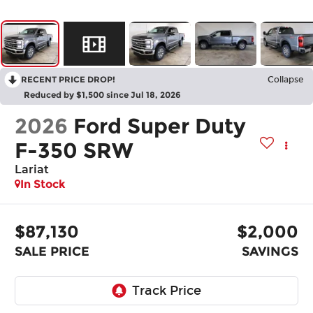
RECENT PRICE DROP!
Collapse
Reduced by $1,500 since Jul 18, 2026
2026
Ford Super Duty
F-350 SRW
Lariat
In Stock
$87,130
$2,000
SALE PRICE
SAVINGS