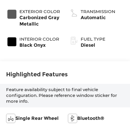
Diesel
EXTERIOR COLOR
TRANSMISSION
Carbonized Gray
Automatic
Metallic
INTERIOR COLOR
FUEL TYPE
Black Onyx
Diesel
Highlighted Features
Feature availability subject to final vehicle
configuration. Please reference window sticker for
more info.
Single Rear Wheel
Bluetooth®