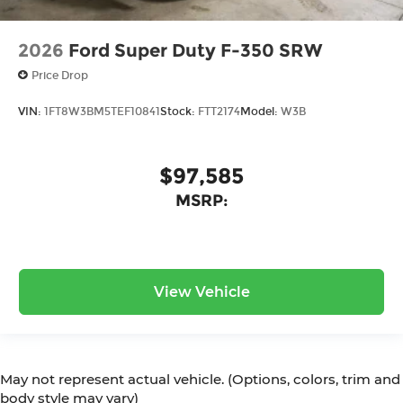
2026
Ford Super Duty F-350 SRW
Price Drop
VIN:
1FT8W3BM5TEF10841
Stock:
FTT2174
Model:
W3B
$97,585
MSRP:
View Vehicle
May not represent actual vehicle. (Options, colors, trim and
body style may vary)