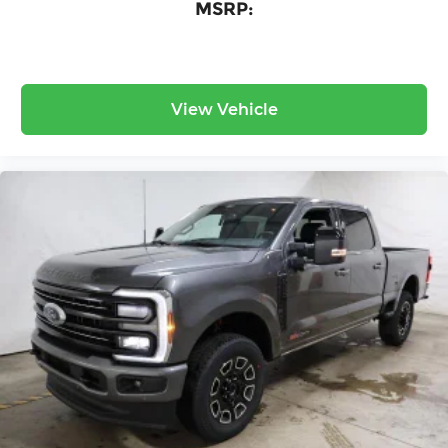
MSRP:
View Vehicle