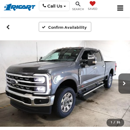
Call Us
SAVED
SEARCH
Confirm Availability
1
/
35