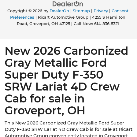
Copyright © 2026
by
DealerOn
|
Sitemap
|
Privacy
|
Consent
Preferences
| Ricart Automotive Group
|
4255 S Hamilton
Road,
Groveport,
OH
43125
| Call Now:
614-836-5321
New 2026 Carbonized
Gray Metallic Ford
Super Duty F-350
SRW Lariat 4D Crew
Cab for sale in
Groveport, OH
This New 2026 Carbonized Gray Metallic Ford Super
Duty F-350 SRW Lariat 4D Crew Cab is for sale at Ricart
Automotive Group conveniently located in Groveport,