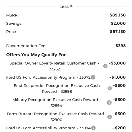
Less
$89,130
MSRP:
$2,000
Savings:
$87,130
Price
$398
Documentation Fee
Offers You May Qualify For
-$3,000
Special Owner Loyalty Retail Customer Cash -
33262
-$1,000
Ford US Ford Accessibility Program - 33072
-$500
First Responder Recognition Exclusive Cash
Reward - 32898
-$500
Military Recognition Exclusive Cash Reward -
32894
-$500
Farm Bureau Recognition Exclusive Cash Reward -
32900
-$200
Ford US Ford Accessibility Program - 33074