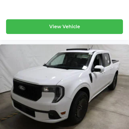
View Vehicle