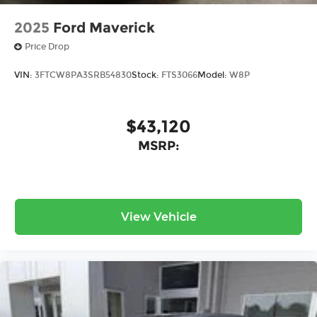
2025
Ford Maverick
Price Drop
VIN:
3FTCW8PA3SRB54830
Stock:
FTS3066
Model:
W8P
$43,120
MSRP:
View Vehicle