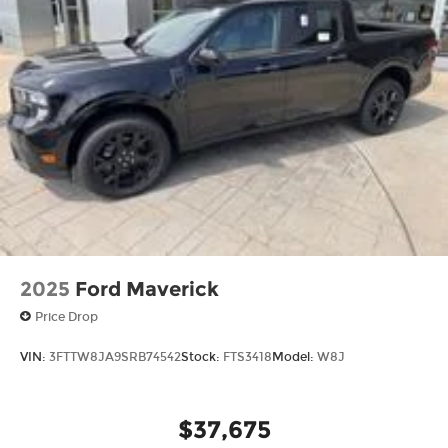
2025
Ford Maverick
Price Drop
VIN:
3FTTW8JA9SRB74542
Stock:
FTS3418
Model:
W8J
$37,675