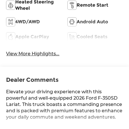
Heated Steering
Remote Start
Wheel
4WD/AWD
Android Auto
Apple CarPlay
Cooled Seats
View More Highlights...
Dealer Comments
Elevate your driving experience with this
powerful and well-equipped 2026 Ford F-350SD
Lariat. This truck boasts a commanding presence
and is packed with premium features to enhance
your daily commute and weekend adventures.