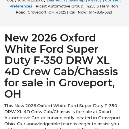
Copyright © 2026
by
DealerOn
|
Sitemap
|
Privacy
|
Consent
Preferences
| Ricart Automotive Group
|
4255 S Hamilton
Road,
Groveport,
OH
43125
| Call Now:
614-836-5321
New 2026 Oxford
White Ford Super
Duty F-350 DRW XL
4D Crew Cab/Chassis
for sale in Groveport,
OH
This New 2026 Oxford White Ford Super Duty F-350
DRW XL 4D Crew Cab/Chassis is for sale at Ricart
Automotive Group conveniently located in Groveport,
Ohio. Our knowledgeable team is eager to assist you