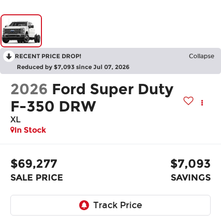
RECENT PRICE DROP!
Collapse
Reduced by $7,093 since Jul 07, 2026
2026
Ford Super Duty
F-350 DRW
XL
In Stock
$69,277
$7,093
SALE PRICE
SAVINGS