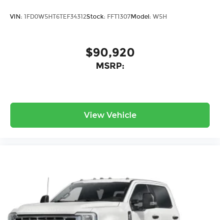
VIN:
1FD0W5HT6TEF34312
Stock:
FFT1307
Model:
W5H
$90,920
MSRP:
View Vehicle