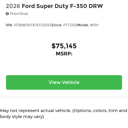
2026
Ford Super Duty F-350 DRW
Price Drop
VIN:
1FD8W3HTXTEF22025
Stock:
FFT1250
Model:
W3H
$75,145
MSRP:
View Vehicle
May not represent actual vehicle. (Options, colors, trim and
body style may vary)