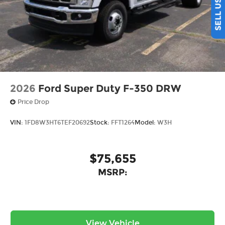
2026
Ford Super Duty F-350 DRW
Price Drop
VIN:
1FD8W3HT6TEF20692
Stock:
FFT1264
Model:
W3H
$75,655
MSRP:
View Vehicle