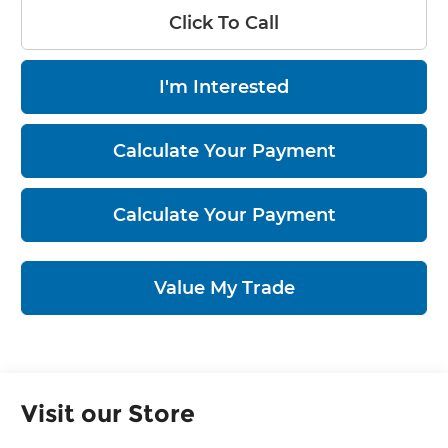
Click To Call
I'm Interested
Calculate Your Payment
Calculate Your Payment
Value My Trade
Visit our Store