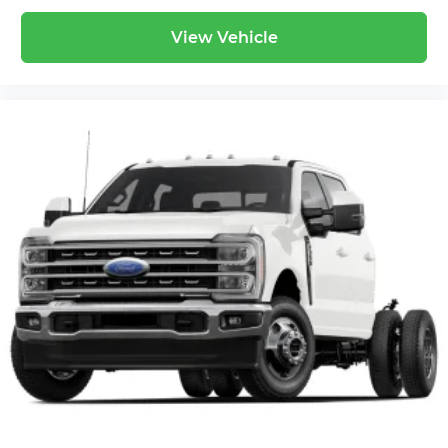
View Vehicle