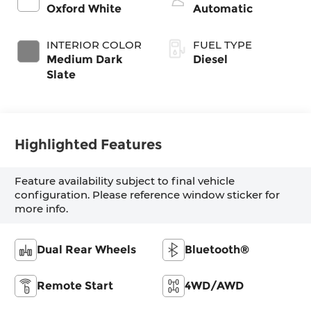
Oxford White
Automatic
INTERIOR COLOR
FUEL TYPE
Medium Dark
Diesel
Slate
Highlighted Features
Feature availability subject to final vehicle
configuration. Please reference window sticker for
more info.
Dual Rear Wheels
Bluetooth®
Remote Start
4WD/AWD