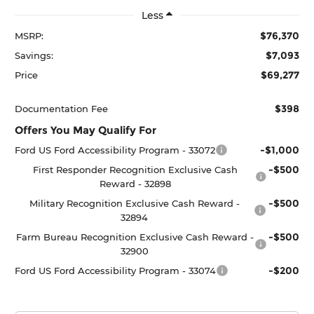
Less
$76,370
MSRP:
$7,093
Savings:
$69,277
Price
$398
Documentation Fee
Offers You May Qualify For
-$1,000
Ford US Ford Accessibility Program - 33072
-$500
First Responder Recognition Exclusive Cash
Reward - 32898
-$500
Military Recognition Exclusive Cash Reward -
32894
-$500
Farm Bureau Recognition Exclusive Cash Reward -
32900
-$200
Ford US Ford Accessibility Program - 33074