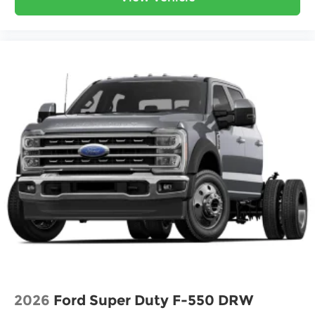
2026
Ford Super Duty F-550 DRW