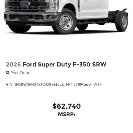
2026
Ford Super Duty F-350 SRW
Price Drop
VIN:
1FD8W3FN2TEF23285
Stock:
FFT1278
Model:
W3F
$62,740
MSRP: