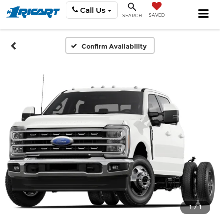
Call Us
SAVED
SEARCH
Confirm Availability
1
/
1