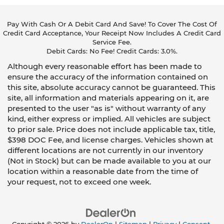
Pay With Cash Or A Debit Card And Save! To Cover The Cost Of
Credit Card Acceptance, Your Receipt Now Includes A Credit Card
Service Fee.
Debit Cards: No Fee! Credit Cards: 3.0%.
Although every reasonable effort has been made to
ensure the accuracy of the information contained on
this site, absolute accuracy cannot be guaranteed. This
site, all information and materials appearing on it, are
presented to the user "as is" without warranty of any
kind, either express or implied. All vehicles are subject
to prior sale. Price does not include applicable tax, title,
$398 DOC Fee, and license charges. Vehicles shown at
different locations are not currently in our inventory
(Not in Stock) but can be made available to you at our
location within a reasonable date from the time of
your request, not to exceed one week.