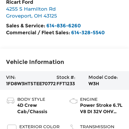
Ricart Ford
4255 S Hamilton Rd
Groveport
,
OH
43125
Sales & Service:
614-836-6260
Commercial / Fleet Sales:
614-328-5540
Vehicle Information
VIN:
Stock #:
Model Code:
1FD8W3HT5TEE70772
FFT1233
W3H
BODY STYLE
ENGINE
4D Crew
Power Stroke 6.7L
Cab/Chassis
V8 DI 32V OHV
Turbodiesel
EXTERIOR COLOR
TRANSMISSION