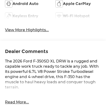
Android Auto
Apple CarPlay
Keyless Entry
Wi-Fi Hotspot
View More Highlights...
Dealer Comments
The 2026 Ford F-350SD XL DRW is a rugged and
capable work truck ready to tackle any job. With
its powerful 6.7L V8 Power Stroke Turbodiesel
engine and 4-wheel drive, this F-350 has the
muscle to haul heavy loads and conquer tough
terrain.
- Platform Running Boards
Read More...
- Rapid-Heat Supplemental Cab Heater