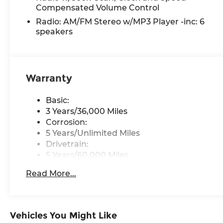
Compensated Volume Control
remarkable truck firsthand.
Radio: AM/FM Stereo w/MP3 Player -inc: 6
Discover a better way to buy at Ricart Ford, con
speakers
Groveport. As home to the largest inventory in 
your perfect vehicle with total confidence. Every
powertrain warranty at no extra charge, and we'
region. Driven by transparency and a customer-f
Warranty
star Google reviews than any other dealer in Ohio
difference for yourself.
Basic:
3 Years/36,000 Miles
Corrosion:
5 Years/Unlimited Miles
Drivetrain:
5 Years/60,000 Miles
Roadside Assistance:
Read More...
5 Years/60,000 Miles
Vehicles You Might Like