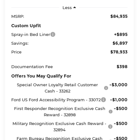
Less
$84,935
MSRP:
Custom Upfit
+$895
Spray-in Bed Liner
$6,897
Savings:
$78,933
Price
$398
Documentation Fee
Offers You May Qualify For
-$3,000
Special Owner Loyalty Retail Customer
Cash - 33262
-$1,000
Ford US Ford Accessibility Program - 33072
-$500
First Responder Recognition Exclusive Cash
Reward - 32898
-$500
Military Recognition Exclusive Cash Reward -
32894
-$500
Farm Bureau Recognition Exclusive Cash