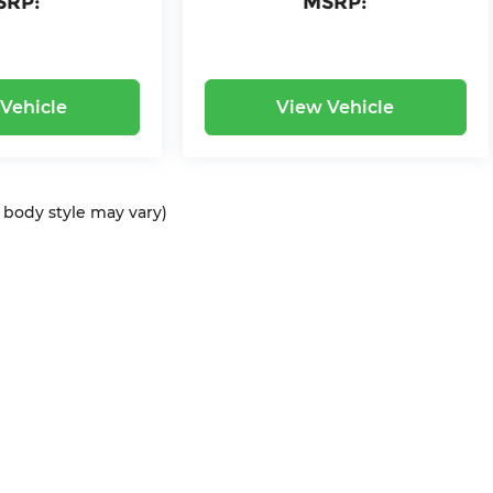
SRP:
MSRP:
Vehicle
View Vehicle
d body style may vary)