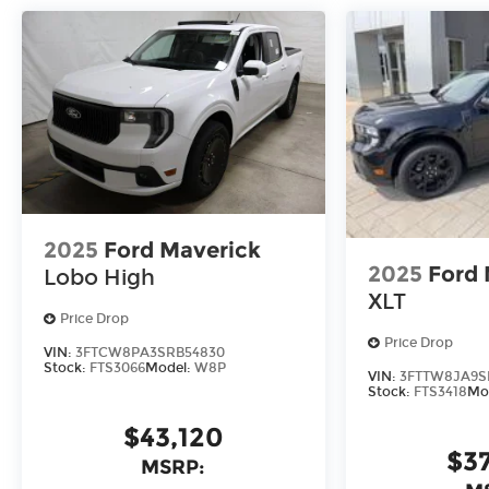
2025
Ford Maverick
2025
Ford 
Lobo High
XLT
Price Drop
Price Drop
VIN:
3FTCW8PA3SRB54830
Stock:
FTS3066
Model:
W8P
VIN:
3FTTW8JA9S
Stock:
FTS3418
Mo
$43,120
$3
MSRP: