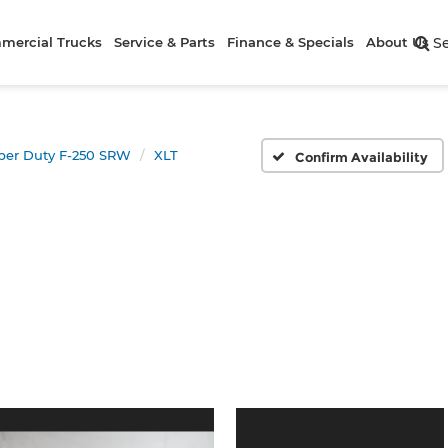
mercial Trucks
Service & Parts
Finance & Specials
About Us
S
per Duty F-250 SRW
XLT
Confirm Availability