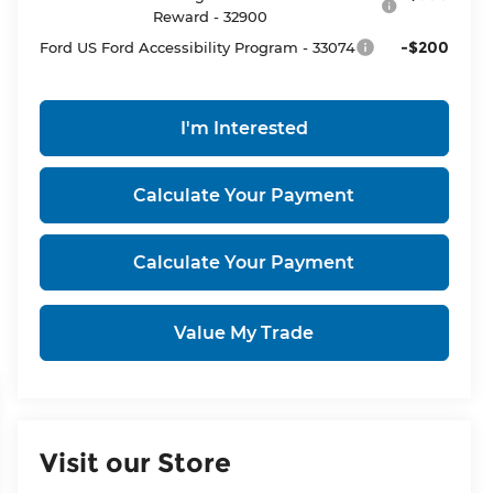
Reward - 32900
-$200
Ford US Ford Accessibility Program - 33074
I'm Interested
Calculate Your Payment
Calculate Your Payment
Value My Trade
Visit our Store