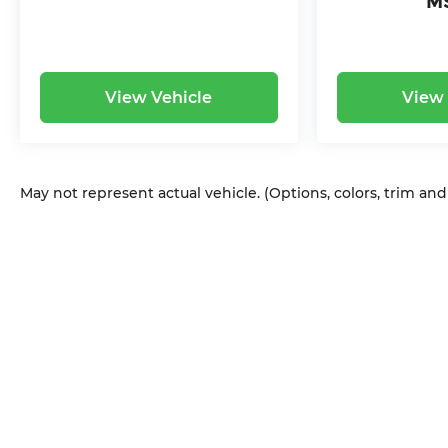
M
View Vehicle
View 
May not represent actual vehicle. (Options, colors, trim an