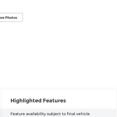
ore Photos
Highlighted Features
Feature availability subject to final vehicle