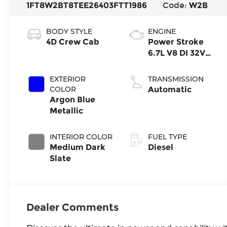
1FT8W2BT8TEE26403
FTT1986
Code:
W2B
BODY STYLE
ENGINE
4D Crew Cab
Power Stroke
6.7L V8 DI 32V
OHV
Turbodiesel
EXTERIOR
TRANSMISSION
COLOR
Automatic
Argon Blue
Metallic
INTERIOR COLOR
FUEL TYPE
Medium Dark
Diesel
Slate
Dealer Comments