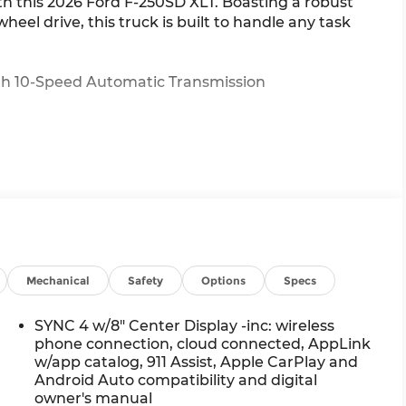
th this 2026 Ford F-250SD XLT. Boasting a robust
el drive, this truck is built to handle any task
ith 10-Speed Automatic Transmission
this F-250 is ready to tackle your biggest jobs. The
Mechanical
Safety
Options
Specs
system ensure you can conquer any terrain with
4 infotainment system, power-sliding rear window,
SYNC 4 w/8" Center Display -inc: wireless
te your driving experience.
phone connection, cloud connected, AppLink
w/app catalog, 911 Assist, Apple CarPlay and
Android Auto compatibility and digital
nd comfort in this exceptional 2026 Ford F-250SD
owner's manual
 our team help you experience the power of this