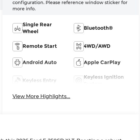
configuration. Please reference window sticker for
more info.
Single Rear
Bluetooth®
Wheel
Remote Start
4WD/AWD
Android Auto
Apple CarPlay
Keyless Ignition
Keyless Entry
System
View More Highlights...