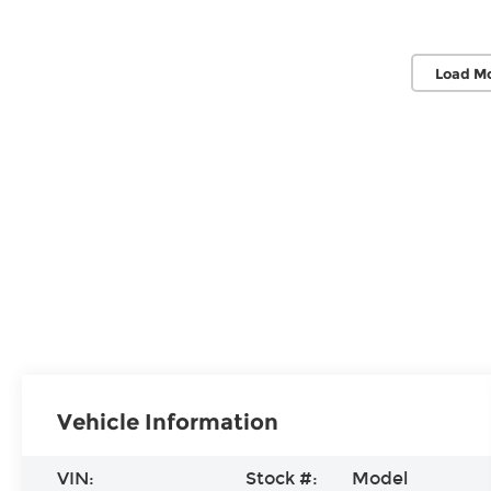
Load M
Vehicle Information
VIN:
Stock #:
Model