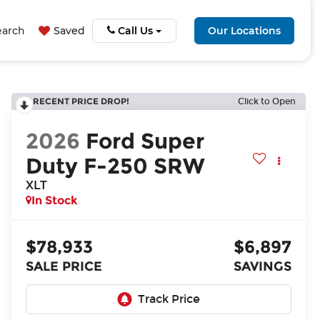
earch
Saved
Call Us
Our Locations
RECENT PRICE DROP!
Click to Open
2026
Ford Super
Duty F-250 SRW
XLT
In Stock
$78,933
$6,897
SALE PRICE
SAVINGS