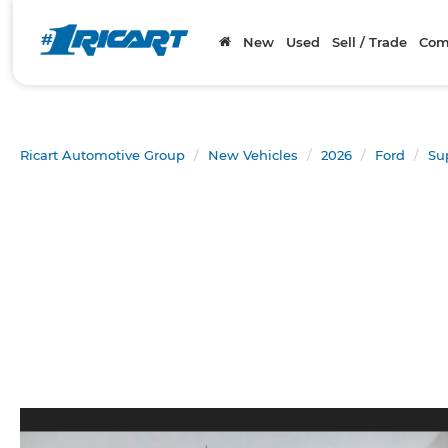
New
Used
Sell / Trade
Com
Ricart Automotive Group
New Vehicles
2026
Ford
Su