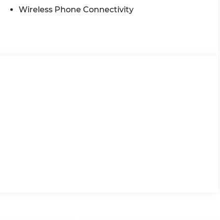
Wireless Phone Connectivity
veniently located at 4255 S Hamilton Rd in
the Midwest, we're committed to helping you find
 purchase includes our exclusive lifetime
re proud to offer the lowest lease payments in the
irst philosophy, Ricart Ford has earned more 5-
. Visit us today and experience the Ricart