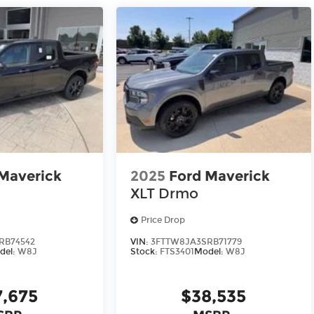
Maverick
2025
Ford Maverick
XLT Drmo
Price Drop
RB74542
VIN:
3FTTW8JA3SRB71779
del:
W8J
Stock:
FTS3401
Model:
W8J
7,675
$38,535