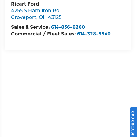
Ricart Ford
4255 S Hamilton Rd
Groveport
,
OH
43125
Sales & Service:
614-836-6260
Commercial / Fleet Sales:
614-328-5540
SELL US YOUR CAR