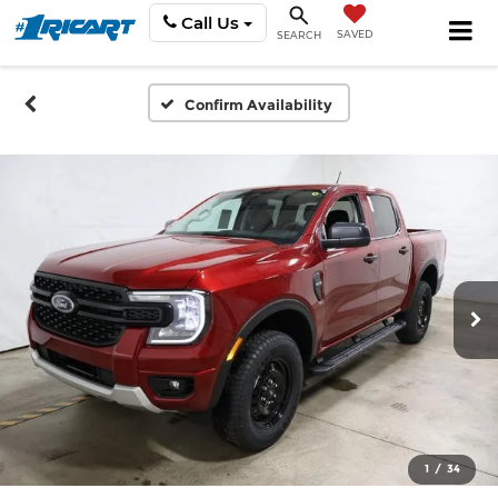
Call Us
SAVED
SEARCH
Confirm Availability
1
/
34