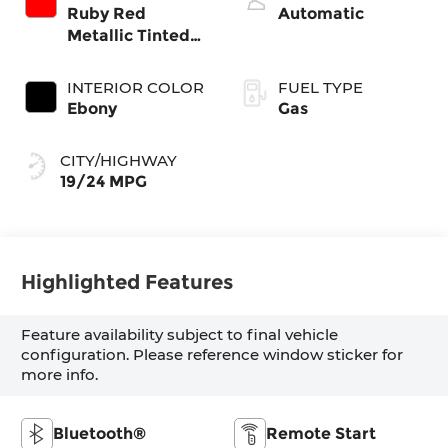
Ruby Red
Automatic
Metallic Tinted
Clearcoat
INTERIOR COLOR
FUEL TYPE
Ebony
Gas
CITY/HIGHWAY
19/24 MPG
Highlighted Features
Feature availability subject to final vehicle
configuration. Please reference window sticker for
more info.
Bluetooth®
Remote Start