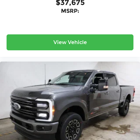
$37,675
MSRP:
View Vehicle