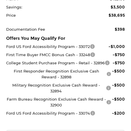
$3,500
Savings:
$38,695
Price
$398
Documentation Fee
Offers You May Qualify For
-$1,000
Ford US Ford Accessibility Program - 33072
-$750
First Time Buyer FMCC Bonus Cash - 33248
-$750
College Student Purchase Program - Retail - 32896
-$500
First Responder Recognition Exclusive Cash
Reward - 32898
-$500
Military Recognition Exclusive Cash Reward -
32894
-$500
Farm Bureau Recognition Exclusive Cash Reward -
32900
-$200
Ford US Ford Accessibility Program - 33074