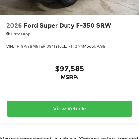
2026
Ford Super Duty F-350 SRW
Price Drop
VIN:
1FT8W3BM5TEF10841
Stock:
FTT2174
Model:
W3B
$97,585
MSRP:
View Vehicle
May not represent actual vehicle. (Options, colors, trim and