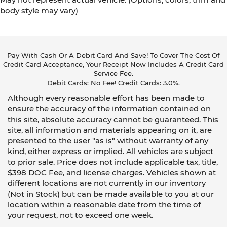
body style may vary)
Pay With Cash Or A Debit Card And Save! To Cover The Cost Of
Credit Card Acceptance, Your Receipt Now Includes A Credit Card
Service Fee.
Debit Cards: No Fee! Credit Cards: 3.0%.
Although every reasonable effort has been made to
ensure the accuracy of the information contained on
this site, absolute accuracy cannot be guaranteed. This
site, all information and materials appearing on it, are
presented to the user "as is" without warranty of any
kind, either express or implied. All vehicles are subject
to prior sale. Price does not include applicable tax, title,
$398 DOC Fee, and license charges. Vehicles shown at
different locations are not currently in our inventory
(Not in Stock) but can be made available to you at our
location within a reasonable date from the time of
your request, not to exceed one week.