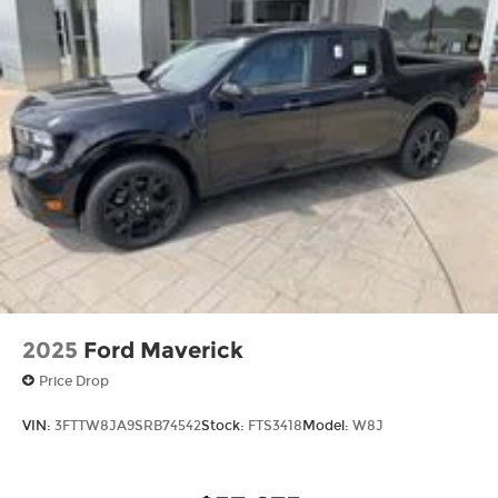
2025
Ford Maverick
Price Drop
VIN:
3FTTW8JA9SRB74542
Stock:
FTS3418
Model:
W8J