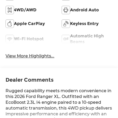
4WD/AWD
Android Auto
Apple CarPlay
Keyless Entry
Automatic High
Wi-Fi Hotspot
Beams
View More Highlights...
Dealer Comments
Rugged capability meets modern convenience in
this 2026 Ford Ranger XL. Outfitted with an
EcoBoost 2.3L I4 engine paired to a 10-speed
automatic transmission, this 4WD pickup delivers
impressive performance and efficiency with an