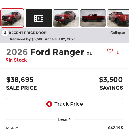
RECENT PRICE DROP!
Collapse
Reduced by $3,500 since Jul 07, 2026
2026
Ford Ranger
XL
In Stock
$38,695
$3,500
SALE PRICE
SAVINGS
Less
$42,195
MSRP: