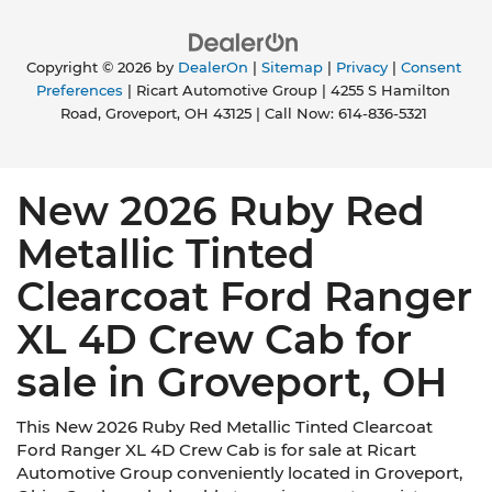
Copyright © 2026
by
DealerOn
|
Sitemap
|
Privacy
|
Consent
Preferences
| Ricart Automotive Group
|
4255 S Hamilton
Road,
Groveport,
OH
43125
| Call Now:
614-836-5321
New 2026 Ruby Red
Metallic Tinted
Clearcoat Ford Ranger
XL 4D Crew Cab for
sale in Groveport, OH
This New 2026 Ruby Red Metallic Tinted Clearcoat
Ford Ranger XL 4D Crew Cab is for sale at Ricart
Automotive Group conveniently located in Groveport,