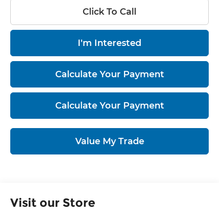
Click To Call
I'm Interested
Calculate Your Payment
Calculate Your Payment
Value My Trade
Visit our Store