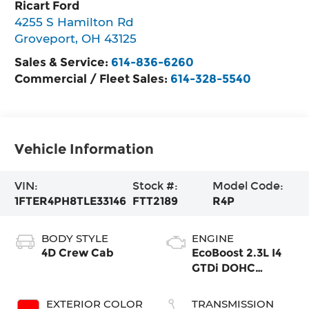
Ricart Ford
4255 S Hamilton Rd
Groveport
,
OH
43125
Sales & Service:
614-836-6260
Commercial / Fleet Sales:
614-328-5540
Vehicle Information
VIN:
Stock #:
Model Code:
1FTER4PH8TLE33146
FTT2189
R4P
BODY STYLE
ENGINE
4D Crew Cab
EcoBoost 2.3L I4
GTDi DOHC
Turbocharged
VCT
EXTERIOR COLOR
TRANSMISSION