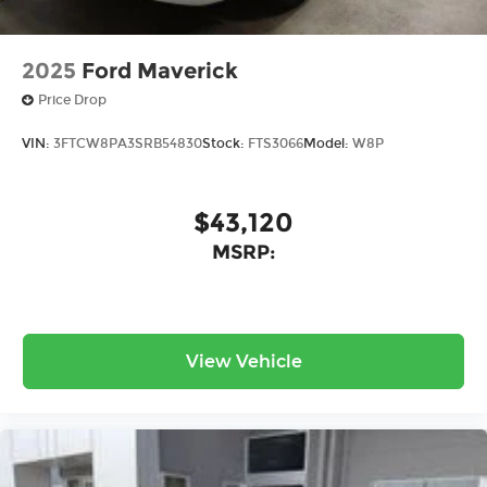
2025
Ford Maverick
Price Drop
VIN:
3FTCW8PA3SRB54830
Stock:
FTS3066
Model:
W8P
$43,120
MSRP:
View Vehicle