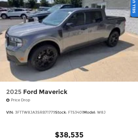
2025
Ford Maverick
Price Drop
VIN:
3FTTW8JA3SRB71779
Stock:
FTS3401
Model:
W8J
$38,535