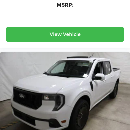
MSRP:
View Vehicle