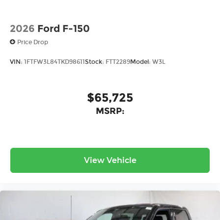
2026
Ford F-150
Price Drop
VIN:
1FTFW3L84TKD98611
Stock:
FTT2289
Model:
W3L
$65,725
MSRP:
View Vehicle