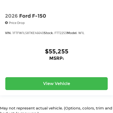
2026
Ford F-150
Price Drop
VIN:
1FTFW1L58TKE46640
Stock:
FTT2253
Model:
W1L
$55,255
MSRP:
View Vehicle
May not represent actual vehicle. (Options, colors, trim and