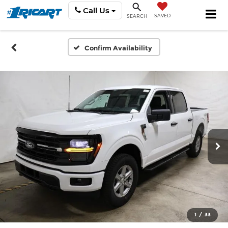
Call Us
SAVED
SEARCH
Confirm Availability
1
/
33