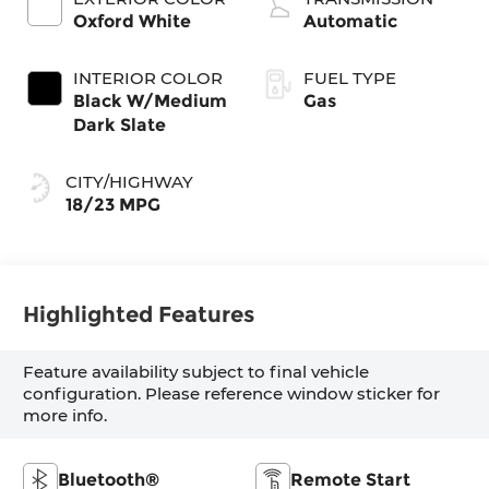
Oxford White
Automatic
INTERIOR COLOR
FUEL TYPE
Black W/Medium
Gas
Dark Slate
CITY/HIGHWAY
18/23 MPG
Highlighted Features
Feature availability subject to final vehicle
configuration. Please reference window sticker for
more info.
Bluetooth®
Remote Start