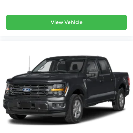
View Vehicle