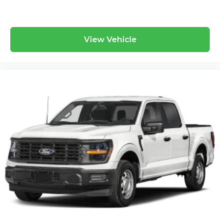
View Vehicle