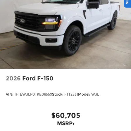
capabilities and location restrictions, All fees,
content and features are subject to change,
SiriusXM, Pandora and all related logos are
trademarks of Sirius XM Radio Inc, and its
respective subsidiaries
Streaming Audio
2026
Ford F-150
VIN:
1FTEW3LP0TKE06559
Stock:
FTT2531
Model:
W3L
$60,705
MSRP: