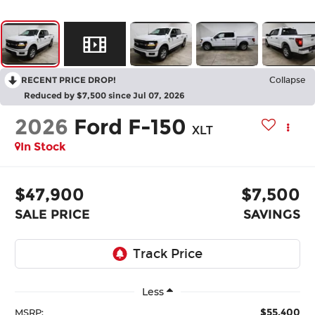
RECENT PRICE DROP!
Collapse
Reduced by $7,500 since Jul 07, 2026
2026
Ford F-150
XLT
In Stock
$47,900
$7,500
SALE PRICE
SAVINGS
Less
$55,400
MSRP: