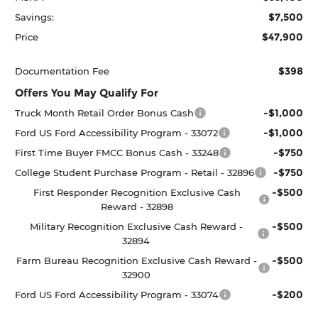
$7,500
Savings:
$47,900
Price
$398
Documentation Fee
Offers You May Qualify For
-$1,000
Truck Month Retail Order Bonus Cash
-$1,000
Ford US Ford Accessibility Program - 33072
-$750
First Time Buyer FMCC Bonus Cash - 33248
-$750
College Student Purchase Program - Retail - 32896
-$500
First Responder Recognition Exclusive Cash
Reward - 32898
-$500
Military Recognition Exclusive Cash Reward -
32894
-$500
Farm Bureau Recognition Exclusive Cash Reward -
32900
-$200
Ford US Ford Accessibility Program - 33074