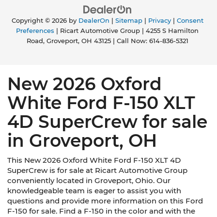
Copyright © 2026
by
DealerOn
|
Sitemap
|
Privacy
|
Consent
Preferences
| Ricart Automotive Group
|
4255 S Hamilton
Road,
Groveport,
OH
43125
| Call Now:
614-836-5321
New 2026 Oxford
White Ford F-150 XLT
4D SuperCrew for sale
in Groveport, OH
This New 2026 Oxford White Ford F-150 XLT 4D
SuperCrew is for sale at Ricart Automotive Group
conveniently located in Groveport, Ohio. Our
knowledgeable team is eager to assist you with
questions and provide more information on this Ford
F-150 for sale. Find a F-150 in the color and with the