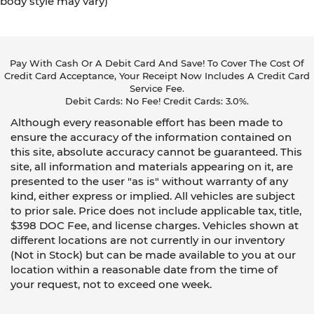
body style may vary)
Pay With Cash Or A Debit Card And Save! To Cover The Cost Of
Credit Card Acceptance, Your Receipt Now Includes A Credit Card
Service Fee.
Debit Cards: No Fee! Credit Cards: 3.0%.
Although every reasonable effort has been made to
ensure the accuracy of the information contained on
this site, absolute accuracy cannot be guaranteed. This
site, all information and materials appearing on it, are
presented to the user "as is" without warranty of any
kind, either express or implied. All vehicles are subject
to prior sale. Price does not include applicable tax, title,
$398 DOC Fee, and license charges. Vehicles shown at
different locations are not currently in our inventory
(Not in Stock) but can be made available to you at our
location within a reasonable date from the time of
your request, not to exceed one week.