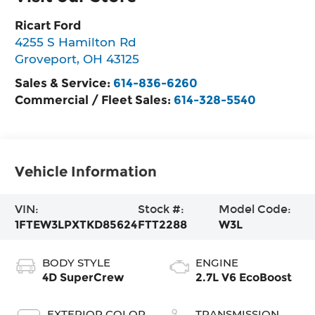
Ricart Ford
4255 S Hamilton Rd
Groveport
,
OH
43125
Sales & Service:
614-836-6260
Commercial / Fleet Sales:
614-328-5540
Vehicle Information
VIN:
Stock #:
Model Code:
1FTEW3LPXTKD85624
FTT2288
W3L
BODY STYLE
ENGINE
4D SuperCrew
2.7L V6 EcoBoost
EXTERIOR COLOR
TRANSMISSION