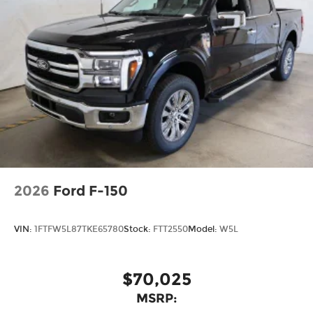
2026
Ford F-150
VIN:
1FTFW5L87TKE65780
Stock:
FTT2550
Model:
W5L
$70,025
MSRP: