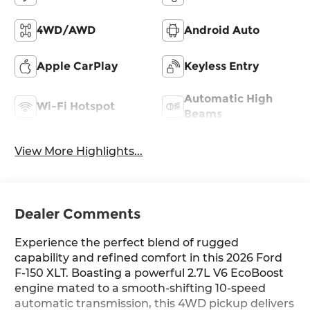
4WD/AWD
Android Auto
Apple CarPlay
Keyless Entry
Automatic High
Wi-Fi Hotspot
Beams
View More Highlights...
Dealer Comments
Experience the perfect blend of rugged
capability and refined comfort in this 2026 Ford
F-150 XLT. Boasting a powerful 2.7L V6 EcoBoost
engine mated to a smooth-shifting 10-speed
automatic transmission, this 4WD pickup delivers