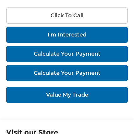
Click To Call
I'm Interested
Calculate Your Payment
Calculate Your Payment
Value My Trade
Visit our Store