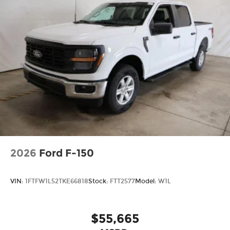
2026
Ford F-150
VIN:
1FTFW1L52TKE66818
Stock:
FTT2577
Model:
W1L
$55,665