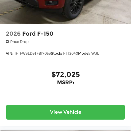
your cargo stays protected and your investment
maintains its value over time.
Safety and technology work together
throughout this truck. Electronic Stability
2026
Ford F-150
Control, Lane Departure Warning System, and a
Price Drop
comprehensive airbag system provide multiple
layers of protection. The auto-dimming rear-view
VIN:
1FTFW3LD9TFB17053
Stock:
FTT2040
Model:
W3L
mirror, rain-sensing wipers, and fully automatic
headlights demonstrate attention to practical
details that improve daily operation.
$72,025
MSRP:
This Raptor sits on distinctive 17" Raptor 37
Unique Cast Aluminum Wheels wrapped in
aggressive 37x12.5R17 BSW All-Terrain tires. The
Modular Front Bumper adds functional styling
while supporting the truck's rugged capability.
View Vehicle
Carbon Fiber Interior Appliques add visual
interest to the cabin without compromising
durability or function.