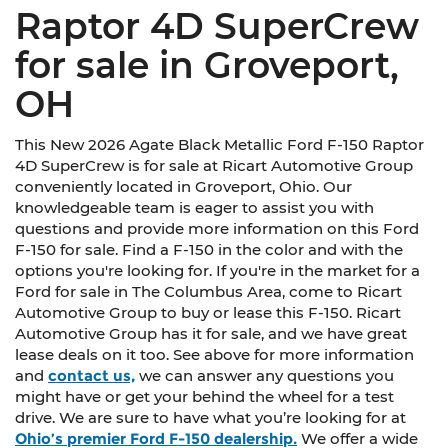
Raptor 4D SuperCrew
for sale in Groveport,
OH
This New 2026 Agate Black Metallic Ford F-150 Raptor
4D SuperCrew is for sale at Ricart Automotive Group
conveniently located in Groveport, Ohio. Our
knowledgeable team is eager to assist you with
questions and provide more information on this Ford
F-150 for sale. Find a F-150 in the color and with the
options you're looking for. If you're in the market for a
Ford for sale in The Columbus Area, come to Ricart
Automotive Group to buy or lease this F-150. Ricart
Automotive Group has it for sale, and we have great
lease deals on it too. See above for more information
and
contact us,
we can answer any questions you
might have or get your behind the wheel for a test
drive. We are sure to have what you’re looking for at
Ohio’s premier Ford F-150 dealership.
We offer a wide