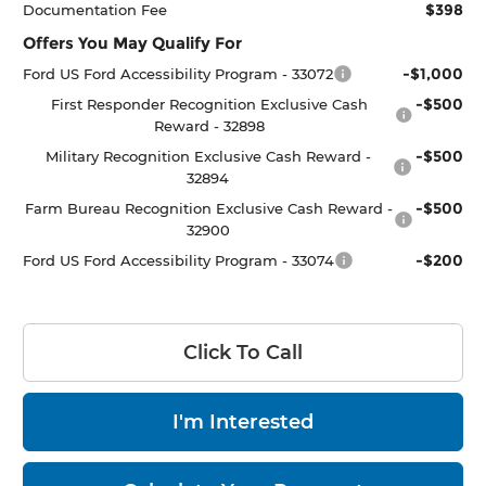
$398
Documentation Fee
Offers You May Qualify For
-$1,000
Ford US Ford Accessibility Program - 33072
-$500
First Responder Recognition Exclusive Cash
Reward - 32898
-$500
Military Recognition Exclusive Cash Reward -
32894
-$500
Farm Bureau Recognition Exclusive Cash Reward -
32900
-$200
Ford US Ford Accessibility Program - 33074
Click To Call
I'm Interested