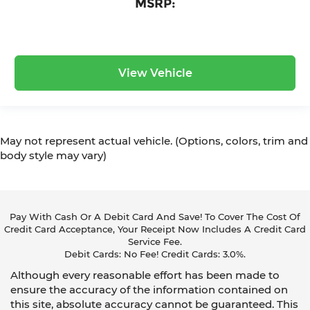
MSRP:
View Vehicle
May not represent actual vehicle. (Options, colors, trim and
body style may vary)
Pay With Cash Or A Debit Card And Save! To Cover The Cost Of
Credit Card Acceptance, Your Receipt Now Includes A Credit Card
Service Fee.
Debit Cards: No Fee! Credit Cards: 3.0%.
Although every reasonable effort has been made to
ensure the accuracy of the information contained on
this site, absolute accuracy cannot be guaranteed. This