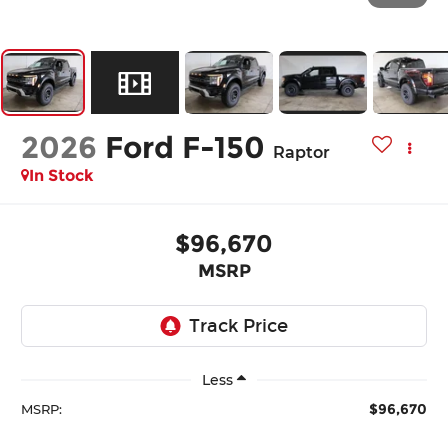
2026
Ford F-150
Raptor
In Stock
$96,670
MSRP
Less
$96,670
MSRP: