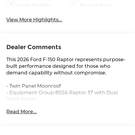
Apple CarPlay
Heated Seats
View More Highlights...
Dealer Comments
This 2026 Ford F-150 Raptor represents purpose-
built performance designed for those who
demand capability without compromise.
- Twin Panel Moonroof
- Equipment Group 802A Raptor 37 with Dual
Valve Shocks
- Raptor 37 Unique 17" Cast Aluminum Wheels
Read More...
with 37x12.5R17 All-Terrain Tires
- Tough Bed Spray-in Bedliner
- Hard Folding Tonneau Pickup Box Cover
- Modular Front Bumper