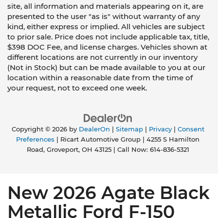
site, all information and materials appearing on it, are
presented to the user "as is" without warranty of any
kind, either express or implied. All vehicles are subject
to prior sale. Price does not include applicable tax, title,
$398 DOC Fee, and license charges. Vehicles shown at
different locations are not currently in our inventory
(Not in Stock) but can be made available to you at our
location within a reasonable date from the time of
your request, not to exceed one week.
Copyright © 2026
by
DealerOn
|
Sitemap
|
Privacy
|
Consent
Preferences
| Ricart Automotive Group
|
4255 S Hamilton
Road,
Groveport,
OH
43125
| Call Now:
614-836-5321
New 2026 Agate Black
Metallic Ford F-150