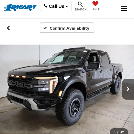
Call Us
SAVED
SEARCH
Confirm Availability
1
/
37