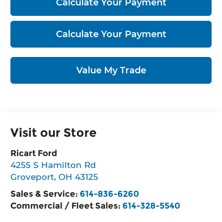
Calculate Your Payment
Calculate Your Payment
Value My Trade
Visit our Store
Ricart Ford
4255 S Hamilton Rd
Groveport
,
OH
43125
Sales & Service:
614-836-6260
Commercial / Fleet Sales:
614-328-5540