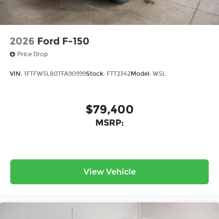
2026
Ford F-150
Price Drop
VIN:
1FTFW5L80TFA90999
Stock:
FTT2342
Model:
W5L
$79,400
MSRP:
View Vehicle