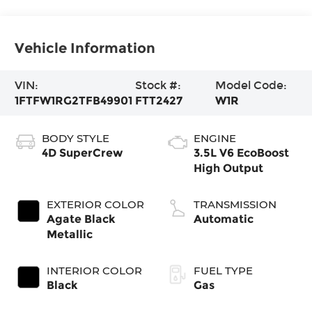
Vehicle Information
VIN:
Stock #:
Model Code:
1FTFW1RG2TFB49901
FTT2427
W1R
BODY STYLE
ENGINE
4D SuperCrew
3.5L V6 EcoBoost
High Output
EXTERIOR COLOR
TRANSMISSION
Agate Black
Automatic
Metallic
INTERIOR COLOR
FUEL TYPE
Black
Gas