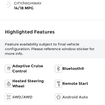
CITY/HIGHWAY
14/18 MPG
Highlighted Features
Feature availability subject to final vehicle
configuration. Please reference window sticker for
more info.
Adaptive Cruise
Bluetooth®
Control
Heated Steering
Remote Start
Wheel
4WD/AWD
Android Auto