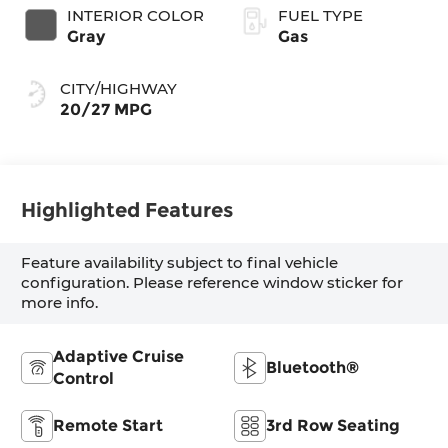
INTERIOR COLOR
FUEL TYPE
Gray
Gas
CITY/HIGHWAY
20/27 MPG
Highlighted Features
Feature availability subject to final vehicle
configuration. Please reference window sticker for
more info.
Adaptive Cruise
Bluetooth®
Control
Remote Start
3rd Row Seating