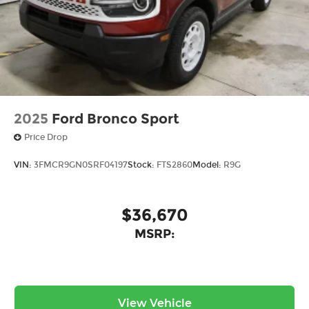
2025
Ford Bronco Sport
Price Drop
VIN:
3FMCR9GN0SRF04197
Stock:
FTS2860
Model:
R9G
$36,670
MSRP:
View Vehicle