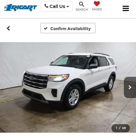
Call Us
SAVED
SEARCH
Confirm Availability
1
/
49