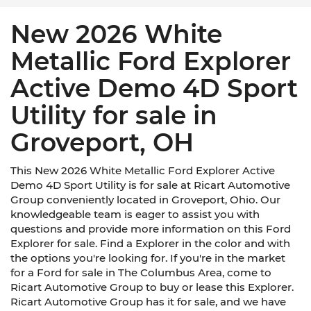
New 2026 White
Metallic Ford Explorer
Active Demo 4D Sport
Utility for sale in
Groveport, OH
This New 2026 White Metallic Ford Explorer Active
Demo 4D Sport Utility is for sale at Ricart Automotive
Group conveniently located in Groveport, Ohio. Our
knowledgeable team is eager to assist you with
questions and provide more information on this Ford
Explorer for sale. Find a Explorer in the color and with
the options you're looking for. If you're in the market
for a Ford for sale in The Columbus Area, come to
Ricart Automotive Group to buy or lease this Explorer.
Ricart Automotive Group has it for sale, and we have