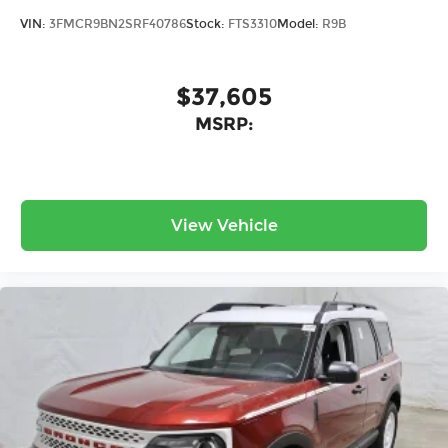
VIN:
3FMCR9BN2SRF40786
Stock:
FTS3310
Model:
R9B
$37,605
MSRP:
View Vehicle