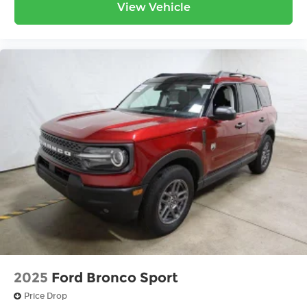
View Vehicle
2025
Ford Bronco Sport
Price Drop