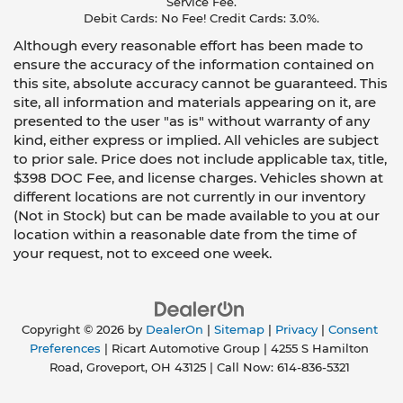
Service Fee.
Debit Cards: No Fee! Credit Cards: 3.0%.
Although every reasonable effort has been made to
ensure the accuracy of the information contained on
this site, absolute accuracy cannot be guaranteed. This
site, all information and materials appearing on it, are
presented to the user "as is" without warranty of any
kind, either express or implied. All vehicles are subject
to prior sale. Price does not include applicable tax, title,
$398 DOC Fee, and license charges. Vehicles shown at
different locations are not currently in our inventory
(Not in Stock) but can be made available to you at our
location within a reasonable date from the time of
your request, not to exceed one week.
Copyright © 2026
by
DealerOn
|
Sitemap
|
Privacy
|
Consent
Preferences
| Ricart Automotive Group
|
4255 S Hamilton
Road,
Groveport,
OH
43125
| Call Now:
614-836-5321