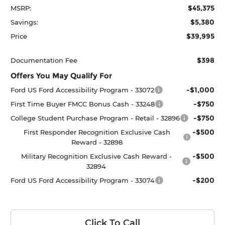
$45,375
MSRP:
$5,380
Savings:
$39,995
Price
$398
Documentation Fee
Offers You May Qualify For
-$1,000
Ford US Ford Accessibility Program - 33072
-$750
First Time Buyer FMCC Bonus Cash - 33248
-$750
College Student Purchase Program - Retail - 32896
-$500
First Responder Recognition Exclusive Cash
Reward - 32898
-$500
Military Recognition Exclusive Cash Reward -
32894
-$200
Ford US Ford Accessibility Program - 33074
Click To Call