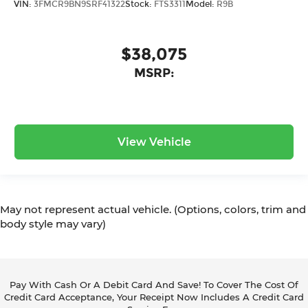
VIN:
3FMCR9BN9SRF41322
Stock:
FTS3311
Model:
R9B
$38,075
MSRP:
View Vehicle
May not represent actual vehicle. (Options, colors, trim and
body style may vary)
Pay With Cash Or A Debit Card And Save! To Cover The Cost Of
Credit Card Acceptance, Your Receipt Now Includes A Credit Card