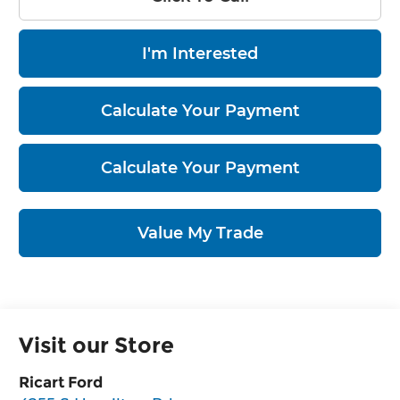
I'm Interested
Calculate Your Payment
Calculate Your Payment
Value My Trade
Visit our Store
Ricart Ford