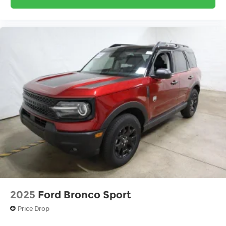
2025
Ford Bronco Sport
Price Drop