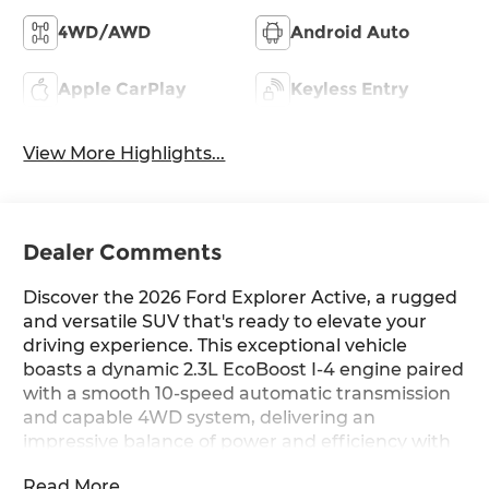
4WD/AWD
Android Auto
Apple CarPlay
Keyless Entry
View More Highlights...
Dealer Comments
Discover the 2026 Ford Explorer Active, a rugged
and versatile SUV that's ready to elevate your
driving experience. This exceptional vehicle
boasts a dynamic 2.3L EcoBoost I-4 engine paired
with a smooth 10-speed automatic transmission
and capable 4WD system, delivering an
impressive balance of power and efficiency with
20 city / 27 highway MPG.
Read More...