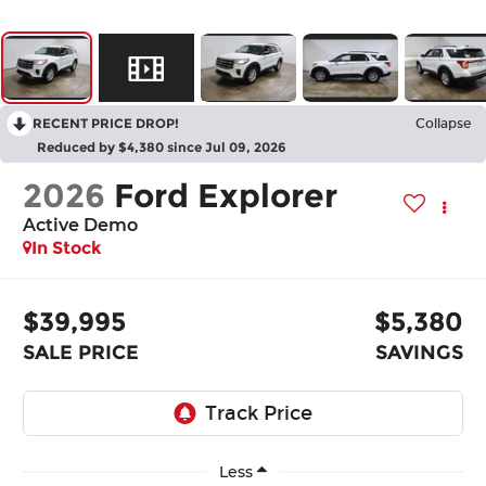
RECENT PRICE DROP!
Collapse
Reduced by $4,380 since Jul 09, 2026
2026
Ford Explorer
Active Demo
In Stock
$39,995
$5,380
SALE PRICE
SAVINGS
Less