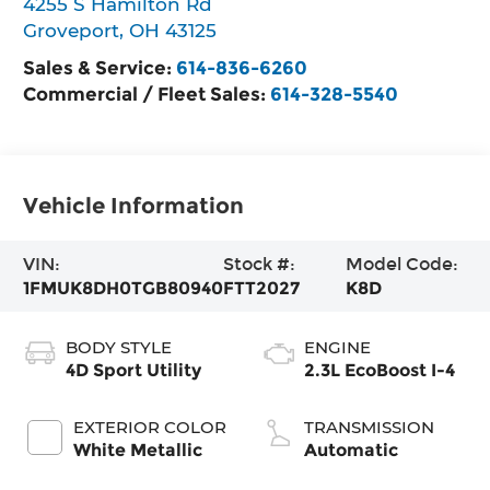
4255 S Hamilton Rd
Groveport
,
OH
43125
Sales & Service:
614-836-6260
Commercial / Fleet Sales:
614-328-5540
Vehicle Information
VIN:
Stock #:
Model Code:
1FMUK8DH0TGB80940
FTT2027
K8D
BODY STYLE
ENGINE
4D Sport Utility
2.3L EcoBoost I-4
EXTERIOR COLOR
TRANSMISSION
White Metallic
Automatic