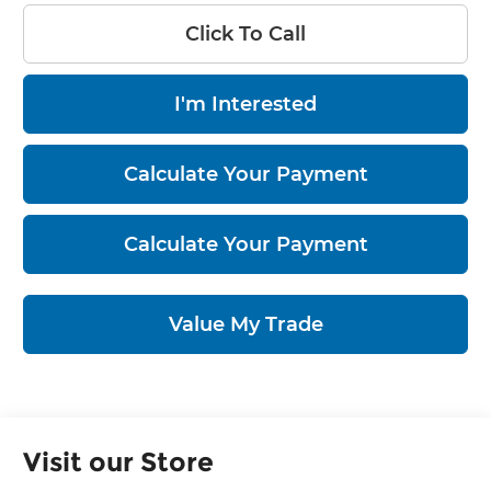
Click To Call
I'm Interested
Calculate Your Payment
Calculate Your Payment
Value My Trade
Visit our Store