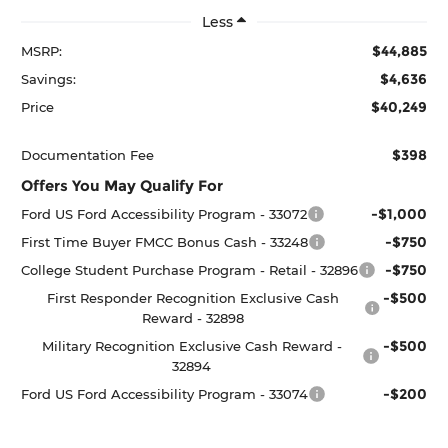
Less
$44,885
MSRP:
$4,636
Savings:
$40,249
Price
$398
Documentation Fee
Offers You May Qualify For
-$1,000
Ford US Ford Accessibility Program - 33072
-$750
First Time Buyer FMCC Bonus Cash - 33248
-$750
College Student Purchase Program - Retail - 32896
-$500
First Responder Recognition Exclusive Cash
Reward - 32898
-$500
Military Recognition Exclusive Cash Reward -
32894
-$200
Ford US Ford Accessibility Program - 33074