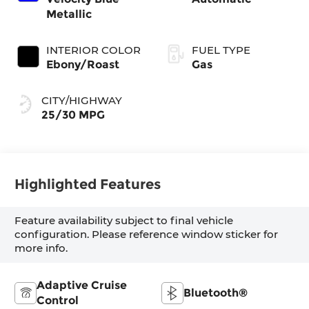
Metallic
INTERIOR COLOR
FUEL TYPE
Ebony/Roast
Gas
CITY/HIGHWAY
25/30 MPG
Highlighted Features
Feature availability subject to final vehicle
configuration. Please reference window sticker for
more info.
Adaptive Cruise
Bluetooth®
Control