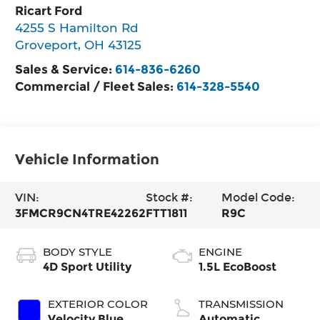
Ricart Ford
4255 S Hamilton Rd
Groveport
,
OH
43125
Sales & Service:
614-836-6260
Commercial / Fleet Sales:
614-328-5540
Vehicle Information
VIN:
Stock #:
Model Code:
3FMCR9CN4TRE42262
FTT1811
R9C
BODY STYLE
ENGINE
4D Sport Utility
1.5L EcoBoost
EXTERIOR COLOR
TRANSMISSION
Velocity Blue
Automatic