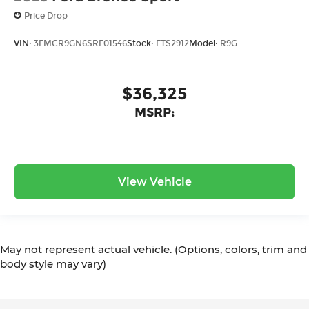
Price Drop
VIN:
3FMCR9GN6SRF01546
Stock:
FTS2912
Model:
R9G
$36,325
MSRP:
View Vehicle
May not represent actual vehicle. (Options, colors, trim and
body style may vary)