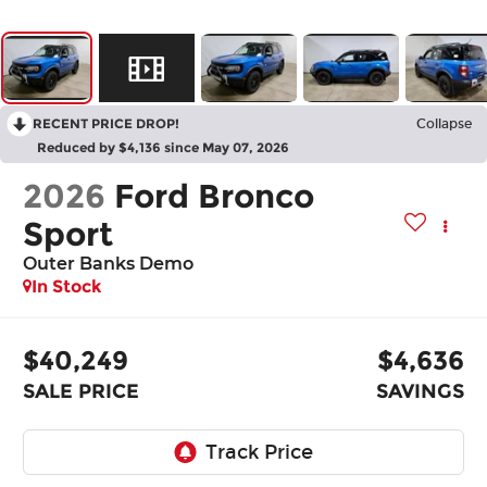
RECENT PRICE DROP!
Collapse
Reduced by $4,136 since May 07, 2026
2026
Ford Bronco
Sport
Outer Banks Demo
In Stock
$40,249
$4,636
SALE PRICE
SAVINGS