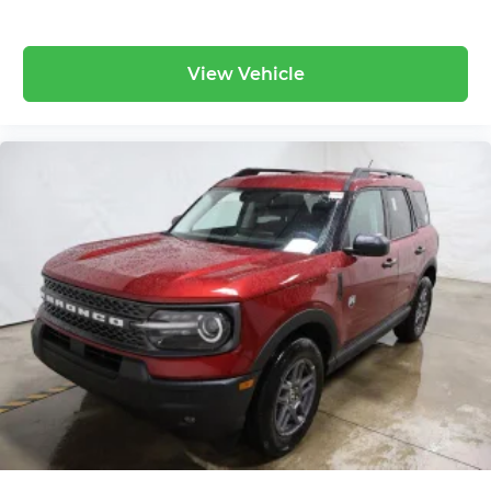
View Vehicle