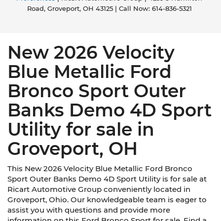
Road,
Groveport,
OH
43125
| Call Now:
614-836-5321
New 2026 Velocity
Blue Metallic Ford
Bronco Sport Outer
Banks Demo 4D Sport
Utility for sale in
Groveport, OH
This New 2026 Velocity Blue Metallic Ford Bronco
Sport Outer Banks Demo 4D Sport Utility is for sale at
Ricart Automotive Group conveniently located in
Groveport, Ohio. Our knowledgeable team is eager to
assist you with questions and provide more
information on this Ford Bronco Sport for sale. Find a