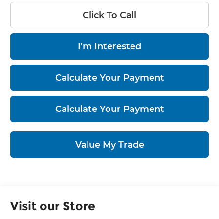
Click To Call
I'm Interested
Calculate Your Payment
Calculate Your Payment
Value My Trade
Visit our Store