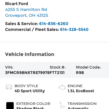
Ricart Ford
4255 S Hamilton Rd
Groveport
,
OH
43125
Sales & Service:
614-836-6260
Commercial / Fleet Sales:
614-328-5540
Vehicle Information
VIN:
Stock #:
Model Code:
3FMCR9BNXTRE79978
FTT2131
R9B
BODY STYLE
ENGINE
4D Sport Utility
1.5L EcoBoost
EXTERIOR COLOR
TRANSMISSION
Shadow Black
Automatic