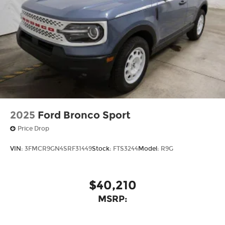
2025
Ford Bronco Sport
Price Drop
VIN:
3FMCR9GN4SRF31449
Stock:
FTS3244
Model:
R9G
$40,210
MSRP: