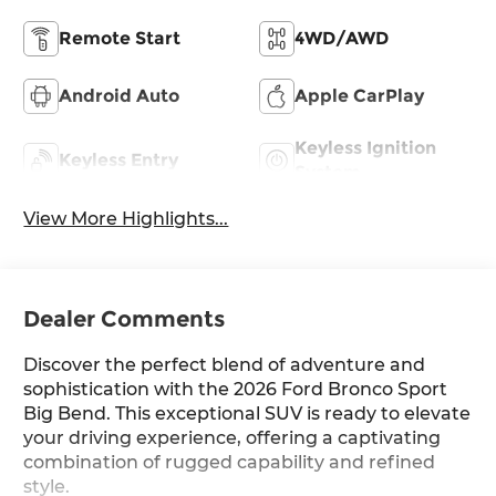
Remote Start
4WD/AWD
Android Auto
Apple CarPlay
Keyless Ignition
Keyless Entry
System
View More Highlights...
Dealer Comments
Discover the perfect blend of adventure and
sophistication with the 2026 Ford Bronco Sport
Big Bend. This exceptional SUV is ready to elevate
your driving experience, offering a captivating
combination of rugged capability and refined
style.