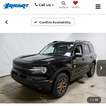
Call Us
SAVED
SEARCH
Confirm Availability
1
/
34