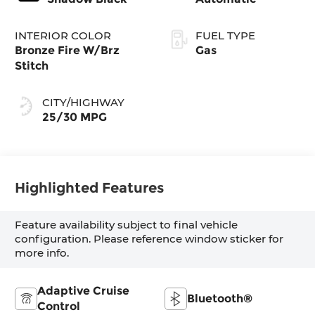
INTERIOR COLOR
FUEL TYPE
Bronze Fire W/Brz
Gas
Stitch
CITY/HIGHWAY
25/30 MPG
Highlighted Features
Feature availability subject to final vehicle
configuration. Please reference window sticker for
more info.
Adaptive Cruise
Bluetooth®
Control