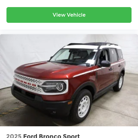
View Vehicle
2025
Ford Bronco Sport