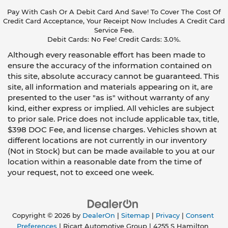
Pay With Cash Or A Debit Card And Save! To Cover The Cost Of
Credit Card Acceptance, Your Receipt Now Includes A Credit Card
Service Fee.
Debit Cards: No Fee! Credit Cards: 3.0%.
Although every reasonable effort has been made to
ensure the accuracy of the information contained on
this site, absolute accuracy cannot be guaranteed. This
site, all information and materials appearing on it, are
presented to the user "as is" without warranty of any
kind, either express or implied. All vehicles are subject
to prior sale. Price does not include applicable tax, title,
$398 DOC Fee, and license charges. Vehicles shown at
different locations are not currently in our inventory
(Not in Stock) but can be made available to you at our
location within a reasonable date from the time of
your request, not to exceed one week.
Copyright © 2026
by
DealerOn
|
Sitemap
|
Privacy
|
Consent
Preferences
| Ricart Automotive Group
|
4255 S Hamilton