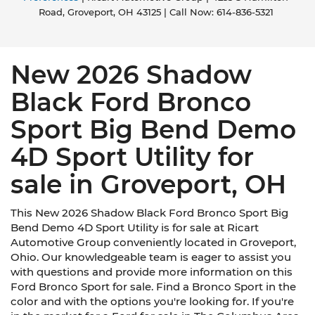
Road,
Groveport,
OH
43125
| Call Now:
614-836-5321
New 2026 Shadow
Black Ford Bronco
Sport Big Bend Demo
4D Sport Utility for
sale in Groveport, OH
This New 2026 Shadow Black Ford Bronco Sport Big
Bend Demo 4D Sport Utility is for sale at Ricart
Automotive Group conveniently located in Groveport,
Ohio. Our knowledgeable team is eager to assist you
with questions and provide more information on this
Ford Bronco Sport for sale. Find a Bronco Sport in the
color and with the options you're looking for. If you're