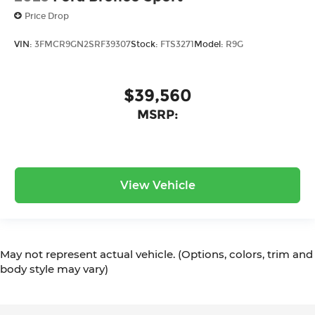
Price Drop
VIN:
3FMCR9GN2SRF39307
Stock:
FTS3271
Model:
R9G
$39,560
MSRP:
View Vehicle
May not represent actual vehicle. (Options, colors, trim and
body style may vary)