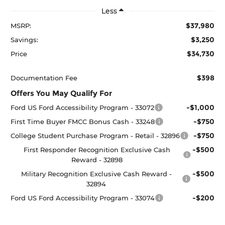
Less
$37,980
MSRP:
$3,250
Savings:
$34,730
Price
$398
Documentation Fee
Offers You May Qualify For
-$1,000
Ford US Ford Accessibility Program - 33072
-$750
First Time Buyer FMCC Bonus Cash - 33248
-$750
College Student Purchase Program - Retail - 32896
-$500
First Responder Recognition Exclusive Cash
Reward - 32898
-$500
Military Recognition Exclusive Cash Reward -
32894
-$200
Ford US Ford Accessibility Program - 33074