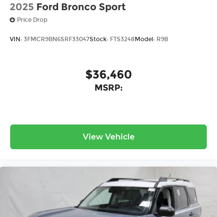
2025
Ford Bronco Sport
Price Drop
VIN:
3FMCR9BN6SRF33047
Stock:
FTS3248
Model:
R9B
$36,460
MSRP:
View Vehicle