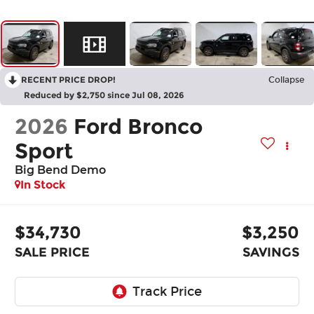
RECENT PRICE DROP!
Collapse
Reduced by $2,750 since Jul 08, 2026
2026
Ford Bronco
Sport
Big Bend Demo
In Stock
$34,730
$3,250
SALE PRICE
SAVINGS