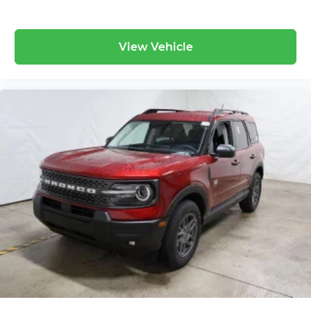
View Vehicle