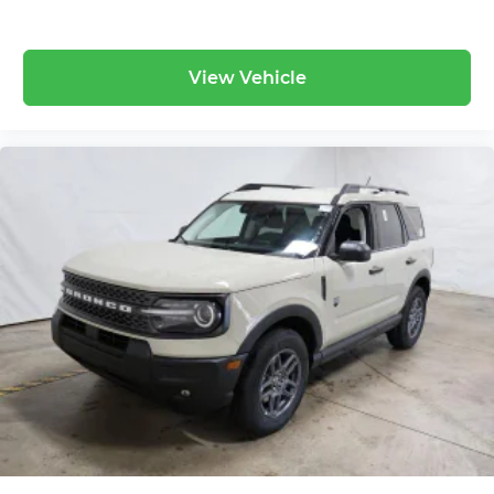
View Vehicle