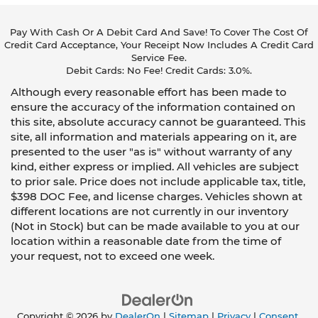
Pay With Cash Or A Debit Card And Save! To Cover The Cost Of
Credit Card Acceptance, Your Receipt Now Includes A Credit Card
Service Fee.
Debit Cards: No Fee! Credit Cards: 3.0%.
Although every reasonable effort has been made to
ensure the accuracy of the information contained on
this site, absolute accuracy cannot be guaranteed. This
site, all information and materials appearing on it, are
presented to the user "as is" without warranty of any
kind, either express or implied. All vehicles are subject
to prior sale. Price does not include applicable tax, title,
$398 DOC Fee, and license charges. Vehicles shown at
different locations are not currently in our inventory
(Not in Stock) but can be made available to you at our
location within a reasonable date from the time of
your request, not to exceed one week.
Copyright © 2026
by
DealerOn
|
Sitemap
|
Privacy
|
Consent