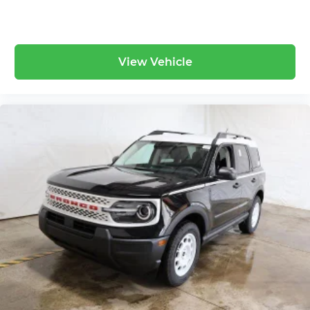
View Vehicle