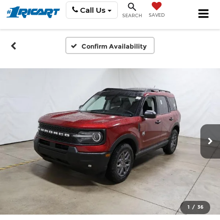
Call Us
SAVED
SEARCH
Confirm Availability
1
/
36