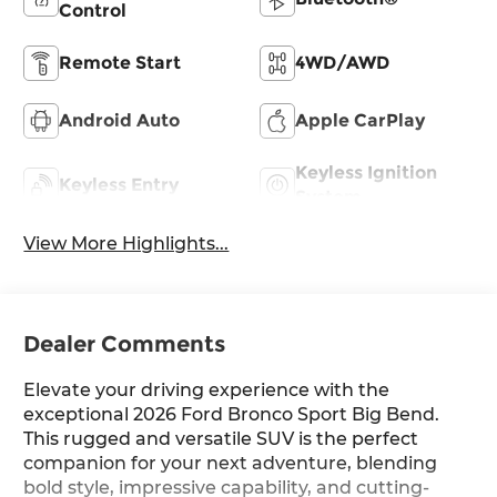
Control
Remote Start
4WD/AWD
Android Auto
Apple CarPlay
Keyless Ignition
Keyless Entry
System
View More Highlights...
Dealer Comments
Elevate your driving experience with the
exceptional 2026 Ford Bronco Sport Big Bend.
This rugged and versatile SUV is the perfect
companion for your next adventure, blending
bold style, impressive capability, and cutting-