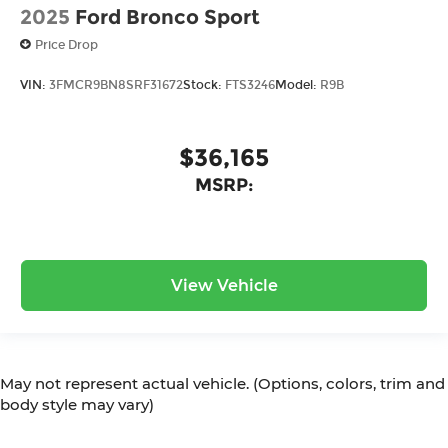
2025
Ford Bronco Sport
Price Drop
VIN:
3FMCR9BN8SRF31672
Stock:
FTS3246
Model:
R9B
$36,165
MSRP:
View Vehicle
May not represent actual vehicle. (Options, colors, trim and
body style may vary)