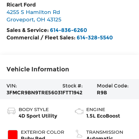
Ricart Ford
4255 S Hamilton Rd
Groveport
,
OH
43125
Sales & Service:
614-836-6260
Commercial / Fleet Sales:
614-328-5540
Vehicle Information
VIN:
Stock #:
Model Code:
3FMCR9BN9TRE56031
FTT1942
R9B
BODY STYLE
ENGINE
4D Sport Utility
1.5L EcoBoost
EXTERIOR COLOR
TRANSMISSION
Ruby Red
Automatic