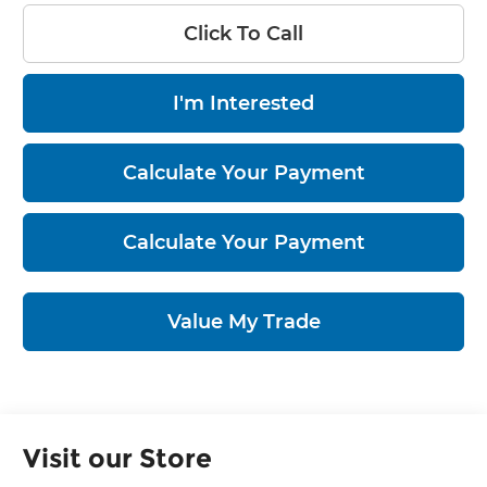
Click To Call
I'm Interested
Calculate Your Payment
Calculate Your Payment
Value My Trade
Visit our Store