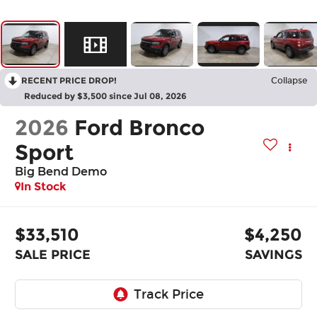
RECENT PRICE DROP!
Collapse
Reduced by $3,500 since Jul 08, 2026
2026
Ford Bronco
Sport
Big Bend Demo
In Stock
$33,510
$4,250
SALE PRICE
SAVINGS