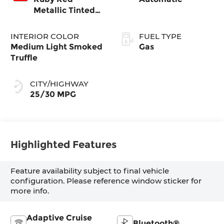
Metallic Tinted
Clearcoat
INTERIOR COLOR
FUEL TYPE
Medium Light Smoked
Gas
Truffle
CITY/HIGHWAY
25/30 MPG
Highlighted Features
Feature availability subject to final vehicle
configuration. Please reference window sticker for
more info.
Adaptive Cruise
Bluetooth®