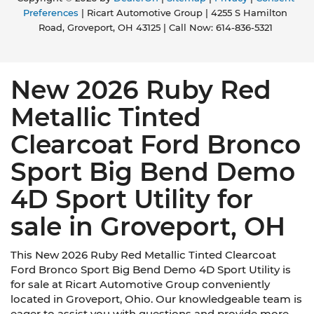
Preferences
| Ricart Automotive Group
|
4255 S Hamilton
Road,
Groveport,
OH
43125
| Call Now:
614-836-5321
New 2026 Ruby Red
Metallic Tinted
Clearcoat Ford Bronco
Sport Big Bend Demo
4D Sport Utility for
sale in Groveport, OH
This New 2026 Ruby Red Metallic Tinted Clearcoat
Ford Bronco Sport Big Bend Demo 4D Sport Utility is
for sale at Ricart Automotive Group conveniently
located in Groveport, Ohio. Our knowledgeable team is
eager to assist you with questions and provide more