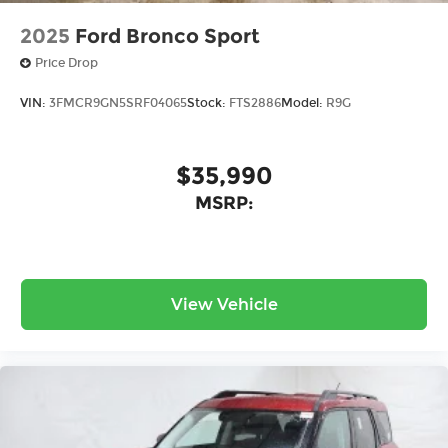
2025
Ford Bronco Sport
Price Drop
VIN:
3FMCR9GN5SRF04065
Stock:
FTS2886
Model:
R9G
$35,990
MSRP:
View Vehicle