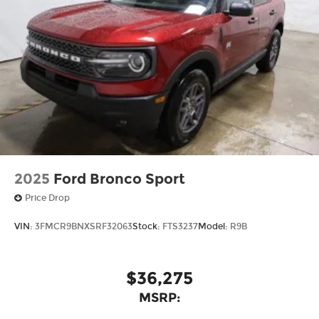
2025
Ford Bronco Sport
Price Drop
VIN:
3FMCR9BNXSRF32063
Stock:
FTS3237
Model:
R9B
$36,275
MSRP: