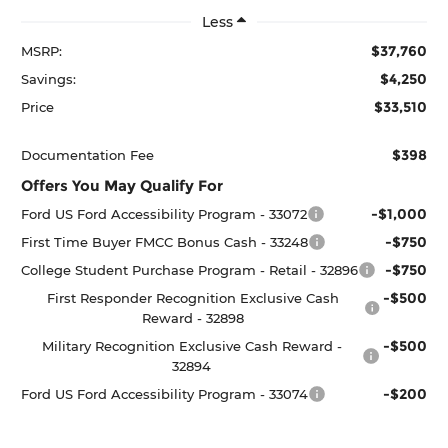
Less
$37,760
MSRP:
$4,250
Savings:
$33,510
Price
$398
Documentation Fee
Offers You May Qualify For
-$1,000
Ford US Ford Accessibility Program - 33072
-$750
First Time Buyer FMCC Bonus Cash - 33248
-$750
College Student Purchase Program - Retail - 32896
-$500
First Responder Recognition Exclusive Cash
Reward - 32898
-$500
Military Recognition Exclusive Cash Reward -
32894
-$200
Ford US Ford Accessibility Program - 33074