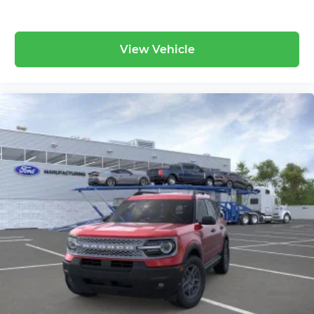
View Vehicle