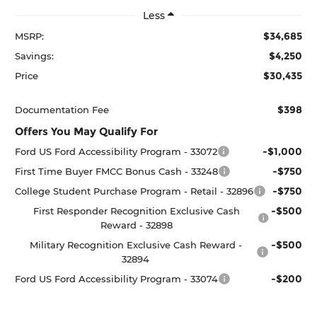
Less
$34,685
MSRP:
$4,250
Savings:
$30,435
Price
$398
Documentation Fee
Offers You May Qualify For
-$1,000
Ford US Ford Accessibility Program - 33072
-$750
First Time Buyer FMCC Bonus Cash - 33248
-$750
College Student Purchase Program - Retail - 32896
-$500
First Responder Recognition Exclusive Cash
Reward - 32898
-$500
Military Recognition Exclusive Cash Reward -
32894
-$200
Ford US Ford Accessibility Program - 33074