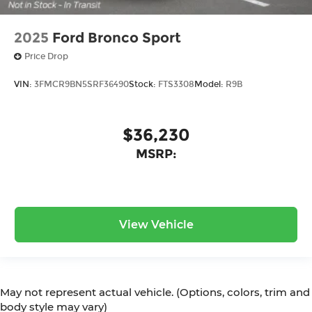
2025
Ford Bronco Sport
Price Drop
VIN:
3FMCR9BN5SRF36490
Stock:
FTS3308
Model:
R9B
$36,230
MSRP:
View Vehicle
May not represent actual vehicle. (Options, colors, trim and
body style may vary)