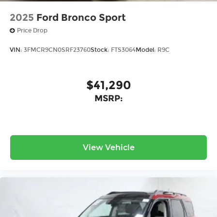
2025
Ford Bronco Sport
Price Drop
VIN:
3FMCR9CN0SRF23760
Stock:
FTS3064
Model:
R9C
$41,290
MSRP:
View Vehicle