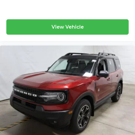
View Vehicle