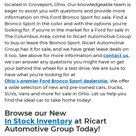
located in Groveport, Ohio. Our knowledgeable team is
eager to assist you with questions and provide more
information on this Ford Bronco Sport for sale. Find a
Bronco Sport in the color and with the options you're
looking for. If you're in the market for a Ford for sale in
The Columbus Area, come to Ricart Automotive Group
to buy or lease this Bronco Sport. Ricart Automotive
Group has it for sale, and we have great lease deals on
it too. See above for more information and
contact us,
we can answer any questions you might have or get
your behind the wheel for a test drive. We are sure to
have what you’re looking for at
Ohio’s premier Ford Bronco Sport dealership.
We offer
a wide selection of new and pre-owned cars, trucks,
SUVs, Vans and more for sale in Ohio. Let us help you
find the ideal car to take home today!
Browse our New
In Stock Inventory
at Ricart
Automotive Group Today!