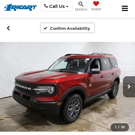
Call Us
SAVED
SEARCH
Confirm Availability
1
/
33