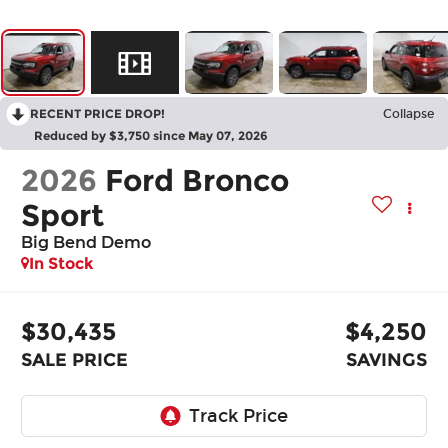
RECENT PRICE DROP!
Collapse
Reduced by $3,750 since May 07, 2026
2026
Ford Bronco
Sport
Big Bend Demo
In Stock
$30,435
$4,250
SALE PRICE
SAVINGS