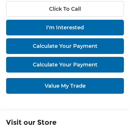
Click To Call
I'm Interested
Calculate Your Payment
Calculate Your Payment
Value My Trade
Visit our Store