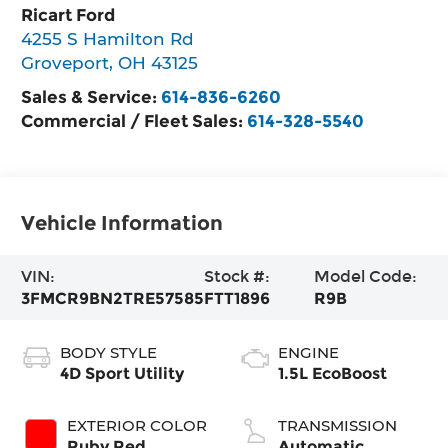
Ricart Ford
4255 S Hamilton Rd
Groveport
,
OH
43125
Sales & Service:
614-836-6260
Commercial / Fleet Sales:
614-328-5540
Vehicle Information
VIN:
Stock #:
Model Code:
3FMCR9BN2TRE57585
FTT1896
R9B
BODY STYLE
ENGINE
4D Sport Utility
1.5L EcoBoost
EXTERIOR COLOR
TRANSMISSION
Ruby Red
Automatic