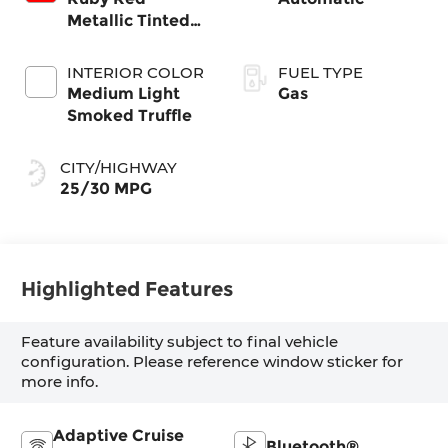
Metallic Tinted
Clearcoat
INTERIOR COLOR
FUEL TYPE
Medium Light
Gas
Smoked Truffle
CITY/HIGHWAY
25/30 MPG
Highlighted Features
Feature availability subject to final vehicle
configuration. Please reference window sticker for
more info.
Adaptive Cruise
Bluetooth®