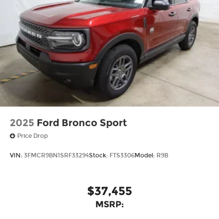
2025
Ford Bronco Sport
Price Drop
VIN:
3FMCR9BN1SRF33294
Stock:
FTS3306
Model:
R9B
$37,455
MSRP: