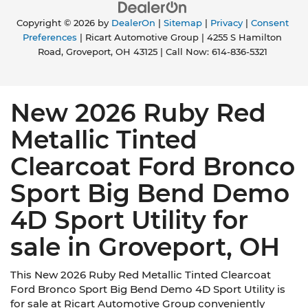
Copyright © 2026
by
DealerOn
|
Sitemap
|
Privacy
|
Consent
Preferences
| Ricart Automotive Group
|
4255 S Hamilton
Road,
Groveport,
OH
43125
| Call Now:
614-836-5321
New 2026 Ruby Red
Metallic Tinted
Clearcoat Ford Bronco
Sport Big Bend Demo
4D Sport Utility for
sale in Groveport, OH
This New 2026 Ruby Red Metallic Tinted Clearcoat
Ford Bronco Sport Big Bend Demo 4D Sport Utility is
for sale at Ricart Automotive Group conveniently