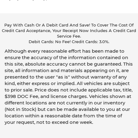
Pay With Cash Or A Debit Card And Save! To Cover The Cost Of
Credit Card Acceptance, Your Receipt Now Includes A Credit Card
Service Fee.
Debit Cards: No Fee! Credit Cards: 3.0%.
Although every reasonable effort has been made to
ensure the accuracy of the information contained on
this site, absolute accuracy cannot be guaranteed. This
site, all information and materials appearing on it, are
presented to the user "as is" without warranty of any
kind, either express or implied. All vehicles are subject
to prior sale. Price does not include applicable tax, title,
$398 DOC Fee, and license charges. Vehicles shown at
different locations are not currently in our inventory
(Not in Stock) but can be made available to you at our
location within a reasonable date from the time of
your request, not to exceed one week.