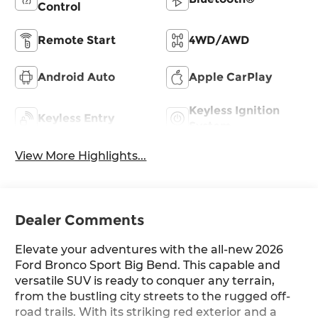
Control
Remote Start
4WD/AWD
Android Auto
Apple CarPlay
Keyless Ignition
Keyless Entry
System
View More Highlights...
Dealer Comments
Elevate your adventures with the all-new 2026
Ford Bronco Sport Big Bend. This capable and
versatile SUV is ready to conquer any terrain,
from the bustling city streets to the rugged off-
road trails. With its striking red exterior and a