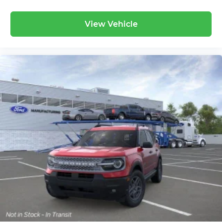
View Vehicle