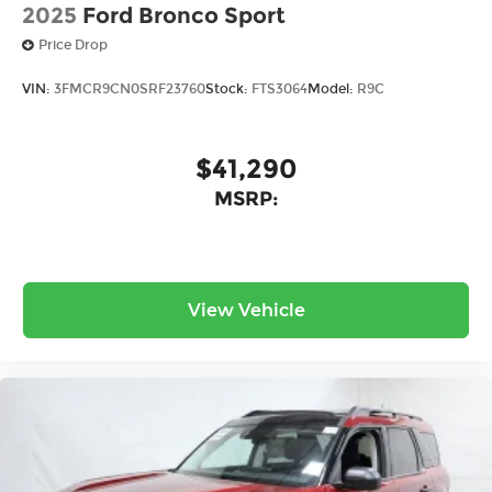
2025
Ford Bronco Sport
Price Drop
VIN:
3FMCR9CN0SRF23760
Stock:
FTS3064
Model:
R9C
$41,290
MSRP:
View Vehicle