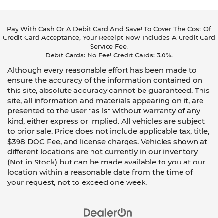
Pay With Cash Or A Debit Card And Save! To Cover The Cost Of
Credit Card Acceptance, Your Receipt Now Includes A Credit Card
Service Fee.
Debit Cards: No Fee! Credit Cards: 3.0%.
Although every reasonable effort has been made to
ensure the accuracy of the information contained on
this site, absolute accuracy cannot be guaranteed. This
site, all information and materials appearing on it, are
presented to the user "as is" without warranty of any
kind, either express or implied. All vehicles are subject
to prior sale. Price does not include applicable tax, title,
$398 DOC Fee, and license charges. Vehicles shown at
different locations are not currently in our inventory
(Not in Stock) but can be made available to you at our
location within a reasonable date from the time of
your request, not to exceed one week.