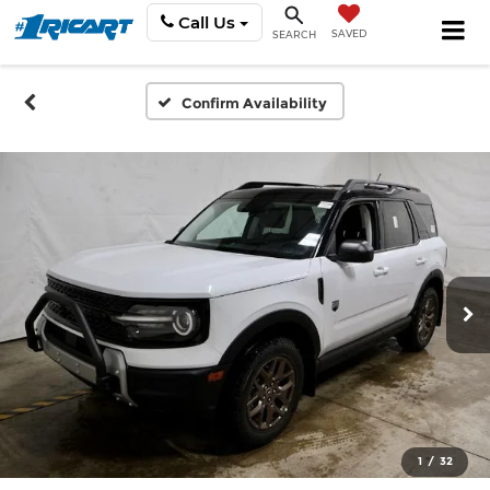
Call Us
SAVED
SEARCH
Confirm Availability
1
/
32