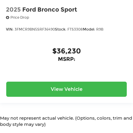
2025
Ford Bronco Sport
Price Drop
VIN:
3FMCR9BN5SRF36490
Stock:
FTS3308
Model:
R9B
$36,230
MSRP:
View Vehicle
May not represent actual vehicle. (Options, colors, trim and
body style may vary)