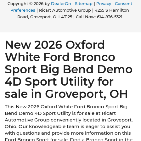
Copyright © 2026
by
DealerOn
|
Sitemap
|
Privacy
|
Consent
Preferences
| Ricart Automotive Group
|
4255 S Hamilton
Road,
Groveport,
OH
43125
| Call Now:
614-836-5321
New 2026 Oxford
White Ford Bronco
Sport Big Bend Demo
4D Sport Utility for
sale in Groveport, OH
This New 2026 Oxford White Ford Bronco Sport Big
Bend Demo 4D Sport Utility is for sale at Ricart
Automotive Group conveniently located in Groveport,
Ohio. Our knowledgeable team is eager to assist you
with questions and provide more information on this
Ford Bronco Sport for sale. Find a Bronco Sport in the