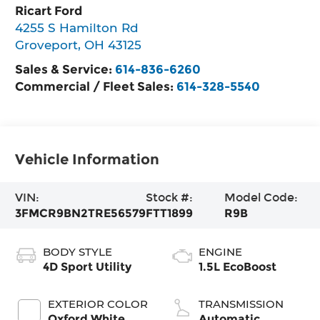
Ricart Ford
4255 S Hamilton Rd
Groveport
,
OH
43125
Sales & Service:
614-836-6260
Commercial / Fleet Sales:
614-328-5540
Vehicle Information
VIN:
Stock #:
Model Code:
3FMCR9BN2TRE56579
FTT1899
R9B
BODY STYLE
ENGINE
4D Sport Utility
1.5L EcoBoost
EXTERIOR COLOR
TRANSMISSION
Oxford White
Automatic