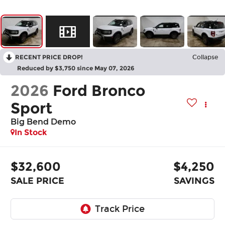
RECENT PRICE DROP!
Collapse
Reduced by $3,750 since May 07, 2026
2026
Ford Bronco
Sport
Big Bend Demo
In Stock
$32,600
$4,250
SALE PRICE
SAVINGS