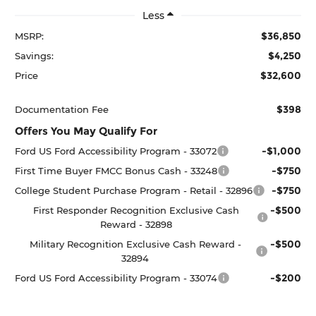
Less
$36,850
MSRP:
$4,250
Savings:
$32,600
Price
$398
Documentation Fee
Offers You May Qualify For
-$1,000
Ford US Ford Accessibility Program - 33072
-$750
First Time Buyer FMCC Bonus Cash - 33248
-$750
College Student Purchase Program - Retail - 32896
-$500
First Responder Recognition Exclusive Cash
Reward - 32898
-$500
Military Recognition Exclusive Cash Reward -
32894
-$200
Ford US Ford Accessibility Program - 33074