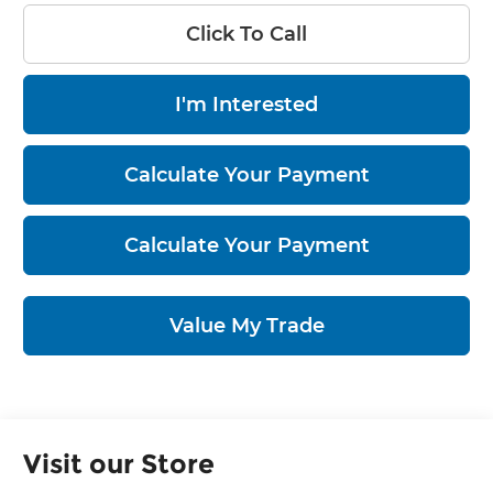
Click To Call
I'm Interested
Calculate Your Payment
Calculate Your Payment
Value My Trade
Visit our Store