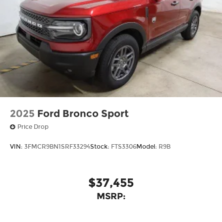
2025
Ford Bronco Sport
Price Drop
VIN:
3FMCR9BN1SRF33294
Stock:
FTS3306
Model:
R9B
$37,455
MSRP: