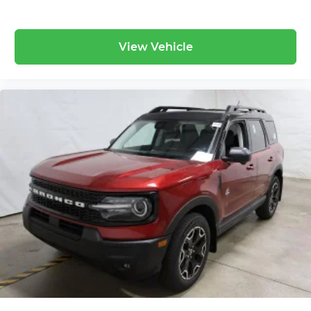
View Vehicle