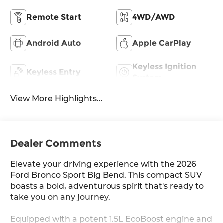
Remote Start
4WD/AWD
Android Auto
Apple CarPlay
Keyless Ignition
Keyless Entry
System
View More Highlights...
Dealer Comments
Elevate your driving experience with the 2026
Ford Bronco Sport Big Bend. This compact SUV
boasts a bold, adventurous spirit that's ready to
take you on any journey.
Equipped with a potent 1.5L EcoBoost engine and