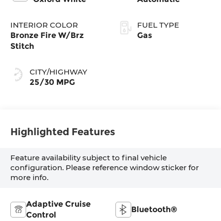
INTERIOR COLOR
FUEL TYPE
Bronze Fire W/Brz
Gas
Stitch
CITY/HIGHWAY
25/30 MPG
Highlighted Features
Feature availability subject to final vehicle
configuration. Please reference window sticker for
more info.
Adaptive Cruise
Bluetooth®
Control