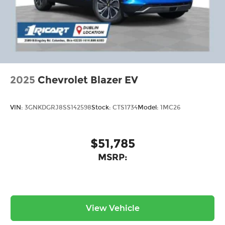
2025
Chevrolet Blazer EV
VIN:
3GNKDGRJ8SS142598
Stock:
CTS1734
Model:
1MC26
$51,785
MSRP:
View Vehicle