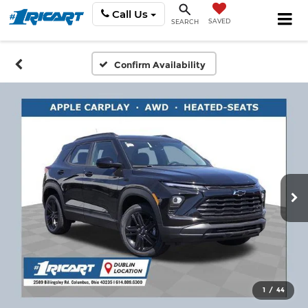
Call Us
SAVED
SEARCH
Confirm Availability
1
/
44