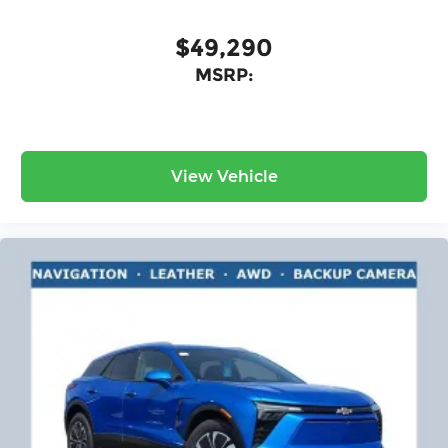
$49,290
MSRP:
View Vehicle