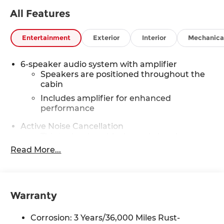
appointment. Must Finance thru GM Financial to
All Features
qualify.
Entertainment
Exterior
Interior
Mechanica
6-speaker audio system with amplifier
Speakers are positioned throughout the
cabin
Includes amplifier for enhanced
performance
Active Noise Cancellation
This technology blocks and absorbs
sound, as well as dampens and eliminates
Read More...
vibrations, helping to leave outside noise
where it belongs
In-cabin microphones distinguish
unwanted noise and cancels it to help
Warranty
create a quiet interior cabin
Corrosion: 3 Years/36,000 Miles Rust-
SiriusXM Trial Subscription