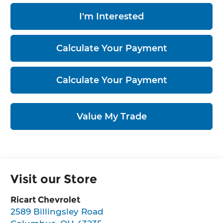
I'm Interested
Calculate Your Payment
Calculate Your Payment
Value My Trade
Visit our Store
Ricart Chevrolet
2589 Billingsley Road