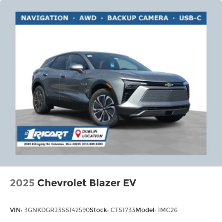
Voice command pass-through to phone
for compatible phones
Wireless Apple CarPlay™ capability for
3
compatible phones
Wireless Android Auto™ capability for
4
compatible phones
2025
Chevrolet Blazer EV
VIN:
3GNKDGRJ3SS142590
Stock:
CTS1733
Model:
1MC26