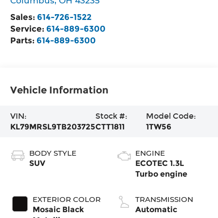
Columbus
,
OH
43235
Sales:
614-726-1522
Service:
614-889-6300
Parts:
614-889-6300
Vehicle Information
VIN:
Stock #:
Model Code:
KL79MRSL9TB203725
CTT1811
1TW56
BODY STYLE
ENGINE
SUV
ECOTEC 1.3L
Turbo engine
EXTERIOR COLOR
TRANSMISSION
Mosaic Black
Automatic