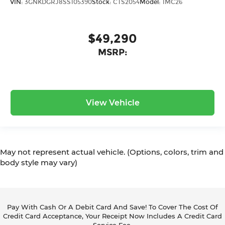
VIN:
3GNKDGRJ8SS105390
Stock:
CTS2054
Model:
1MC26
$49,290
MSRP:
View Vehicle
May not represent actual vehicle. (Options, colors, trim and
body style may vary)
Pay With Cash Or A Debit Card And Save! To Cover The Cost Of
Credit Card Acceptance, Your Receipt Now Includes A Credit Card