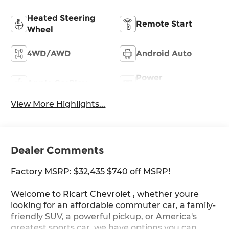
Heated Steering
Remote Start
Wheel
4WD/AWD
Android Auto
Power
Apple CarPlay
Tailgate/Liftgate
View More Highlights...
Dealer Comments
Factory MSRP: $32,435 $740 off MSRP!
Welcome to Ricart Chevrolet , whether youre
looking for an affordable commuter car, a family-
friendly SUV, a powerful pickup, or America's
greatest sports car, we have options you can