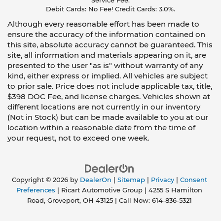
Service Fee.
Debit Cards: No Fee! Credit Cards: 3.0%.
Although every reasonable effort has been made to
ensure the accuracy of the information contained on
this site, absolute accuracy cannot be guaranteed. This
site, all information and materials appearing on it, are
presented to the user "as is" without warranty of any
kind, either express or implied. All vehicles are subject
to prior sale. Price does not include applicable tax, title,
$398 DOC Fee, and license charges. Vehicles shown at
different locations are not currently in our inventory
(Not in Stock) but can be made available to you at our
location within a reasonable date from the time of
your request, not to exceed one week.
Copyright © 2026
by
DealerOn
|
Sitemap
|
Privacy
|
Consent
Preferences
| Ricart Automotive Group
|
4255 S Hamilton
Road,
Groveport,
OH
43125
| Call Now:
614-836-5321