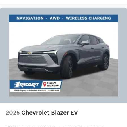
2025
Chevrolet Blazer EV