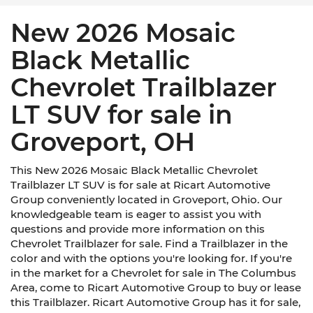
New 2026 Mosaic
Black Metallic
Chevrolet Trailblazer
LT SUV for sale in
Groveport, OH
This New 2026 Mosaic Black Metallic Chevrolet
Trailblazer LT SUV is for sale at Ricart Automotive
Group conveniently located in Groveport, Ohio. Our
knowledgeable team is eager to assist you with
questions and provide more information on this
Chevrolet Trailblazer for sale. Find a Trailblazer in the
color and with the options you're looking for. If you're
in the market for a Chevrolet for sale in The Columbus
Area, come to Ricart Automotive Group to buy or lease
this Trailblazer. Ricart Automotive Group has it for sale,