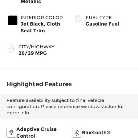
Metallic
INTERIOR COLOR
FUEL TYPE
Jet Black, Cloth
Gasoline Fuel
Seat Trim
CITY/HIGHWAY
26/29 MPG
Highlighted Features
Feature availability subject to final vehicle
configuration. Please reference window sticker for
more info.
Adaptive Cruise
Bluetooth®
Control