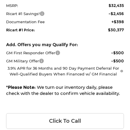
$32,435
MSRP:
-$2,456
Ricart #1 Savings!
+$398
Documentation Fee
$30,377
Ricart #1 Price:
Add. Offers you may Qualify For:
-$500
GM First Responder Offer
-$500
GM Military Offer
3.9% APR for 36 Months and 90 Day Payment Deferral For
Well-Qualified Buyers When Financed w/ GM Financial
*
Please Note:
We turn our inventory daily, please
check with the dealer to confirm vehicle availability.
Click To Call