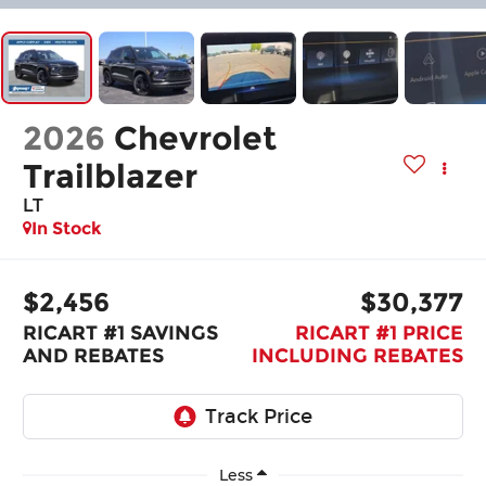
2026
Chevrolet
Trailblazer
LT
In Stock
$2,456
$30,377
RICART #1 SAVINGS
RICART #1 PRICE
AND REBATES
INCLUDING REBATES
Less