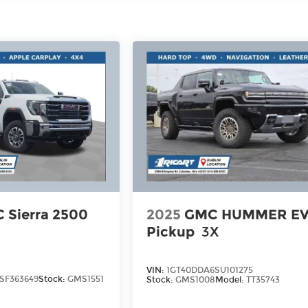
 Sierra 2500
2025
GMC HUMMER E
Pickup
3X
VIN:
1GT40DDA6SU101275
SF363649
Stock:
GMS1551
Stock:
GMS1008
Model:
TT35743