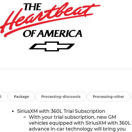
l
Package
Processing-discounts
Processing-other
SiriusXM with 360L Trial Subscription
With your trial subscription, new GM
vehicles equipped with SiriusXM with 360L
advance in-car technology will bring you