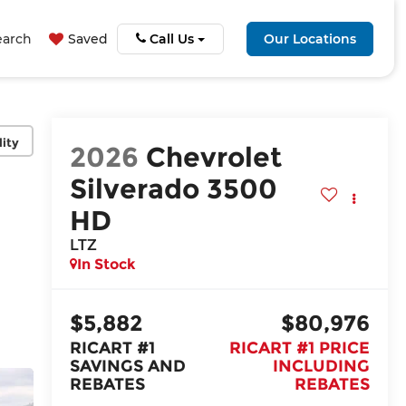
earch
Saved
Call Us
Our Locations
lity
2026
Chevrolet
Silverado 3500
HD
LTZ
In Stock
$5,882
$80,976
RICART #1
RICART #1 PRICE
SAVINGS AND
INCLUDING
REBATES
REBATES