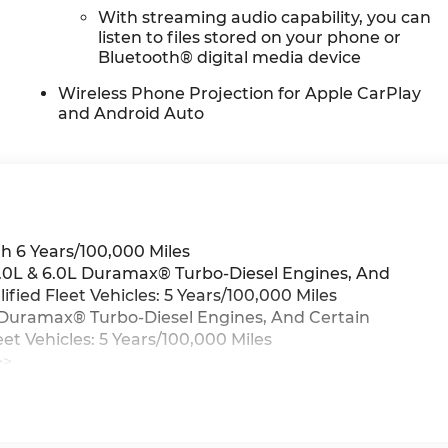
With streaming audio capability, you can
listen to files stored on your phone or
Bluetooth® digital media device
Wireless Phone Projection for Apple CarPlay
and Android Auto
h 6 Years/100,000 Miles
 3.0L & 6.0L Duramax® Turbo-Diesel Engines, And
ied Fleet Vehicles: 5 Years/100,000 Miles
0L Duramax® Turbo-Diesel Engines, And Certain
t Vehicles: 5 Years/100,000 Miles
>>
iles