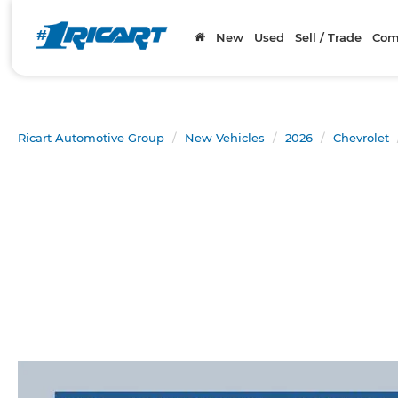
New
Used
Sell / Trade
Com
Ricart Automotive Group
New Vehicles
2026
Chevrolet