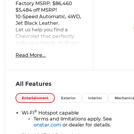
Factory MSRP: $86,460
$5,484 off MSRP!
10-Speed Automatic, 4WD,
Jet Black Leather.
Let us help you find a
Chevrolet that perfectly
suits your needs. At Ricart
Chevrolet, we're here to
Read More...
make your car-buying
experience as exceptional
as the vehicles we offer. This
Vehicle has the following
Equipment : Gooseneck/5th
All Features
Wheel Prep Package
(Chevytec Spray-on Black
Entertainment
Exterior
Interior
Mechanica
Bedliner), Hitch Package,
LTZ Convenience Package
®
Wi-Fi
Hotspot capable
(2 Charge/Data USB Ports
Terms and limitations apply. See
Inside Center Console, Bose
onstar.com
or dealer for details.
Premium 7-Speaker Sound