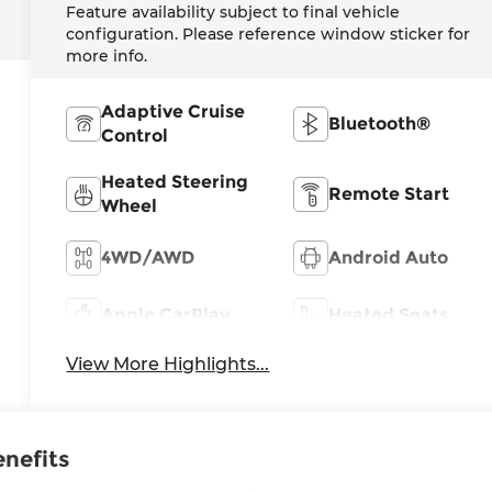
Feature availability subject to final vehicle
configuration. Please reference window sticker for
more info.
Adaptive Cruise
Bluetooth®
Control
Heated Steering
Remote Start
Wheel
4WD/AWD
Android Auto
Apple CarPlay
Heated Seats
View More Highlights...
enefits