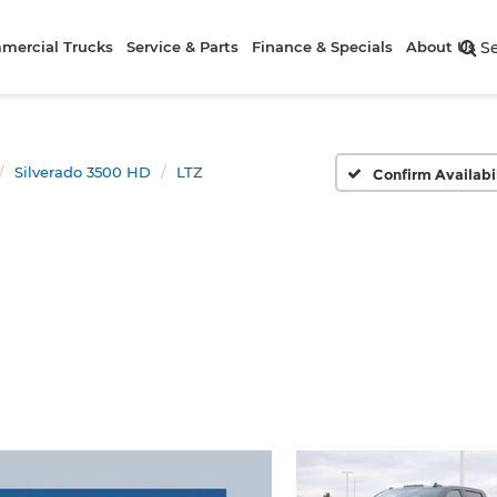
mercial Trucks
Service & Parts
Finance & Specials
About Us
S
Silverado 3500 HD
LTZ
Confirm Availabi