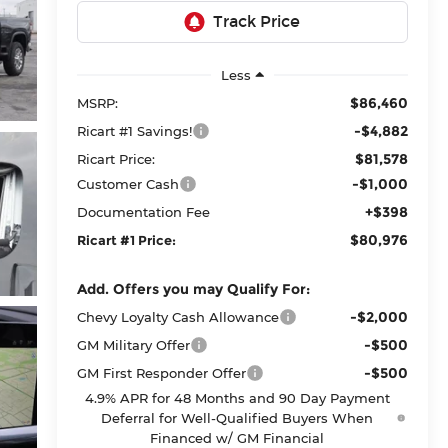
Less
$86,460
MSRP:
-$4,882
Ricart #1 Savings!
$81,578
Ricart Price:
-$1,000
Customer Cash
+$398
Documentation Fee
$80,976
Ricart #1 Price:
Add. Offers you may Qualify For:
-$2,000
Chevy Loyalty Cash Allowance
-$500
GM Military Offer
-$500
GM First Responder Offer
4.9% APR for 48 Months and 90 Day Payment
Deferral for Well-Qualified Buyers When
Financed w/ GM Financial