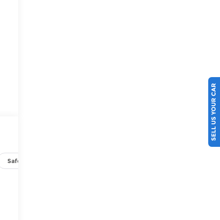
SELL US YOUR CAR
Safety-exterior
Safety-interior
Safety-mechanical