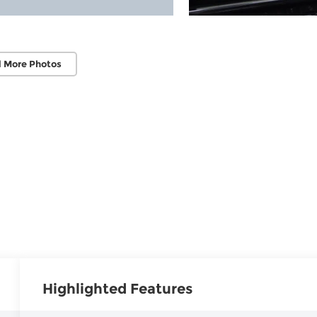
 More Photos
Highlighted Features