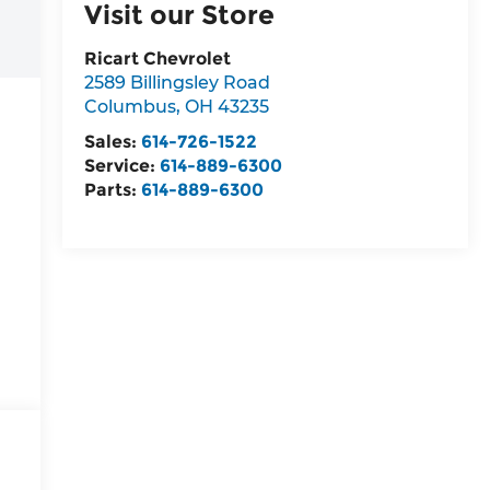
Visit our Store
Ricart Chevrolet
2589 Billingsley Road
Columbus
,
OH
43235
Sales:
614-726-1522
Service:
614-889-6300
Parts:
614-889-6300