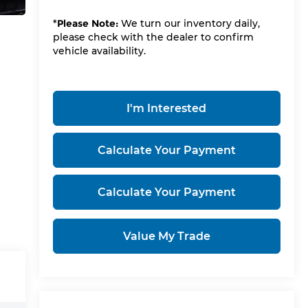
*
Please Note:
We turn our inventory daily,
please check with the dealer to confirm
vehicle availability.
I'm Interested
Calculate Your Payment
Calculate Your Payment
Value My Trade