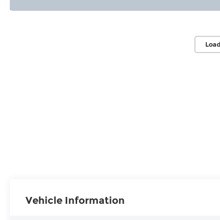
Load
Vehicle Information