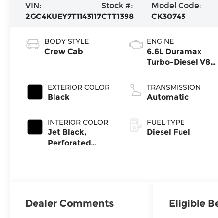
VIN:
Stock #:
Model Code:
2GC4KUEY7T1143117
CTT1398
CK30743
BODY STYLE
ENGINE
Crew Cab
6.6L Duramax
Turbo-Diesel V8
engine
EXTERIOR COLOR
TRANSMISSION
Black
Automatic
INTERIOR COLOR
FUEL TYPE
Jet Black,
Diesel Fuel
Perforated
Leather-
Appointed Front
Outboard
Seating
Positions
Dealer Comments
Eligible B