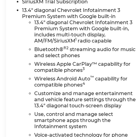
System, Floor-Mounted
SiriusXM Trial Subscription
Center Console, Front
13.4" diagonal Chevrolet Infotainment 3
Bucket Seats, LED Cargo
Premium System with Google built-in
Area Lighting, Ventilated
13.4" diagonal Chevrolet Infotainment 3
Driver and Front Passenger
Premium System with Google built-in,
Seats, and Wireless
includes multi-touch display,
1
AM/FM/SiriusXM
radio capable
Charging), LTZ Convenience
Package II (Adaptive Cruise
®2
Bluetooth®
streaming audio for music
Control, Heated 2nd Row
and select phones
Outboard Seats, Power
Wireless Apple CarPlay™ capability for
Sliding Rear Window with
3
compatible phones
Defogger, and Universal
™
Wireless Android Auto
capability for
Home Remote), LTZ
4
compatible phones
Premium Package (Wheels:
Customize and manage entertainment
20" 12-Spoke Bright Finish
and vehicle feature settings through the
Aluminum), Preferred
13.4" diagonal touch-screen display
Equipment Group 1LZ (10-
Use, control and manage select
Way Power Driver Seat
smartphone apps through the
Adjuster with Lumbar, 10-
Infotainment system
Way Power Passenger Seat
Voice-activated technology for phone
Adjuster with Lumbar, 120-