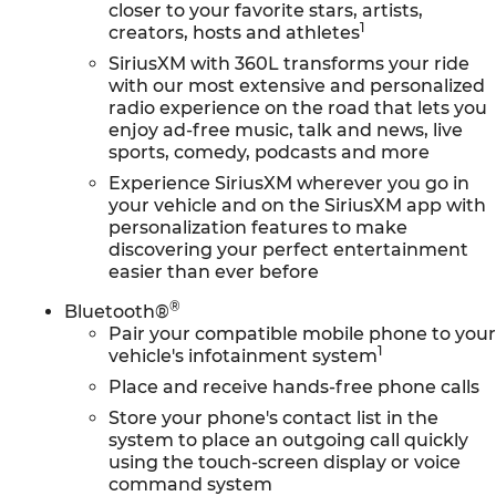
closer to your favorite stars, artists,
1
creators, hosts and athletes
SiriusXM with 360L transforms your ride
with our most extensive and personalized
radio experience on the road that lets you
enjoy ad-free music, talk and news, live
sports, comedy, podcasts and more
Experience SiriusXM wherever you go in
your vehicle and on the SiriusXM app with
personalization features to make
discovering your perfect entertainment
easier than ever before
®
Bluetooth®
Pair your compatible mobile phone to you
1
vehicle's infotainment system
Place and receive hands-free phone calls
Store your phone's contact list in the
system to place an outgoing call quickly
using the touch-screen display or voice
command system