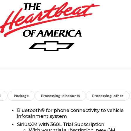
l
Package
Processing-discounts
Processing-other
Bluetooth® for phone connectivity to vehicle
infotainment system
SiriusXM with 360L Trial Subscription
With your trial subscription, new GM