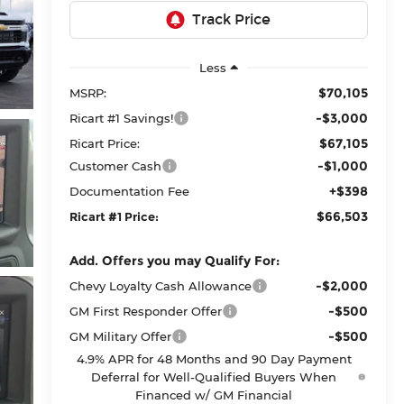
Less
$70,105
MSRP:
-$3,000
Ricart #1 Savings!
$67,105
Ricart Price:
-$1,000
Customer Cash
+$398
Documentation Fee
$66,503
Ricart #1 Price:
Add. Offers you may Qualify For:
-$2,000
Chevy Loyalty Cash Allowance
-$500
GM First Responder Offer
-$500
GM Military Offer
4.9% APR for 48 Months and 90 Day Payment
Deferral for Well-Qualified Buyers When
Financed w/ GM Financial