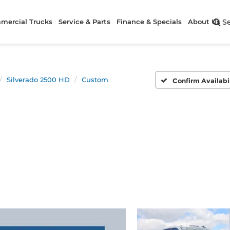
mercial Trucks
Service & Parts
Finance & Specials
About Us
S
Silverado 2500 HD
Custom
Confirm Availabi