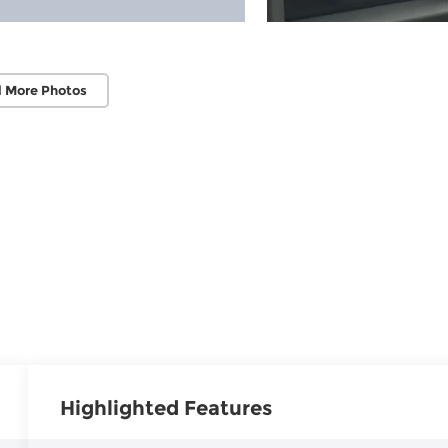
 More Photos
Highlighted Features