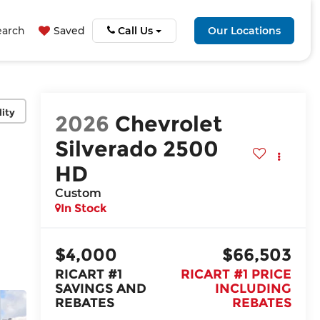
earch
Saved
Call Us
Our Locations
lity
2026
Chevrolet
Silverado 2500
HD
Custom
In Stock
$4,000
$66,503
RICART #1
RICART #1 PRICE
SAVINGS AND
INCLUDING
REBATES
REBATES