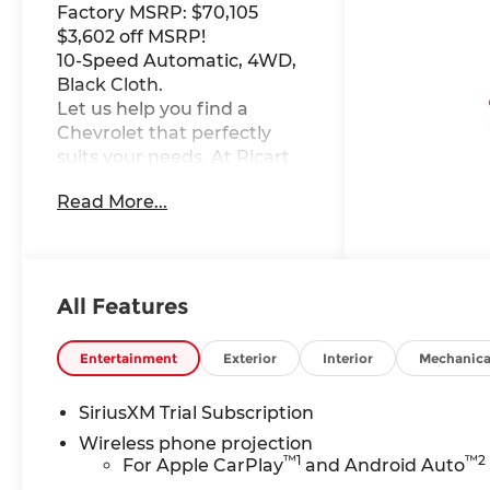
Factory MSRP: $70,105
$3,602 off MSRP!
10-Speed Automatic, 4WD,
Black Cloth.
Let us help you find a
Chevrolet that perfectly
suits your needs. At Ricart
Chevrolet, we're here to
Read More...
make your car-buying
experience as exceptional
as the vehicles we offer. This
Vehicle has the following
Equipment : Custom
All Features
Convenience Package (10-
Way Power Driver Seat
Entertainment
Exterior
Interior
Mechanica
Adjuster with Lumbar, 120-
Volt Bed Mounted Power
SiriusXM Trial Subscription
Outlet, 120-Volt Interior
Wireless phone projection
Power Outlet, Dual Rear
™
1
™
2
For Apple CarPlay
and Android Auto
USB Ports (charge Only),