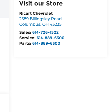
Visit our Store
Ricart Chevrolet
2589 Billingsley Road
Columbus
,
OH
43235
Sales:
614-726-1522
Service:
614-889-6300
Parts:
614-889-6300