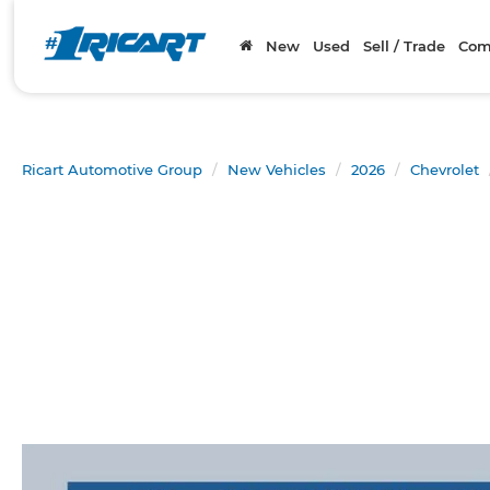
New
Used
Sell / Trade
Com
Ricart Automotive Group
New Vehicles
2026
Chevrolet