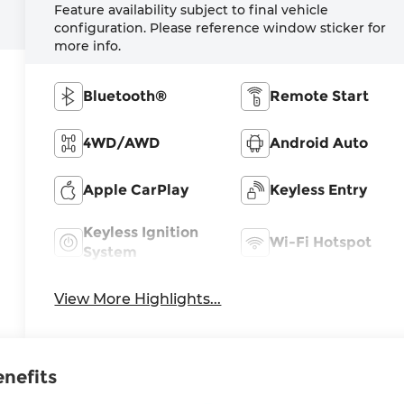
Feature availability subject to final vehicle
configuration. Please reference window sticker for
more info.
Bluetooth®
Remote Start
4WD/AWD
Android Auto
Apple CarPlay
Keyless Entry
Keyless Ignition
Wi-Fi Hotspot
System
View More Highlights...
enefits