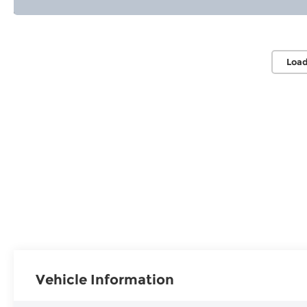
Load
Vehicle Information