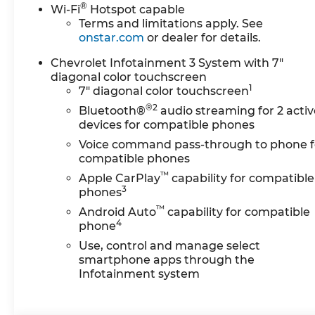
Electric Rear-Window
®
Wi-Fi
Hotspot capable
Defogger, EZ Lift Power
Terms and limitations apply. See
Lock and Release Tailgate,
onstar.com
or dealer for details.
LED Cargo Area Lighting,
Chevrolet Infotainment 3 System with 7"
Remote Vehicle Starter
diagonal color touchscreen
System, and Unauthorized
1
7" diagonal color touchscreen
Entry Theft-Deterrent
®2
System), Custom Value
Bluetooth®
audio streaming for 2 activ
devices for compatible phones
Package (Auto-Dimming
Inside Rear-View Mirror and
Voice command pass-through to phone f
Heated and Auto-Dimming
compatible phones
Vertical Trailering Mirrors),
™
Apple CarPlay
capability for compatible
CX Safety Package (Lane
3
phones
Change Alert with Side
™
Android Auto
capability for compatible
Blind Zone Alert, Rear Cross
4
phone
Traffic Alert, and Ultrasonic
Use, control and manage select
Front and Rear Park Assist),
smartphone apps through the
Snow Plow Prep/Camper
Infotainment system
Package (220 Amp
Alternator), Suspension
Package, 10-Speed