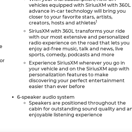
vehicles equipped with SiriusXM with 360L
advance in-car technology will bring you
closer to your favorite stars, artists,
1
creators, hosts and athletes
SiriusXM with 360L transforms your ride
with our most extensive and personalized
radio experience on the road that lets you
e
enjoy ad-free music, talk and news, live
sports, comedy, podcasts and more
or
Experience SiriusXM wherever you go in
your vehicle and on the SiriusXM app with
personalization features to make
discovering your perfect entertainment
easier than ever before
6-speaker audio system
Speakers are positioned throughout the
cabin for outstanding sound quality and a
enjoyable listening experience