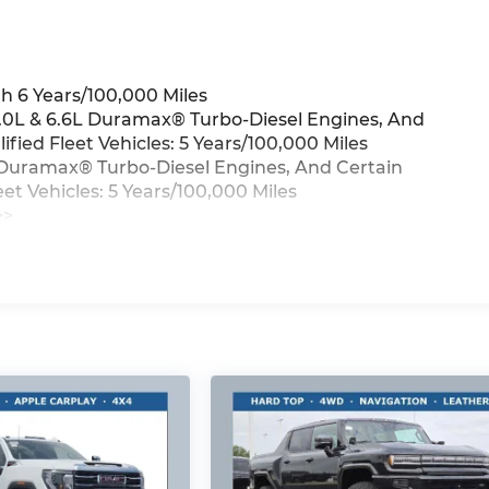
h 6 Years/100,000 Miles
3.0L & 6.6L Duramax® Turbo-Diesel Engines, And
ied Fleet Vehicles: 5 Years/100,000 Miles
6L Duramax® Turbo-Diesel Engines, And Certain
t Vehicles: 5 Years/100,000 Miles
>>
iles