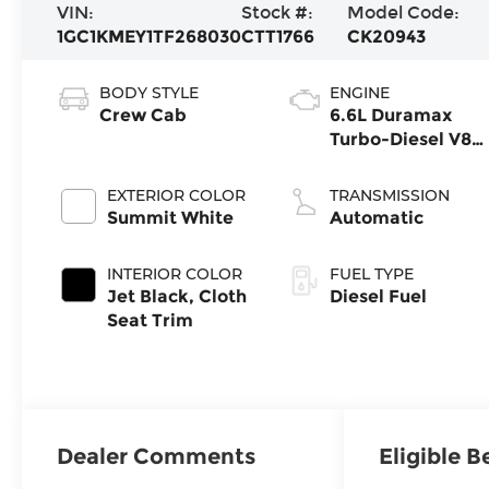
VIN:
Stock #:
Model Code:
1GC1KMEY1TF268030
CTT1766
CK20943
BODY STYLE
ENGINE
Crew Cab
6.6L Duramax
Turbo-Diesel V8
engine
EXTERIOR COLOR
TRANSMISSION
Summit White
Automatic
INTERIOR COLOR
FUEL TYPE
Jet Black, Cloth
Diesel Fuel
Seat Trim
Dealer Comments
Eligible B