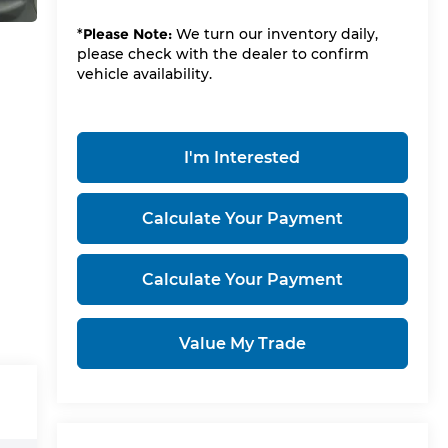
*
Please Note:
We turn our inventory daily,
please check with the dealer to confirm
vehicle availability.
I'm Interested
Calculate Your Payment
Calculate Your Payment
Value My Trade