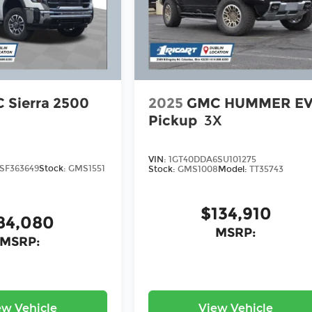
 Sierra 2500
2025
GMC HUMMER E
Pickup
3X
VIN:
1GT40DDA6SU101275
SF363649
Stock:
GMS1551
Stock:
GMS1008
Model:
TT35743
$134,910
84,080
MSRP:
MSRP:
ew Vehicle
View Vehicle