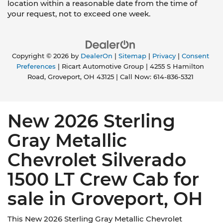
location within a reasonable date from the time of
your request, not to exceed one week.
Copyright © 2026
by
DealerOn
|
Sitemap
|
Privacy
|
Consent
Preferences
| Ricart Automotive Group
|
4255 S Hamilton
Road,
Groveport,
OH
43125
| Call Now:
614-836-5321
New 2026 Sterling
Gray Metallic
Chevrolet Silverado
1500 LT Crew Cab for
sale in Groveport, OH
This New 2026 Sterling Gray Metallic Chevrolet