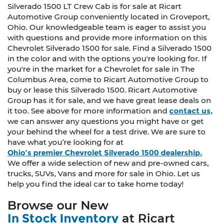
Silverado 1500 LT Crew Cab is for sale at Ricart
Automotive Group conveniently located in Groveport,
Ohio. Our knowledgeable team is eager to assist you
with questions and provide more information on this
Chevrolet Silverado 1500 for sale. Find a Silverado 1500
in the color and with the options you're looking for. If
you're in the market for a Chevrolet for sale in The
Columbus Area, come to Ricart Automotive Group to
buy or lease this Silverado 1500. Ricart Automotive
Group has it for sale, and we have great lease deals on
it too. See above for more information and
contact us,
we can answer any questions you might have or get
your behind the wheel for a test drive. We are sure to
have what you’re looking for at
Ohio’s premier Chevrolet Silverado 1500 dealership.
We offer a wide selection of new and pre-owned cars,
trucks, SUVs, Vans and more for sale in Ohio. Let us
help you find the ideal car to take home today!
Browse our New
In Stock Inventory
at Ricart