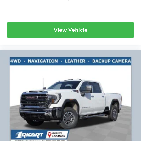
Wireless Apple CarPlay™ capability for
3
compatible phones
™
Wireless Android Auto
capability for
4
compatible phones
View Vehicle
Customize and manage entertainment
and vehicle feature settings through the
13.4" diagonal touch-screen display
Use, control and manage select
smartphone apps through the
Infotainment system
Voice-activated technology for phone
®
Bluetooth®
Pair your compatible mobile phone to
1
your vehicle's infotainment system
Place and receive hands-free phone calls
Store your phone's contact list in the
system to place an outgoing call quickly
using the touch-screen display or voice
command system