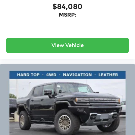
$84,080
MSRP:
View Vehicle