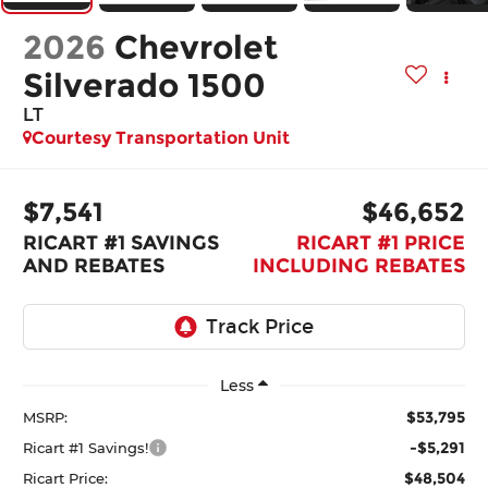
2026
Chevrolet
Silverado 1500
LT
Courtesy Transportation Unit
$7,541
$46,652
RICART #1 SAVINGS
RICART #1 PRICE
AND REBATES
INCLUDING REBATES
Less
$53,795
MSRP:
-$5,291
Ricart #1 Savings!
$48,504
Ricart Price: