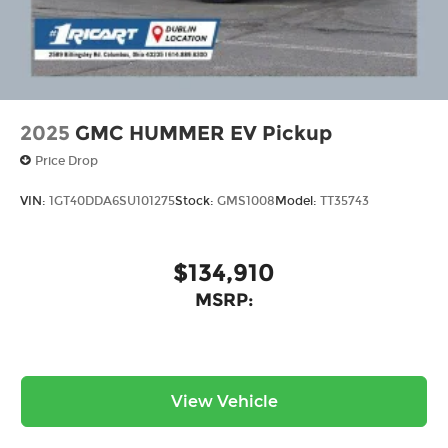
2025
GMC HUMMER EV Pickup
Price Drop
VIN:
1GT40DDA6SU101275
Stock:
GMS1008
Model:
TT35743
$134,910
MSRP:
View Vehicle