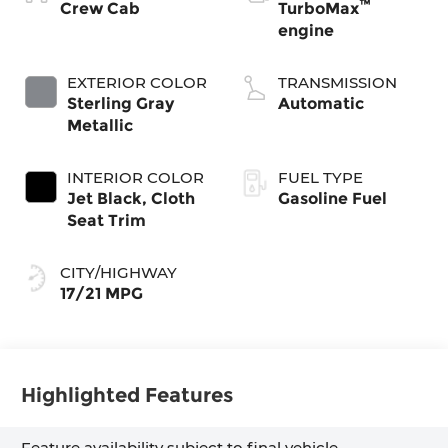
™
Crew Cab
TurboMax
engine
EXTERIOR COLOR
TRANSMISSION
Sterling Gray
Automatic
Metallic
INTERIOR COLOR
FUEL TYPE
Jet Black, Cloth
Gasoline Fuel
Seat Trim
CITY/HIGHWAY
17/21 MPG
Highlighted Features
Feature availability subject to final vehicle