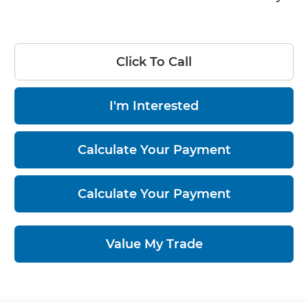
Click To Call
I'm Interested
Calculate Your Payment
Calculate Your Payment
Value My Trade