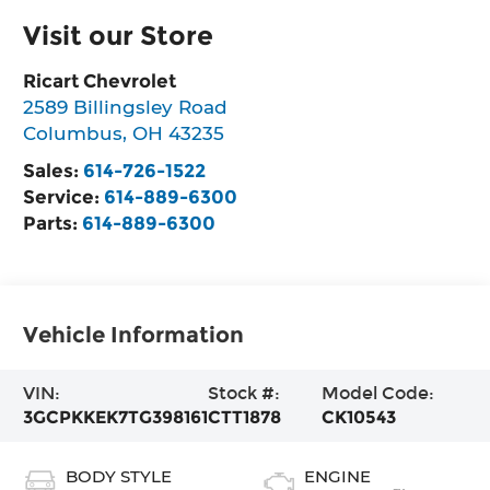
Visit our Store
Ricart Chevrolet
2589 Billingsley Road
Columbus
,
OH
43235
Sales:
614-726-1522
Service:
614-889-6300
Parts:
614-889-6300
Vehicle Information
VIN:
Stock #:
Model Code:
3GCPKKEK7TG398161
CTT1878
CK10543
BODY STYLE
ENGINE