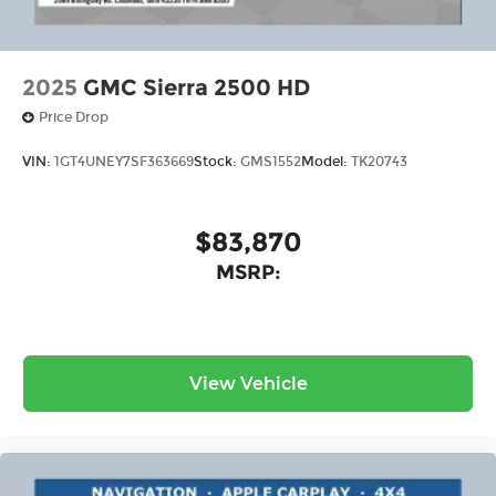
With streaming audio capability, you can
listen to files stored on your phone or
Bluetooth® digital media device
2025
GMC Sierra 2500 HD
6-speaker audio system
Price Drop
Speakers are positioned throughout the
cabin for outstanding sound quality and
VIN:
1GT4UNEY7SF363669
Stock:
GMS1552
Model:
TK20743
an enjoyable listening experience
$83,870
MSRP:
View Vehicle