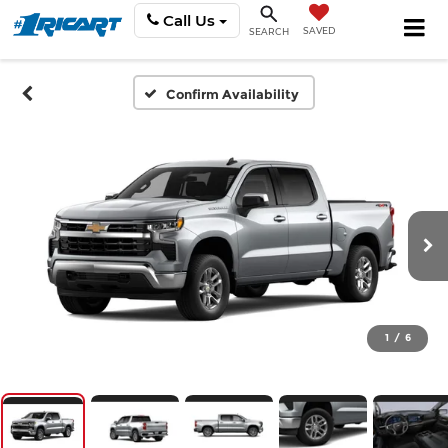
Call Us
SAVED
SEARCH
Confirm Availability
1
/
6