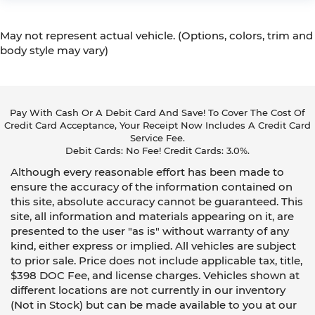
May not represent actual vehicle. (Options, colors, trim and
body style may vary)
Pay With Cash Or A Debit Card And Save! To Cover The Cost Of
Credit Card Acceptance, Your Receipt Now Includes A Credit Card
Service Fee.
Debit Cards: No Fee! Credit Cards: 3.0%.
Although every reasonable effort has been made to
ensure the accuracy of the information contained on
this site, absolute accuracy cannot be guaranteed. This
site, all information and materials appearing on it, are
presented to the user "as is" without warranty of any
kind, either express or implied. All vehicles are subject
to prior sale. Price does not include applicable tax, title,
$398 DOC Fee, and license charges. Vehicles shown at
different locations are not currently in our inventory
(Not in Stock) but can be made available to you at our