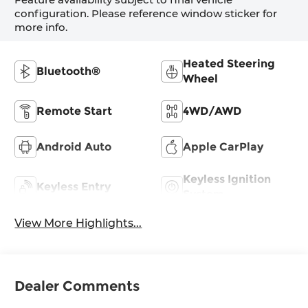
configuration. Please reference window sticker for
more info.
Heated Steering
Bluetooth®
Wheel
Remote Start
4WD/AWD
Android Auto
Apple CarPlay
Keyless Ignition
Keyless Entry
System
View More Highlights...
Dealer Comments