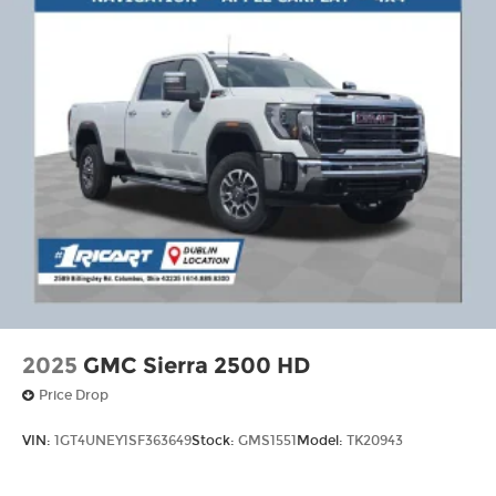
2025
GMC Sierra 2500 HD
Price Drop
VIN:
1GT4UNEY1SF363649
Stock:
GMS1551
Model:
TK20943