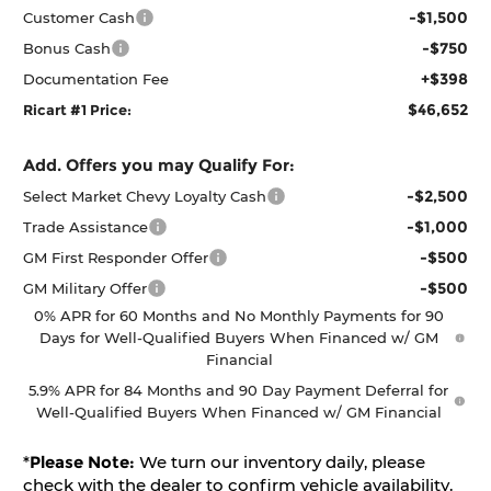
-$1,500
Customer Cash
-$750
Bonus Cash
+$398
Documentation Fee
$46,652
Ricart #1 Price:
Add. Offers you may Qualify For:
-$2,500
Select Market Chevy Loyalty Cash
-$1,000
Trade Assistance
-$500
GM First Responder Offer
-$500
GM Military Offer
0% APR for 60 Months and No Monthly Payments for 90
Days for Well-Qualified Buyers When Financed w/ GM
Financial
5.9% APR for 84 Months and 90 Day Payment Deferral for
Well-Qualified Buyers When Financed w/ GM Financial
*
Please Note:
We turn our inventory daily, please
check with the dealer to confirm vehicle availability.