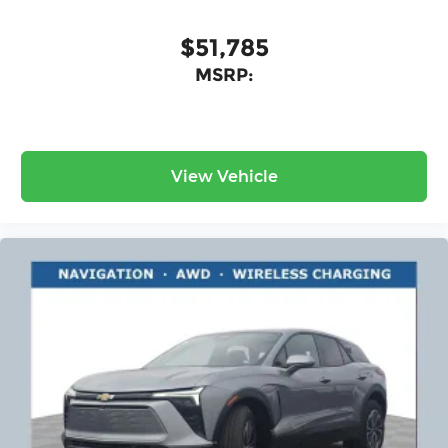
$51,785
MSRP:
View Vehicle