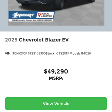
2025
Chevrolet Blazer EV
VIN:
3GNKDGRJ8SS105390
Stock:
CTS2054
Model:
1MC26
$49,290
MSRP:
View Vehicle