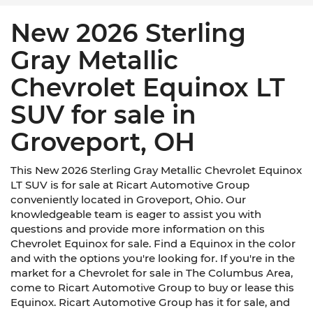
New 2026 Sterling
Gray Metallic
Chevrolet Equinox LT
SUV for sale in
Groveport, OH
This New 2026 Sterling Gray Metallic Chevrolet Equinox
LT SUV is for sale at Ricart Automotive Group
conveniently located in Groveport, Ohio. Our
knowledgeable team is eager to assist you with
questions and provide more information on this
Chevrolet Equinox for sale. Find a Equinox in the color
and with the options you're looking for. If you're in the
market for a Chevrolet for sale in The Columbus Area,
come to Ricart Automotive Group to buy or lease this
Equinox. Ricart Automotive Group has it for sale, and