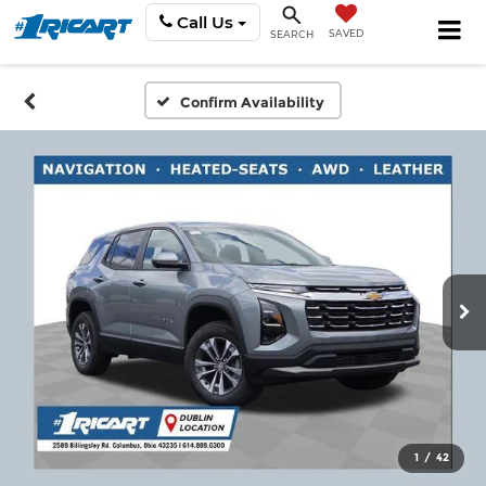
Call Us
SAVED
SEARCH
Confirm Availability
1
/
42