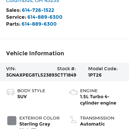
Columbus
,
OH
43235
Sales:
614-726-1522
Service:
614-889-6300
Parts:
614-889-6300
Vehicle Information
VIN:
Stock #:
Model Code:
3GNAXPEG8TL523893
CTT1849
1PT26
BODY STYLE
ENGINE
SUV
1.5L Turbo 4-
cylinder engine
EXTERIOR COLOR
TRANSMISSION
Sterling Gray
Automatic