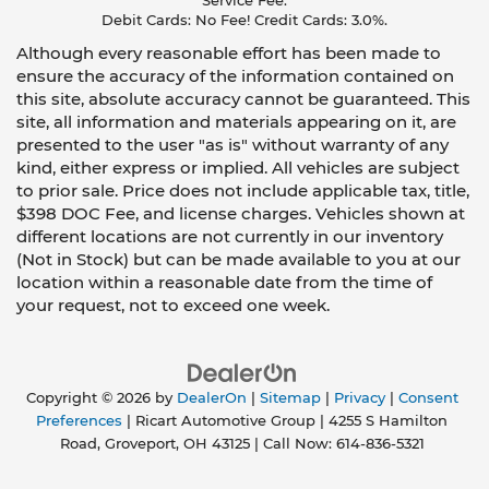
Service Fee.
Debit Cards: No Fee! Credit Cards: 3.0%.
Although every reasonable effort has been made to
ensure the accuracy of the information contained on
this site, absolute accuracy cannot be guaranteed. This
site, all information and materials appearing on it, are
presented to the user "as is" without warranty of any
kind, either express or implied. All vehicles are subject
to prior sale. Price does not include applicable tax, title,
$398 DOC Fee, and license charges. Vehicles shown at
different locations are not currently in our inventory
(Not in Stock) but can be made available to you at our
location within a reasonable date from the time of
your request, not to exceed one week.
Copyright © 2026
by
DealerOn
|
Sitemap
|
Privacy
|
Consent
Preferences
| Ricart Automotive Group
|
4255 S Hamilton
Road,
Groveport,
OH
43125
| Call Now:
614-836-5321