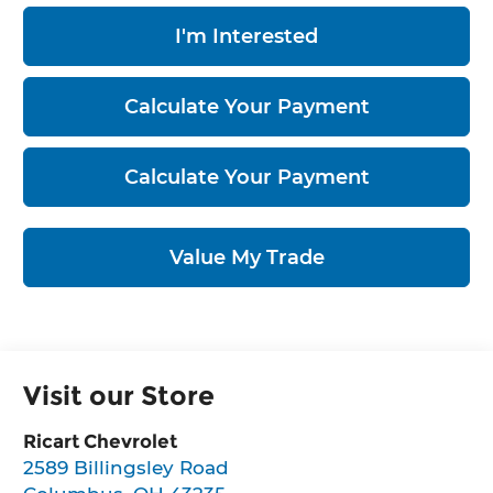
I'm Interested
Calculate Your Payment
Calculate Your Payment
Value My Trade
Visit our Store
Ricart Chevrolet
2589 Billingsley Road