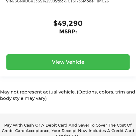
VIN:
3GNKDGRJ3SS142590
Stock:
CTS1733
Model:
1MC26
$49,290
MSRP:
View Vehicle
May not represent actual vehicle. (Options, colors, trim and
body style may vary)
Pay With Cash Or A Debit Card And Save! To Cover The Cost Of
Credit Card Acceptance, Your Receipt Now Includes A Credit Card