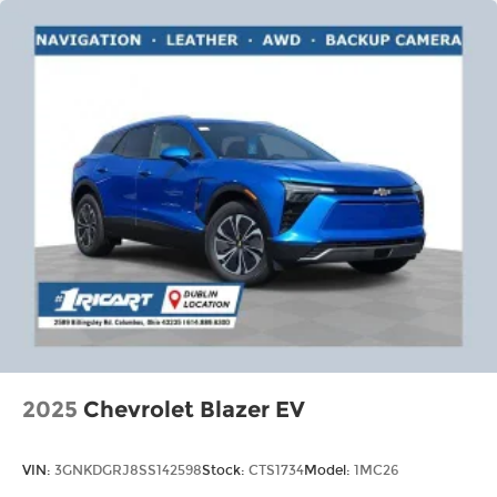
discovering your perfect entertainment
easier than ever before
2025
Chevrolet Blazer EV
VIN:
3GNKDGRJ8SS142598
Stock:
CTS1734
Model:
1MC26