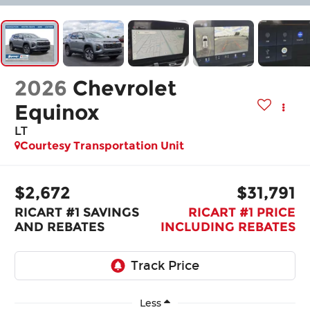
2026
Chevrolet
Equinox
LT
Courtesy Transportation Unit
$2,672
$31,791
RICART #1 SAVINGS
RICART #1 PRICE
AND REBATES
INCLUDING REBATES
Less