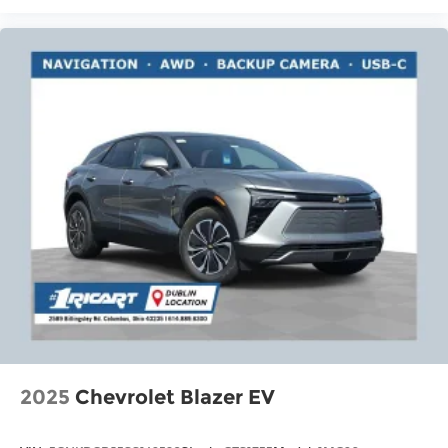
2025
Chevrolet Blazer EV