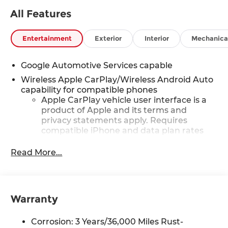
qualify.
All Features
Entertainment
Exterior
Interior
Mechanica
Google Automotive Services capable
Wireless Apple CarPlay/Wireless Android Auto
capability for compatible phones
Apple CarPlay vehicle user interface is a
product of Apple and its terms and
privacy statements apply. Requires
compatible iPhone and data plan rates
apply. Apple CarPlay is a trademark of
Apple Inc. Siri, iPhone and Apple Music
Read More...
are trademarks for Apple Inc, registered
in the U.S. and other countries.
Vehicle user interface is a product of
Google and its terms and privacy
Warranty
statements apply. To use Android Auto on
your car display, you'll need an Android
Corrosion: 3 Years/36,000 Miles Rust-
phone running Android 6 or higher, an