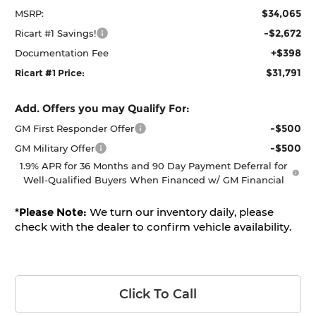
$34,065
MSRP:
-$2,672
Ricart #1 Savings!
+$398
Documentation Fee
$31,791
Ricart #1 Price:
Add. Offers you may Qualify For:
-$500
GM First Responder Offer
-$500
GM Military Offer
1.9% APR for 36 Months and 90 Day Payment Deferral for
Well-Qualified Buyers When Financed w/ GM Financial
*
Please Note:
We turn our inventory daily, please
check with the dealer to confirm vehicle availability.
Click To Call