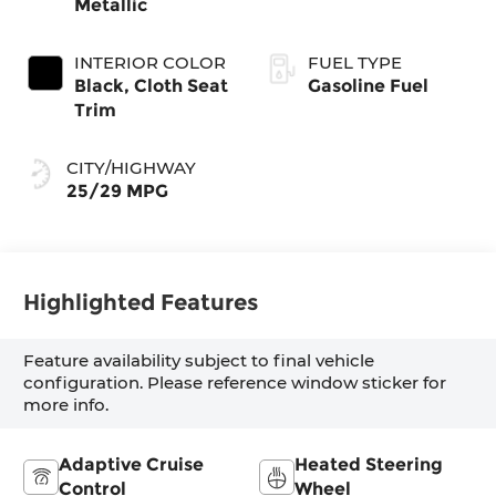
Metallic
INTERIOR COLOR
FUEL TYPE
Black, Cloth Seat
Gasoline Fuel
Trim
CITY/HIGHWAY
25/29 MPG
Highlighted Features
Feature availability subject to final vehicle
configuration. Please reference window sticker for
more info.
Adaptive Cruise
Heated Steering
Control
Wheel