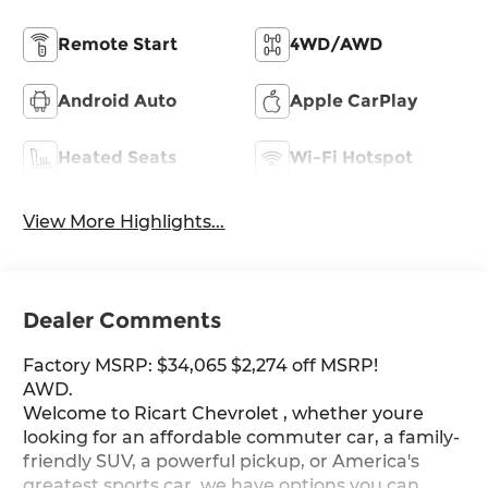
Remote Start
4WD/AWD
Android Auto
Apple CarPlay
Heated Seats
Wi-Fi Hotspot
View More Highlights...
Dealer Comments
Factory MSRP: $34,065 $2,274 off MSRP!
AWD.
Welcome to Ricart Chevrolet , whether youre
looking for an affordable commuter car, a family-
friendly SUV, a powerful pickup, or America's
greatest sports car, we have options you can