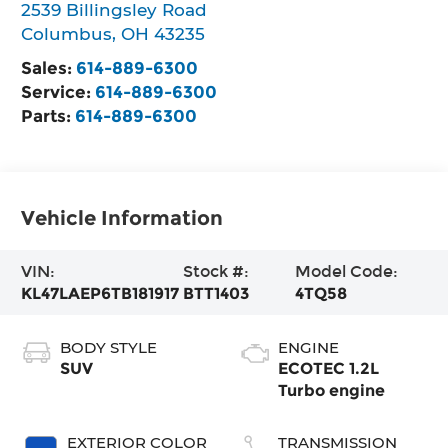
2539 Billingsley Road
Columbus
,
OH
43235
Sales:
614-889-6300
Service:
614-889-6300
Parts:
614-889-6300
Vehicle Information
VIN:
Stock #:
Model Code:
KL47LAEP6TB181917
BTT1403
4TQ58
BODY STYLE
ENGINE
SUV
ECOTEC 1.2L
Turbo engine
EXTERIOR COLOR
TRANSMISSION