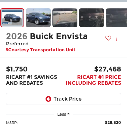
2026
Buick Envista
Preferred
Courtesy Transportation Unit
$1,750
$27,468
RICART #1 SAVINGS
RICART #1 PRICE
AND REBATES
INCLUDING REBATES
Less
$28,820
MSRP: