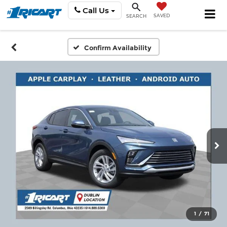
Call Us
SAVED
SEARCH
Confirm Availability
1
/
71