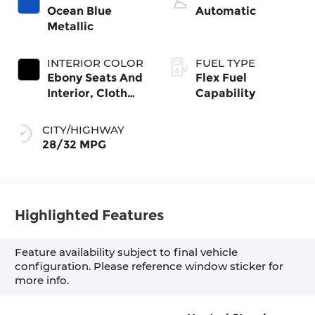
Ocean Blue
Automatic
Metallic
INTERIOR COLOR
FUEL TYPE
Ebony Seats And
Flex Fuel
Interior, Cloth
Capability
With Leatherette
Seats
CITY/HIGHWAY
28/32 MPG
Highlighted Features
Feature availability subject to final vehicle
configuration. Please reference window sticker for
more info.