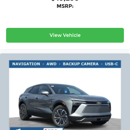
MSRP:
View Vehicle