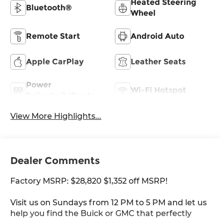
Heated Steering
Bluetooth®
Wheel
Remote Start
Android Auto
Apple CarPlay
Leather Seats
Power
Wi-Fi Hotspot
Tailgate/Liftgate
View More Highlights...
Dealer Comments
Factory MSRP: $28,820 $1,352 off MSRP!
Visit us on Sundays from 12 PM to 5 PM and let us
help you find the Buick or GMC that perfectly