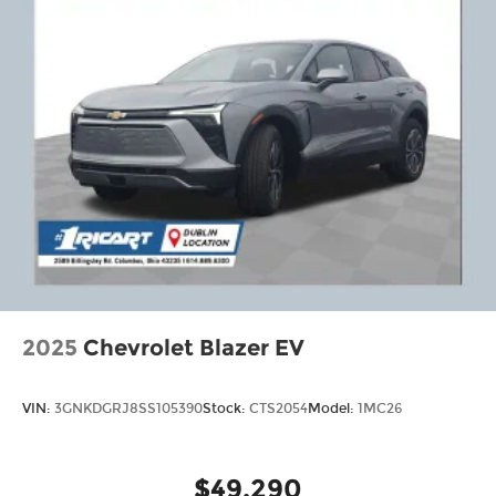
2025
Chevrolet Blazer EV
VIN:
3GNKDGRJ8SS105390
Stock:
CTS2054
Model:
1MC26
$49,290