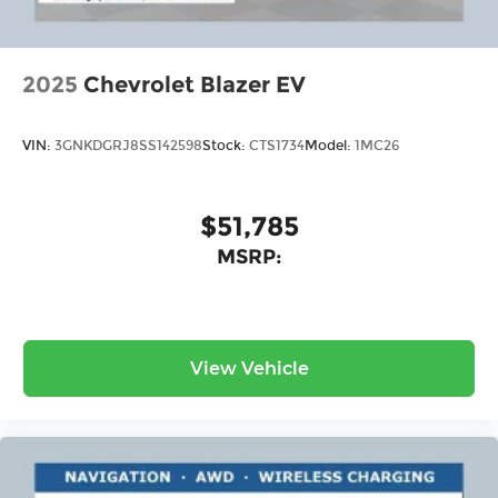
2025
Chevrolet Blazer EV
VIN:
3GNKDGRJ8SS142598
Stock:
CTS1734
Model:
1MC26
$51,785
MSRP:
View Vehicle