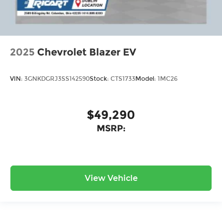
2025
Chevrolet Blazer EV
VIN:
3GNKDGRJ3SS142590
Stock:
CTS1733
Model:
1MC26
$49,290
MSRP:
View Vehicle