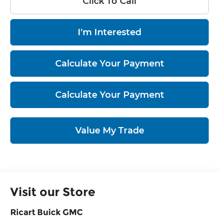
Click To Call
I'm Interested
Calculate Your Payment
Calculate Your Payment
Value My Trade
Visit our Store
Ricart Buick GMC