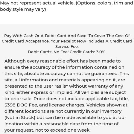
May not represent actual vehicle. (Options, colors, trim and
body style may vary)
Pay With Cash Or A Debit Card And Save! To Cover The Cost Of
Credit Card Acceptance, Your Receipt Now Includes A Credit Card
Service Fee.
Debit Cards: No Fee! Credit Cards: 3.0%.
Although every reasonable effort has been made to
ensure the accuracy of the information contained on
this site, absolute accuracy cannot be guaranteed. This
site, all information and materials appearing on it, are
presented to the user "as is" without warranty of any
kind, either express or implied. All vehicles are subject
to prior sale. Price does not include applicable tax, title,
$398 DOC Fee, and license charges. Vehicles shown at
different locations are not currently in our inventory
(Not in Stock) but can be made available to you at our
location within a reasonable date from the time of
your request, not to exceed one week.