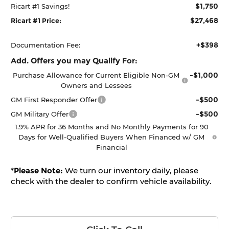
$1,750
Ricart #1 Savings!
$27,468
Ricart #1 Price:
+$398
Documentation Fee:
Add. Offers you may Qualify For:
-$1,000
Purchase Allowance for Current Eligible Non-GM
Owners and Lessees
-$500
GM First Responder Offer
-$500
GM Military Offer
1.9% APR for 36 Months and No Monthly Payments for 90
Days for Well-Qualified Buyers When Financed w/ GM
Financial
*
Please Note:
We turn our inventory daily, please
check with the dealer to confirm vehicle availability.