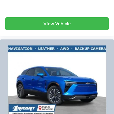
View Vehicle