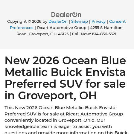
Copyright © 2026
by
DealerOn
|
Sitemap
|
Privacy
|
Consent
Preferences
| Ricart Automotive Group
|
4255 S Hamilton
Road,
Groveport,
OH
43125
| Call Now:
614-836-5321
New 2026 Ocean Blue
Metallic Buick Envista
Preferred SUV for sale
in Groveport, OH
This New 2026 Ocean Blue Metallic Buick Envista
Preferred SUV is for sale at Ricart Automotive Group
conveniently located in Groveport, Ohio. Our
knowledgeable team is eager to assist you with
questions and provide more information on this Buick