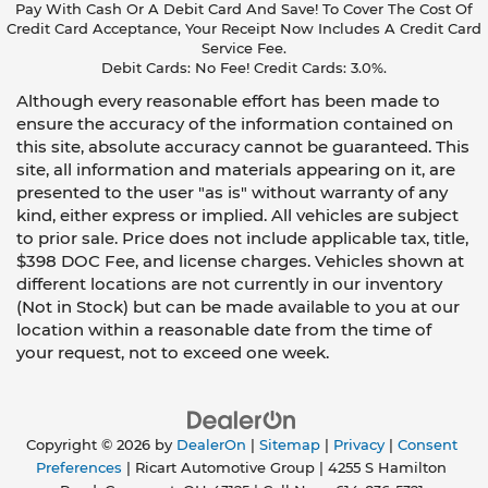
Pay With Cash Or A Debit Card And Save! To Cover The Cost Of
Credit Card Acceptance, Your Receipt Now Includes A Credit Card
Service Fee.
Debit Cards: No Fee! Credit Cards: 3.0%.
Although every reasonable effort has been made to
ensure the accuracy of the information contained on
this site, absolute accuracy cannot be guaranteed. This
site, all information and materials appearing on it, are
presented to the user "as is" without warranty of any
kind, either express or implied. All vehicles are subject
to prior sale. Price does not include applicable tax, title,
$398 DOC Fee, and license charges. Vehicles shown at
different locations are not currently in our inventory
(Not in Stock) but can be made available to you at our
location within a reasonable date from the time of
your request, not to exceed one week.
Copyright © 2026
by
DealerOn
|
Sitemap
|
Privacy
|
Consent
Preferences
| Ricart Automotive Group
|
4255 S Hamilton