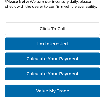
*
Please Note:
We turn our inventory daily, please
check with the dealer to confirm vehicle availability.
Click To Call
I'm Interested
Calculate Your Payment
Calculate Your Payment
Value My Trade