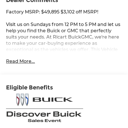
Dealer Comments
Factory MSRP: $49,895 $3,102 off MSRP!
Visit us on Sundays from 12 PM to 5 PM and let us
help you find the Buick or GMC that perfectly
suits your needs. At Ricart BuickGMC, we're here
to make your car-buying experience as
exceptional as the vehicles we offer. This Vehicle
has the following Equipment : Comfort and
Read More...
Convenience Package (3-Channel
Programmable Universal Home Remote, Air
Quality Indicator Sensor, Automatic Air
Recirculation, Dual-Zone Automatic Climate
Eligible Benefits
Control Air Conditioning, Hands-Free Power
Programmable Liftgate, Heated Driver and Front
Passenger Seats, and Heated Steering Wheel),
Preferred Equipment Group 1SL, 3.47 Final Drive
Axle Ratio, 30" Diagonal LCD Display, 4-Wheel
Disc Brakes, 9 Speakers, ABS brakes, Air
Conditioning, Alloy wheels, AM/FM radio: