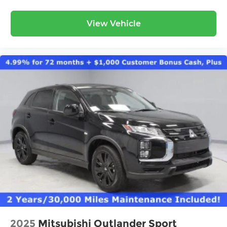
View Vehicle
2025
Mitsubishi Outlander Sport