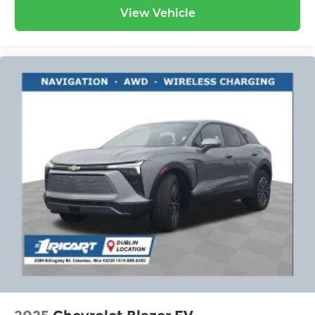
View Vehicle