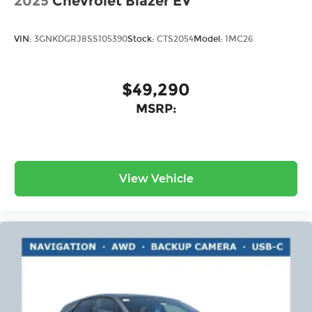
2025
Chevrolet Blazer EV
VIN:
3GNKDGRJ8SS105390
Stock:
CTS2054
Model:
1MC26
$49,290
MSRP:
View Vehicle