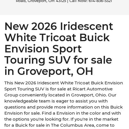
Road,
Groveport,
OH
43125
| Call Now:
614-836-5321
New 2026 Iridescent
White Tricoat Buick
Envision Sport
Touring SUV for sale
in Groveport, OH
This New 2026 Iridescent White Tricoat Buick Envision
Sport Touring SUV is for sale at Ricart Automotive
Group conveniently located in Groveport, Ohio. Our
knowledgeable team is eager to assist you with
questions and provide more information on this Buick
Envision for sale. Find a Envision in the color and with
the options you're looking for. If you're in the market
for a Buick for sale in The Columbus Area, come to