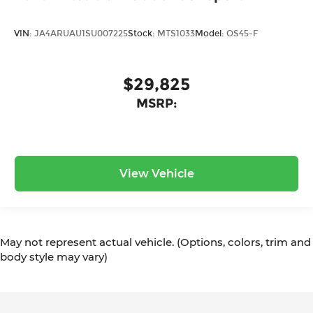
VIN:
JA4ARUAU1SU007225
Stock:
MTS1033
Model:
OS45-F
$29,825
MSRP:
View Vehicle
May not represent actual vehicle. (Options, colors, trim and
body style may vary)