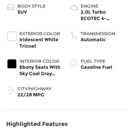
BODY STYLE
ENGINE
SUV
2.0L Turbo
ECOTEC 4-
cylinder engine
EXTERIOR COLOR
TRANSMISSION
Iridescent White
Automatic
Tricoat
INTERIOR COLOR
FUEL TYPE
Ebony Seats With
Gasoline Fuel
Sky Cool Gray
And Ebony
Interior Accents,
CITY/HIGHWAY
Perforated
22/28 MPG
Leather-
Appointed Seat
Trim
Highlighted Features