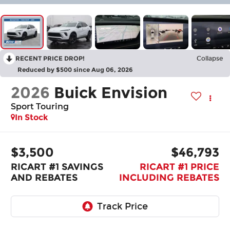
RECENT PRICE DROP!
Collapse
Reduced by $500 since Aug 06, 2026
2026
Buick Envision
Sport Touring
In Stock
$3,500
$46,793
RICART #1 SAVINGS
RICART #1 PRICE
AND REBATES
INCLUDING REBATES