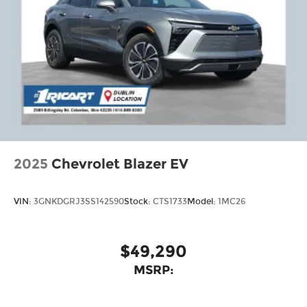
2025
Chevrolet Blazer EV
VIN:
3GNKDGRJ3SS142590
Stock:
CTS1733
Model:
1MC26
$49,290
MSRP: