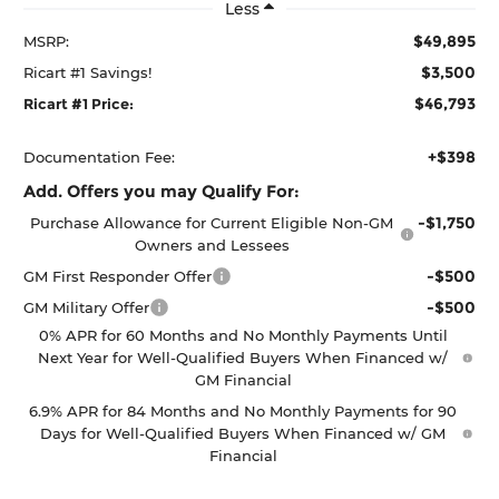
Less
$49,895
MSRP:
$3,500
Ricart #1 Savings!
$46,793
Ricart #1 Price:
+$398
Documentation Fee:
Add. Offers you may Qualify For:
-$1,750
Purchase Allowance for Current Eligible Non-GM
Owners and Lessees
-$500
GM First Responder Offer
-$500
GM Military Offer
0% APR for 60 Months and No Monthly Payments Until
Next Year for Well-Qualified Buyers When Financed w/
GM Financial
6.9% APR for 84 Months and No Monthly Payments for 90
Days for Well-Qualified Buyers When Financed w/ GM
Financial