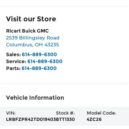
Visit our Store
Ricart Buick GMC
2539 Billingsley Road
Columbus
,
OH
43235
Sales:
614-889-6300
Service:
614-889-6300
Parts:
614-889-6300
Vehicle Information
VIN:
Stock #:
Model Code:
LRBFZPR42TD019403
BTT1330
4ZC26