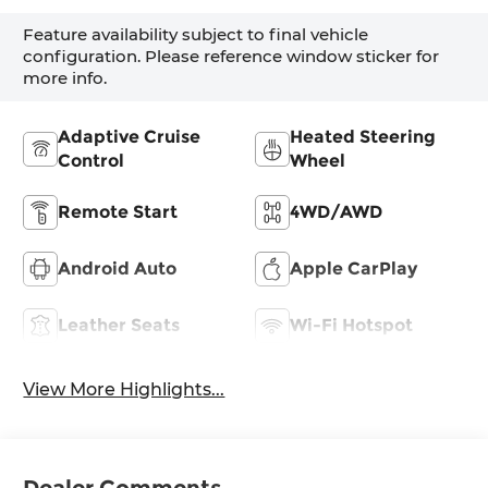
Feature availability subject to final vehicle
configuration. Please reference window sticker for
more info.
Adaptive Cruise
Heated Steering
Control
Wheel
Remote Start
4WD/AWD
Android Auto
Apple CarPlay
Leather Seats
Wi-Fi Hotspot
View More Highlights...