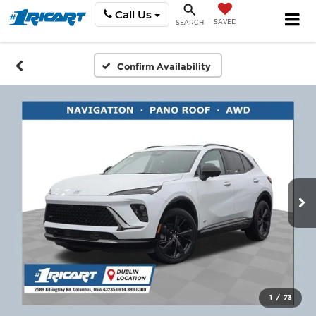
Call Us
SAVED
SEARCH
Confirm Availability
1
/
73