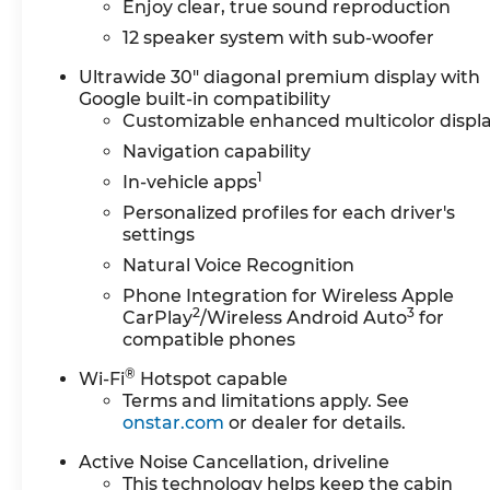
Seats, Front Center Armrest, Front dual zone 
Enjoy clear, true sound reproduction
Adjuster, Front Passenger 6-Way Power Seat Adju
12 speaker system with sub-woofer
Heated door mirrors, Heated Driver and Front P
wheel, Illuminated entry, Leather steering whee
Ultrawide 30" diagonal premium display with
Google built-in compatibility
Occupant sensing airbag, Outside temperature d
Customizable enhanced multicolor displ
alarm, Passenger door bin, Passenger vanity mir
mirrors, Power driver seat, Power Liftgate, Po
Navigation capability
seat, Power steering, Power windows, Premium 
1
In-vehicle apps
system, Radio: Infotainment Center, Rear air cond
Personalized profiles for each driver's
side impact airbag, Rear window defroster, Rear
settings
SiriusXM with 360L Trial Subscription, Speed cont
Natural Voice Recognition
wheel, Steering wheel mounted audio controls, T
wheel, Traction control, Trip computer, Turn signa
Phone Integration for Wireless Apple
2
3
Voltmeter, Wheels: 20" Alloy with High Gloss Bla
CarPlay
/Wireless Android Auto
for
compatible phones
Wireless Google Android Auto. Ebony Twilight Met
2.5L DOHC 8-Speed Automatic FWD
®
Wi-Fi
Hotspot capable
We can Come to you. Free pick up and Delivery 
Terms and limitations apply. See
office. We bring a sanitized vehicle to you! We c
onstar.com
or dealer for details.
us for Details and an appointment. Must Finance t
Buick & GMC Consumer Cash Program. Exp. 08/
Active Noise Cancellation, driveline
This technology helps keep the cabin