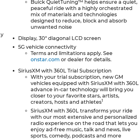
A/C, Front Passenger 4-Way Power Lumbar Seat
Buick QuietTuning™ helps ensure a quiet,
ster, Front reading lights, Fully automatic headlights
peaceful ride with a highly orchestrated
mix of materials and technologies
assenger Seats, Heated front seats, Heated steering
designed to reduce, block and absorb
l, Low tire pressure warning, Navigation System,
unwanted noise
isplay, Overhead airbag, Overhead console, Panic
ay
ror, Perforated Leatherette Seat Trim, Power door
Display, 30" diagonal LCD screen
wer Panoramic Sunroof with Sunshade, Power passenger
5G vehicle connectivity
audio system: Buick Infotainment System, Radio data
Terms and limitations apply. See
itioning, Rear anti-roll bar, Rear reading lights, Rear
onstar.com
or dealer for details.
 window wiper, Remote keyless entry, Security system,
rol, Speed-sensing steering, Spoiler, Sport steering
SiriusXM with 360L Trial Subscription
achometer, Telescoping steering wheel, Tilt steering
With your trial subscription, new GM
vehicles equipped with SiriusXM with 360L
l indicator mirrors, Variably intermittent wipers,
advance in-car technology will bring you
ck and Machine Finish, Wireless Apple CarPlay, and
closer to your favorite stars, artists,
allic 2026 Buick Enclave Sport Touring 4D Sport Utility
1
creators, hosts and athletes
SiriusXM with 360L transforms your ride
for Service And Sales! Schedule a Demo at your home o
with our most extensive and personalized
an also evaluate your trade at your home or Office. Calls
radio experience on the road that lets you
hru GM Financial to qualify. Price includes: $1250 -
enjoy ad-free music, talk and news, live
31/2026
sports, comedy, podcasts and more