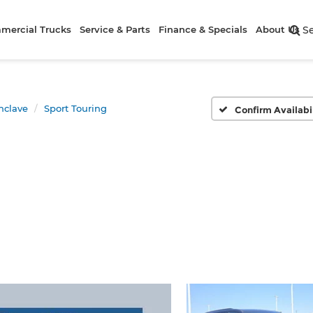
mercial Trucks
Service & Parts
Finance & Specials
About Us
S
nclave
Sport Touring
Confirm Availabi