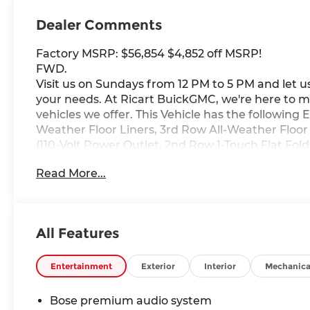
Dealer Comments
Factory MSRP: $56,854 $4,852 off MSRP!
FWD.
Visit us on Sundays from 12 PM to 5 PM and let us
your needs. At Ricart BuickGMC, we're here to m
vehicles we offer. This Vehicle has the following
Weather Floor Liners, 3rd Row All-Weather Floor
(110-Volt Power Outlet, 2nd Row 1-Touch Flat Fo
Seat, Head-Up Display, Heated Wiper Park, In
Read More...
Settings, and Universal Home Remote), Preferre
SiriusXM, 3rd row seats: split-bench, 4-Wheel Dis
AM/FM radio: SiriusXM with 360L, Apple CarPlay
dimming door mirrors, Auto-dimming Rear-View 
All Features
Premium 12-Speaker Audio System with Subwoofe
Delay-off headlights, Deleted Mobile Service Pl
Way Power Seat Adjuster, Driver door bin, Driver
Entertainment
Exterior
Interior
Mechanica
side impact airbags, Electronic Stability Cont
connected services capable, Four wheel independ
Bose premium audio system