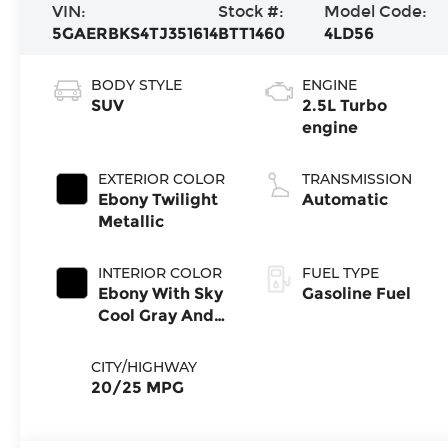
VIN:
Stock #:
Model Code:
5GAERBKS4TJ351614
BTT1460
4LD56
BODY STYLE
ENGINE
SUV
2.5L Turbo
engine
EXTERIOR COLOR
TRANSMISSION
Ebony Twilight
Automatic
Metallic
INTERIOR COLOR
FUEL TYPE
Ebony With Sky
Gasoline Fuel
Cool Gray And
Ebony Interior
Accents,
CITY/HIGHWAY
Perforated
20/25 MPG
Leatherette
Seat Trim