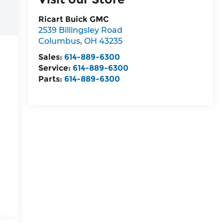
Ricart Buick GMC
2539 Billingsley Road
Columbus
,
OH
43235
Sales:
614-889-6300
Service:
614-889-6300
Parts:
614-889-6300