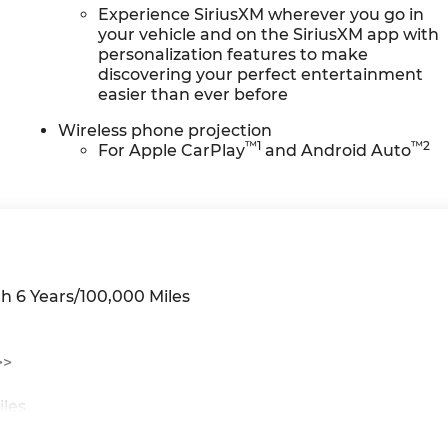
Experience SiriusXM wherever you go in
your vehicle and on the SiriusXM app with
personalization features to make
discovering your perfect entertainment
easier than ever before
Wireless phone projection
™
1
™
2
For Apple CarPlay
and Android Auto
h 6 Years/100,000 Miles
>>
iles