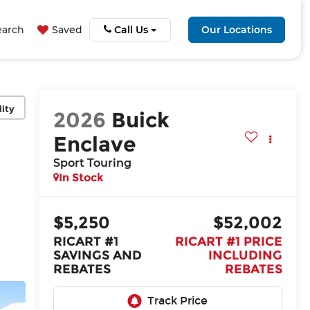
earch
Saved
Call Us
Our Locations
lity
2026
Buick
Enclave
Sport Touring
In Stock
$5,250
$52,002
RICART #1
RICART #1 PRICE
SAVINGS AND
INCLUDING
REBATES
REBATES