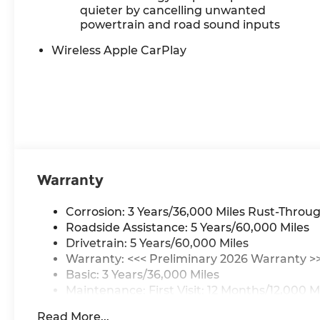
quieter by cancelling unwanted
powertrain and road sound inputs
Wireless Apple CarPlay
Warranty
Corrosion: 3 Years/36,000 Miles Rust-Throug
Roadside Assistance: 5 Years/60,000 Miles
Drivetrain: 5 Years/60,000 Miles
Warranty: <<< Preliminary 2026 Warranty >
Basic: 3 Years/36,000 Miles
Maintenance: First Visit: 12 Months/12,000 M
Read More...