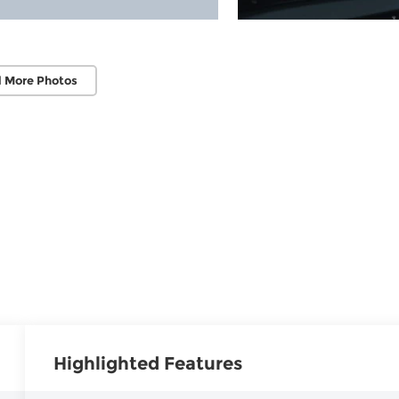
 More Photos
Highlighted Features