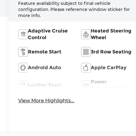
Feature availability subject to final vehicle
configuration. Please reference window sticker for
more info.
Adaptive Cruise
Heated Steering
Control
Wheel
Remote Start
3rd Row Seating
Android Auto
Apple CarPlay
Power
Leather Seats
Tailgate/Liftgate
View More Highlights...