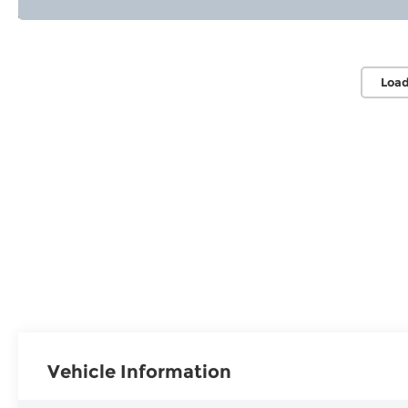
Load
Vehicle Information