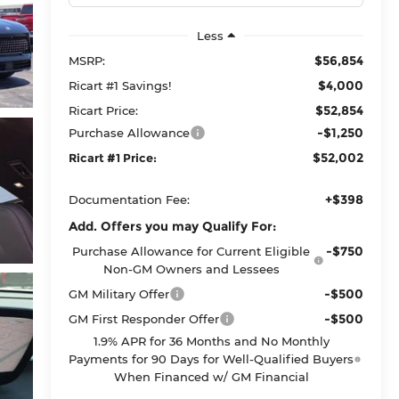
Less
$56,854
MSRP:
$4,000
Ricart #1 Savings!
$52,854
Ricart Price:
-$1,250
Purchase Allowance
$52,002
Ricart #1 Price:
+$398
Documentation Fee:
Add. Offers you may Qualify For:
-$750
Purchase Allowance for Current Eligible
Non-GM Owners and Lessees
-$500
GM Military Offer
-$500
GM First Responder Offer
1.9% APR for 36 Months and No Monthly
Payments for 90 Days for Well-Qualified Buyers
When Financed w/ GM Financial