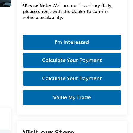
*
Please Note:
We turn our inventory daily,
please check with the dealer to confirm
vehicle availability.
I'm Interested
Calculate Your Payment
Calculate Your Payment
Value My Trade
Visit our Store