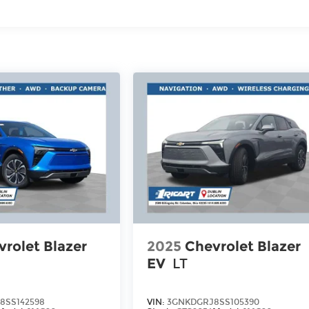
rolet Blazer
2025
Chevrolet Blazer
EV
LT
8SS142598
VIN:
3GNKDGRJ8SS105390