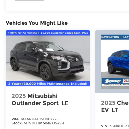
Vehicles You Might Like
2025
Mitsubishi
2025
Chev
Outlander Sport
LE
EV
LT
VIN:
JA4ARUAU1SU007225
Stock:
MTS1033
Model:
OS45-F
VIN:
3GNKDGRJ