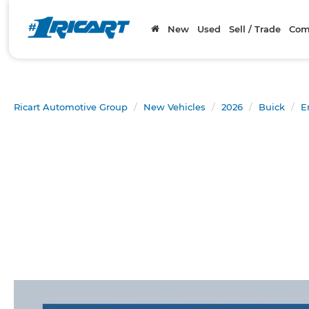
New
Used
Sell / Trade
Com
Ricart Automotive Group
New Vehicles
2026
Buick
E