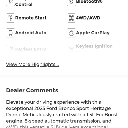
Bluetooth®
Control
Remote Start
4WD/AWD
Android Auto
Apple CarPlay
Keyless Ignition
Keyless Entry
System
View More Highlights...
Dealer Comments
Elevate your driving experience with this
exceptional 2025 Ford Bronco Sport Heritage
Demo. Meticulously crafted with a 1.5L EcoBoost
engine, 8-speed automatic transmission, and
4WD, this versatile SUV delivers exceptional