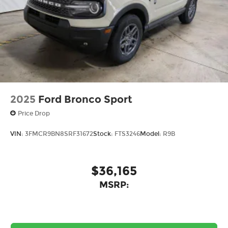
2025
Ford Bronco Sport
Price Drop
VIN:
3FMCR9BN8SRF31672
Stock:
FTS3246
Model:
R9B
$36,165
MSRP: