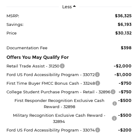
Less
$36,325
MSRP:
$6,193
Savings:
$30,132
Price
$398
Documentation Fee
Offers You May Qualify For
-$2,000
Retail Trade Assist - 31250
-$1,000
Ford US Ford Accessibility Program - 33072
-$750
First Time Buyer FMCC Bonus Cash - 33248
-$750
College Student Purchase Program - Retail - 32896
-$500
First Responder Recognition Exclusive Cash
Reward - 32898
-$500
Military Recognition Exclusive Cash Reward -
32894
-$200
Ford US Ford Accessibility Program - 33074