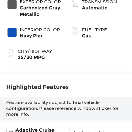
EXTERIOR COLOR
TRANSMISSION
Carbonized Gray
Automatic
Metallic
INTERIOR COLOR
FUEL TYPE
Navy Pier
Gas
CITY/HIGHWAY
25/30 MPG
Highlighted Features
Feature availability subject to final vehicle
configuration. Please reference window sticker for
more info.
Adaptive Cruise