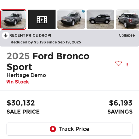
RECENT PRICE DROP!
Collapse
Reduced by $5,193 since Sep 19, 2025
2025
Ford Bronco
Sport
Heritage Demo
In Stock
$30,132
$6,193
SALE PRICE
SAVINGS