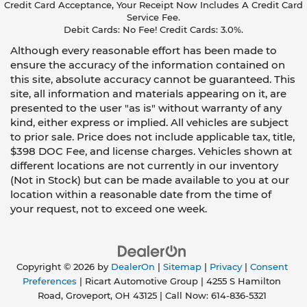
Credit Card Acceptance, Your Receipt Now Includes A Credit Card
Service Fee.
Debit Cards: No Fee! Credit Cards: 3.0%.
Although every reasonable effort has been made to
ensure the accuracy of the information contained on
this site, absolute accuracy cannot be guaranteed. This
site, all information and materials appearing on it, are
presented to the user "as is" without warranty of any
kind, either express or implied. All vehicles are subject
to prior sale. Price does not include applicable tax, title,
$398 DOC Fee, and license charges. Vehicles shown at
different locations are not currently in our inventory
(Not in Stock) but can be made available to you at our
location within a reasonable date from the time of
your request, not to exceed one week.
Copyright © 2026
by
DealerOn
|
Sitemap
|
Privacy
|
Consent
Preferences
| Ricart Automotive Group
|
4255 S Hamilton
Road,
Groveport,
OH
43125
| Call Now:
614-836-5321