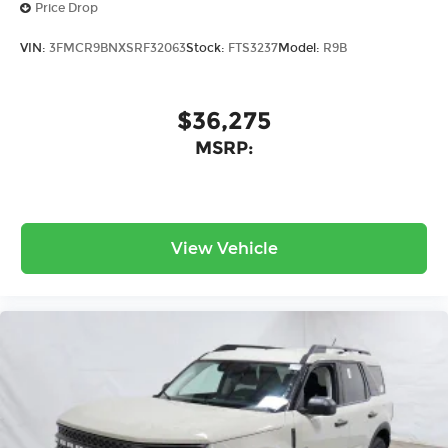
Price Drop
VIN:
3FMCR9BNXSRF32063
Stock:
FTS3237
Model:
R9B
$36,275
MSRP:
View Vehicle