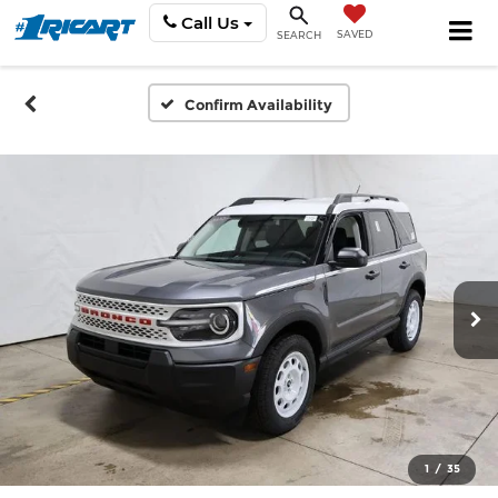
Call Us
SAVED
SEARCH
Confirm Availability
1
/
35