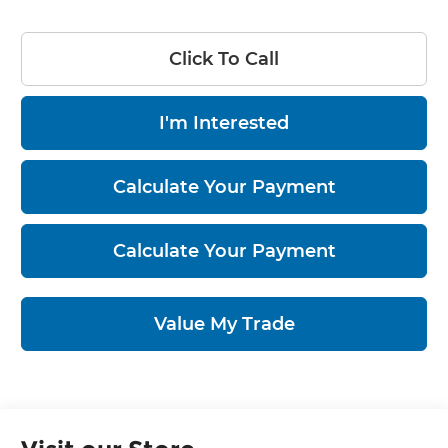
Click To Call
I'm Interested
Calculate Your Payment
Calculate Your Payment
Value My Trade