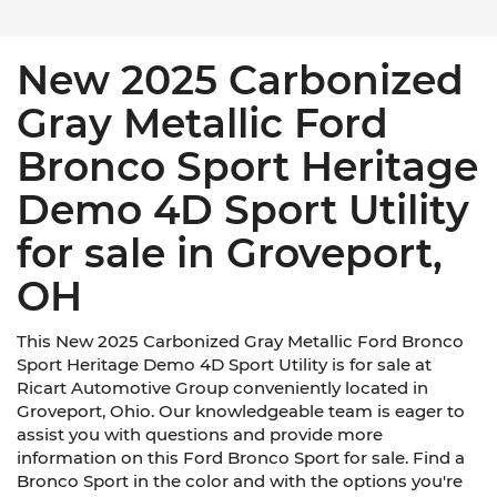
New 2025 Carbonized
Gray Metallic Ford
Bronco Sport Heritage
Demo 4D Sport Utility
for sale in Groveport,
OH
This New 2025 Carbonized Gray Metallic Ford Bronco
Sport Heritage Demo 4D Sport Utility is for sale at
Ricart Automotive Group conveniently located in
Groveport, Ohio. Our knowledgeable team is eager to
assist you with questions and provide more
information on this Ford Bronco Sport for sale. Find a
Bronco Sport in the color and with the options you're