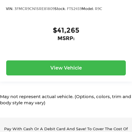
VIN:
3FMCR9CN1SRE81809
Stock:
FTS2459
Model:
R9C
$41,265
MSRP:
View Vehicle
May not represent actual vehicle. (Options, colors, trim and
body style may vary)
Pay With Cash Or A Debit Card And Save! To Cover The Cost Of