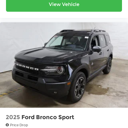
View Vehicle
2025
Ford Bronco Sport
Price Drop