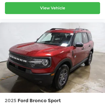
View Vehicle
2025
Ford Bronco Sport