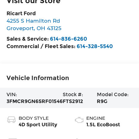
Visit our Store
Ricart Ford
4255 S Hamilton Rd
Groveport
,
OH
43125
Sales & Service:
614-836-6260
Commercial / Fleet Sales:
614-328-5540
Vehicle Information
VIN:
Stock #:
Model Code:
3FMCR9GN6SRF01546
FTS2912
R9G
BODY STYLE
ENGINE
4D Sport Utility
1.5L EcoBoost