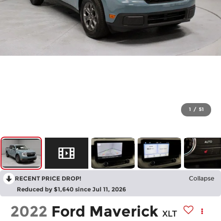
1
/
51
RECENT PRICE DROP!
Collapse
Reduced by $1,640 since Jul 11, 2026
2022
Ford Maverick
XLT