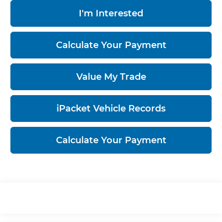
I'm Interested
Calculate Your Payment
Value My Trade
iPacket Vehicle Records
Calculate Your Payment