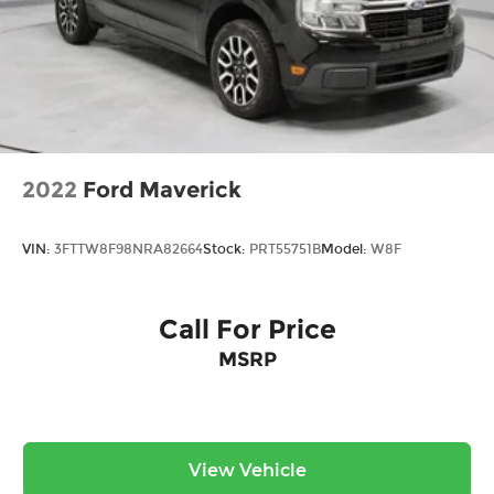
2022
Ford Maverick
VIN:
3FTTW8F98NRA82664
Stock:
PRT55751B
Model:
W8F
Call For Price
MSRP
View Vehicle