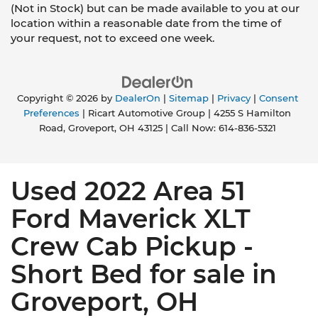
(Not in Stock) but can be made available to you at our
location within a reasonable date from the time of
your request, not to exceed one week.
Copyright © 2026
by
DealerOn
|
Sitemap
|
Privacy
|
Consent
Preferences
| Ricart Automotive Group
|
4255 S Hamilton
Road,
Groveport,
OH
43125
| Call Now:
614-836-5321
Used 2022 Area 51
Ford Maverick XLT
Crew Cab Pickup -
Short Bed for sale in
Groveport, OH