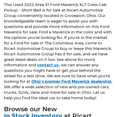
This Used 2022 Area 51 Ford Maverick XLT Crew Cab
Pickup - Short Bed is for sale at Ricart Automotive
Group conveniently located in Groveport, Ohio. Our
knowledgeable team is eager to assist you with
questions and provide more information on this Ford
Maverick for sale. Find a Maverick in the color and with
the options you're looking for. If you're in the market
for a Ford for sale in The Columbus Area, come to
Ricart Automotive Group to buy or lease this Maverick.
Ricart Automotive Group has it for sale, and we have
great lease deals on it too. See above for more
information and
contact us,
we can answer any
questions you might have or get your behind the
wheel for a test drive. We are sure to have what you’re
looking for at
Ohio’s premier Ford Maverick dealership.
We offer a wide selection of new and pre-owned cars,
trucks, SUVs, Vans and more for sale in Ohio. Let us
help you find the ideal car to take home today!
Browse our New
In Stock Inventory
at Ricart