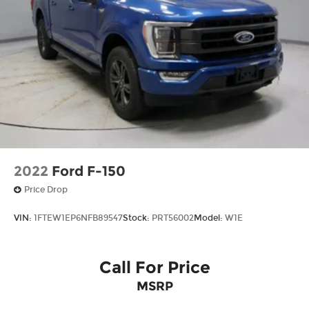
2022
Ford F-150
Price Drop
VIN:
1FTEW1EP6NFB89547
Stock:
PRT56002
Model:
W1E
Call For Price
MSRP