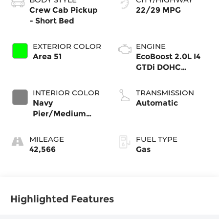
Crew Cab Pickup
22/29 MPG
- Short Bed
EXTERIOR COLOR
ENGINE
Area 51
EcoBoost 2.0L I4
GTDi DOHC
Turbocharged
VCT
INTERIOR COLOR
TRANSMISSION
Navy
Automatic
Pier/Medium
Slate
MILEAGE
FUEL TYPE
42,566
Gas
Highlighted Features