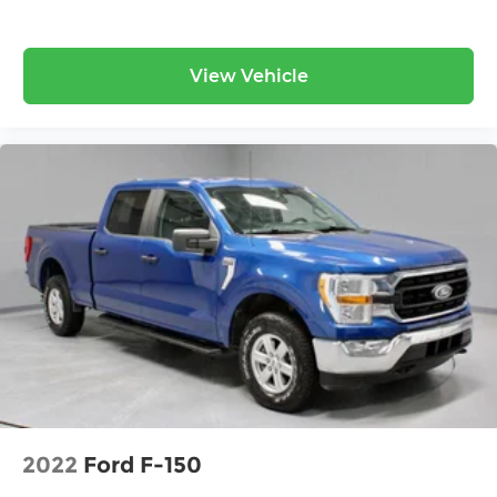
View Vehicle
2022
Ford F-150