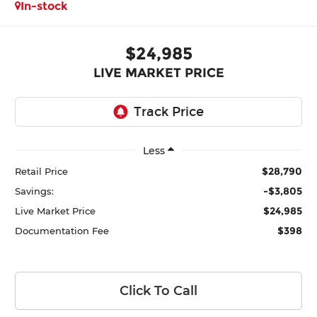
In-stock
$24,985
LIVE MARKET PRICE
Less
$28,790
Retail Price
-$3,805
Savings:
$24,985
Live Market Price
$398
Documentation Fee
Click To Call