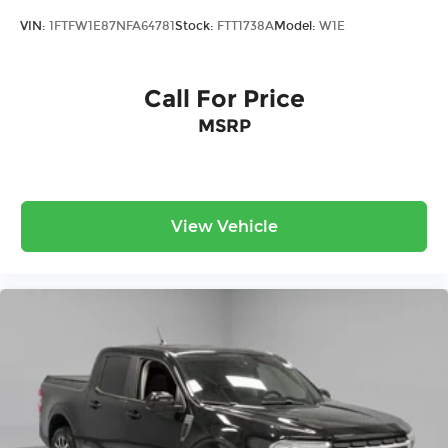
VIN:
1FTFW1E87NFA64781
Stock:
FTT1738A
Model:
W1E
Call For Price
MSRP
View Vehicle