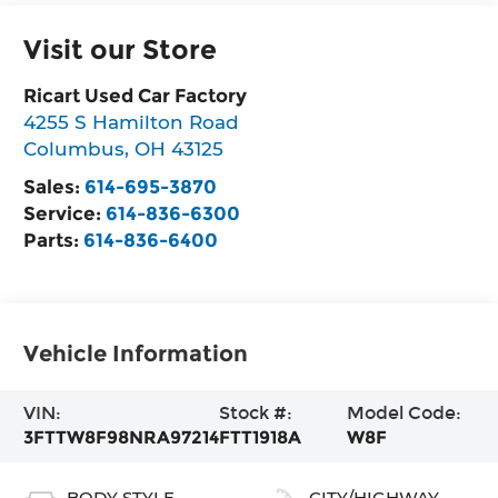
Visit our Store
Ricart Used Car Factory
4255 S Hamilton Road
Columbus
,
OH
43125
Sales:
614-695-3870
Service:
614-836-6300
Parts:
614-836-6400
Vehicle Information
VIN:
Stock #:
Model Code:
3FTTW8F98NRA97214
FTT1918A
W8F
BODY STYLE
CITY/HIGHWAY