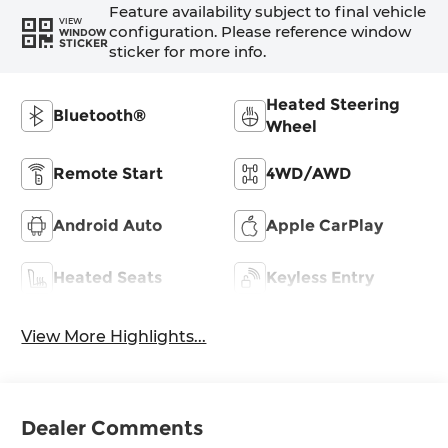
Feature availability subject to final vehicle
VIEW
configuration. Please reference window
WINDOW
STICKER
sticker for more info.
Heated Steering
Bluetooth®
Wheel
Remote Start
4WD/AWD
Android Auto
Apple CarPlay
Heated Seats
Keyless Entry
View More Highlights...
Dealer Comments