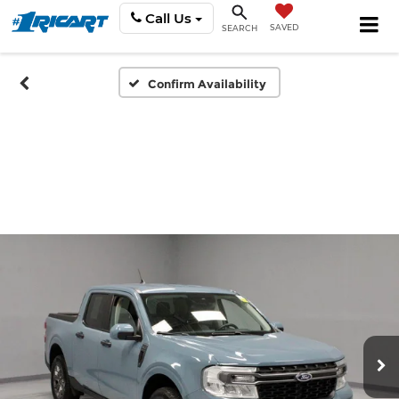
Call Us
SAVED
SEARCH
Confirm Availability