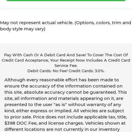
May not represent actual vehicle. (Options, colors, trim and
body style may vary)
Pay With Cash Or A Debit Card And Save! To Cover The Cost Of
Credit Card Acceptance, Your Receipt Now Includes A Credit Card
Service Fee.
Debit Cards: No Fee! Credit Cards: 3.0%.
Although every reasonable effort has been made to
ensure the accuracy of the information contained on
this site, absolute accuracy cannot be guaranteed. This
site, all information and materials appearing on it, are
presented to the user "as is" without warranty of any
kind, either express or implied. All vehicles are subject
to prior sale. Price does not include applicable tax, title,
$398 DOC Fee, and license charges. Vehicles shown at
different locations are not currently in our inventory