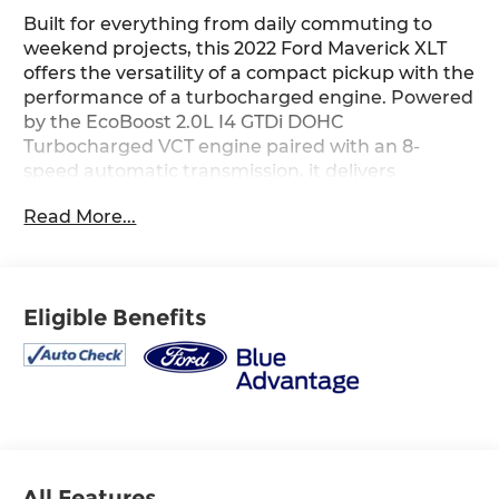
Built for everything from daily commuting to
weekend projects, this 2022 Ford Maverick XLT
offers the versatility of a compact pickup with the
performance of a turbocharged engine. Powered
by the EcoBoost 2.0L I4 GTDi DOHC
Turbocharged VCT engine paired with an 8-
speed automatic transmission, it delivers
responsive performance and impressive
Read More...
efficiency for work and play alike. Equipped with
the XLT Luxury Package, it features an 8-inch
touchscreen with Apple CarPlay and Android
Auto, Ford Co-Pilot360, a power driver's seat,
Eligible Benefits
heated front seats, a heated steering wheel,
remote start, a spray-in bedliner, trailer hitch
receiver with a 4-pin connector, and a 400-watt
inverter with cab and bed outlets for added
convenience. Finished in Area 51 with a Navy Pier
and Medium Slate interior, this Maverick is ready
to handle your everyday adventures. Available
now at Ricart Automotive Used Car Factory.
All Features