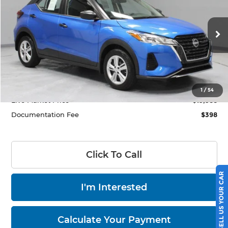
LIVE MARKET PRICE
Price Drop
Ricart Used Car Factory
VIN:
3N1CP5BV4SL500511
Stock:
HTT1840A
Model:
27015
1,939 mi
Ext.
Int.
In-stock
Less
Retail Price
$23,885
Savings:
-$3,897
1
/
54
Live Market Price
$19,988
Documentation Fee
$398
Click To Call
SELL US YOUR CAR
I'm Interested
Calculate Your Payment