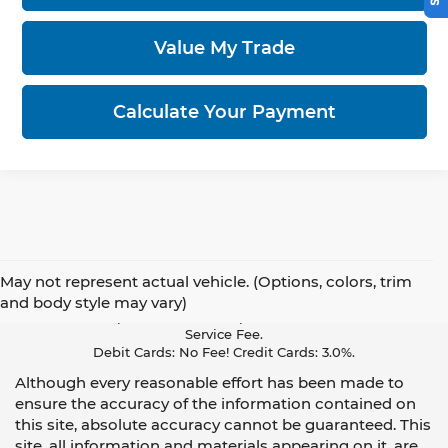
Value My Trade
Calculate Your Payment
May not represent actual vehicle. (Options, colors, trim
Pay With Cash Or A Debit Card And Save! To Cover The Cost Of
and body style may vary)
Credit Card Acceptance, Your Receipt Now Includes A Credit Card
Service Fee.
Debit Cards: No Fee! Credit Cards: 3.0%.
Although every reasonable effort has been made to
ensure the accuracy of the information contained on
this site, absolute accuracy cannot be guaranteed. This
site, all information and materials appearing on it, are