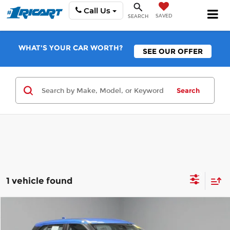
Call Us
SAVED
SEARCH
WHAT'S YOUR CAR WORTH?
SEE OUR OFFER
Search
1 vehicle found
Compare Vehicle
$19,988
2025
Nissan Kicks Play
S