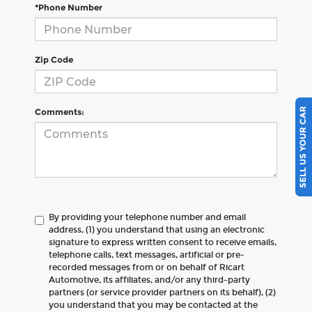
*Phone Number
Zip Code
SELL US YOUR CAR
Comments:
By providing your telephone number and email
address, (1) you understand that using an electronic
signature to express written consent to receive emails,
telephone calls, text messages, artificial or pre-
recorded messages from or on behalf of Ricart
Automotive, its affiliates, and/or any third-party
partners (or service provider partners on its behalf), (2)
you understand that you may be contacted at the