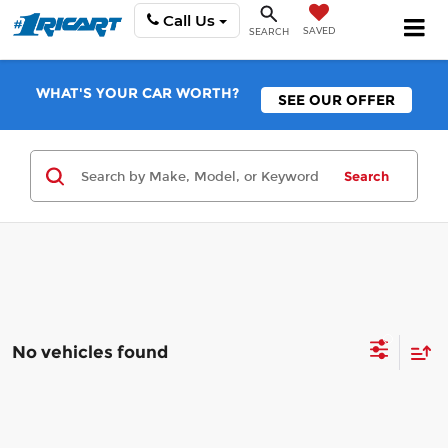
Call Us
SAVED
SEARCH
WHAT'S YOUR CAR WORTH?
SEE OUR OFFER
Search
No vehicles found