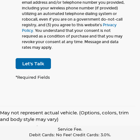
email address and/or telephone number you provided,
including your wireless phone number (if provided)
utilizing an automated telephone dialing system or
robocall, even if you are on a government do-not-call
registry, and (3) you agree to this website's
Privacy
Policy
. You understand that your consent is not
required as a condition of purchase and that you may
revoke your consent at any time. Message and data
rates may apply.
Let's Talk
*Required Fields
May not represent actual vehicle. (Options, colors, trim
Pay With Cash Or A Debit Card And Save! To Cover The Cost Of
and body style may vary)
Credit Card Acceptance, Your Receipt Now Includes A Credit Card
Service Fee.
Debit Cards: No Fee! Credit Cards: 3.0%.