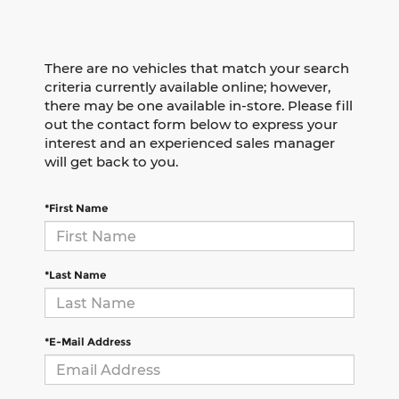
There are no vehicles that match your search
criteria currently available online; however,
there may be one available in-store. Please fill
out the contact form below to express your
interest and an experienced sales manager
will get back to you.
*First Name
*Last Name
*E-Mail Address