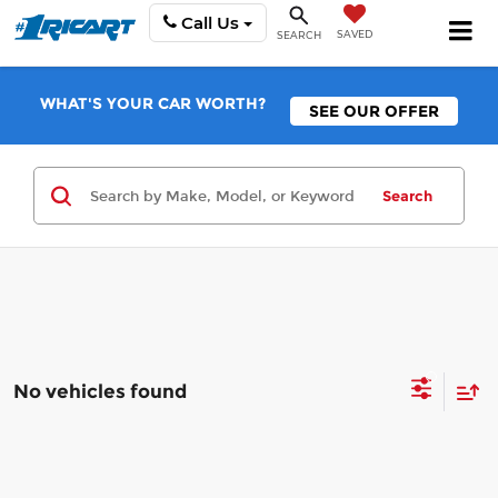
Call Us
SAVED
SEARCH
WHAT'S YOUR CAR WORTH?
SEE OUR OFFER
Search
No vehicles found