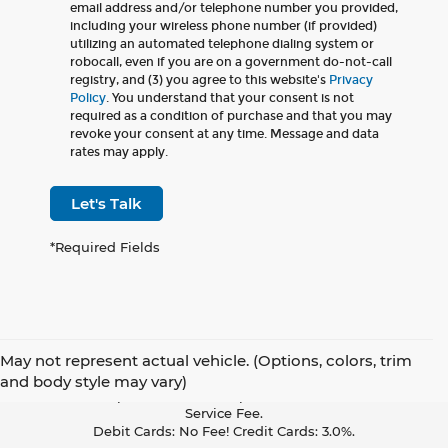
email address and/or telephone number you provided,
including your wireless phone number (if provided)
utilizing an automated telephone dialing system or
robocall, even if you are on a government do-not-call
registry, and (3) you agree to this website's
Privacy
Policy
. You understand that your consent is not
required as a condition of purchase and that you may
revoke your consent at any time. Message and data
rates may apply.
Let's Talk
*Required Fields
May not represent actual vehicle. (Options, colors, trim
Pay With Cash Or A Debit Card And Save! To Cover The Cost Of
and body style may vary)
Credit Card Acceptance, Your Receipt Now Includes A Credit Card
Service Fee.
Debit Cards: No Fee! Credit Cards: 3.0%.