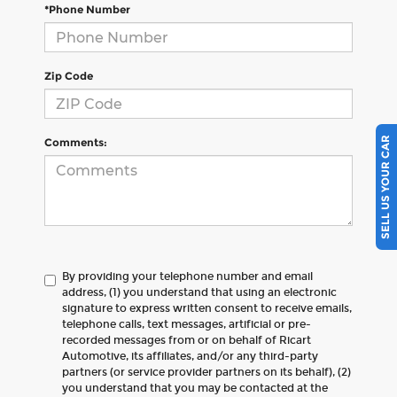
*Phone Number
Zip Code
SELL US YOUR CAR
Comments:
By providing your telephone number and email
address, (1) you understand that using an electronic
signature to express written consent to receive emails,
telephone calls, text messages, artificial or pre-
recorded messages from or on behalf of Ricart
Automotive, its affiliates, and/or any third-party
partners (or service provider partners on its behalf), (2)
you understand that you may be contacted at the