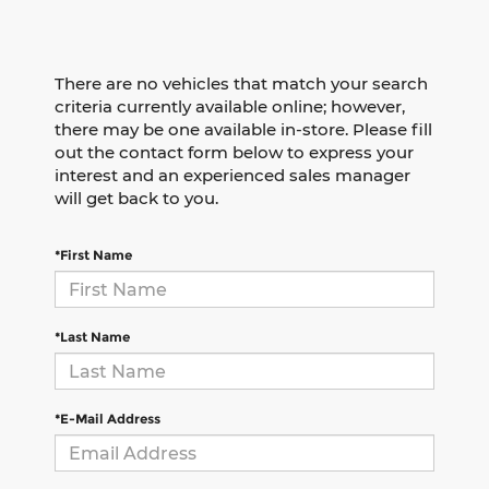
There are no vehicles that match your search
criteria currently available online; however,
there may be one available in-store. Please fill
out the contact form below to express your
interest and an experienced sales manager
will get back to you.
*First Name
*Last Name
*E-Mail Address