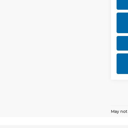
May not 