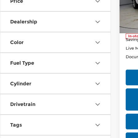
Price
Pri
Rica
VIN:
1
Dealership
Stock
Retail
In-st
Savin
Color
Live 
Docum
Fuel Type
Cylinder
Drivetrain
Tags