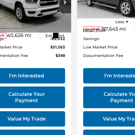
ce Drop
Ricart Used Car Factory
rt Used Car Factory
VIN:
1C6SRFFT0PN641849
Stock:
PRT56423
Model:
DT6
C6RRFFG8PN569686
Less
Less
:
PRT55888
Model:
DT6H98
87,645 mi
In-stock
 Price
$36,595
Retail Price
40,626 mi
Ext.
Int.
ock
gs:
-$5,032
Savings:
Market Price
$31,563
Live Market Price
entation Fee
$398
Documentation Fee
I'm Interested
I'm Interest
Calculate Your
Calculate Yo
Payment
Payment
Value My Trade
Value My Tr