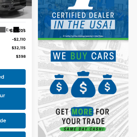
H98
Ext.
Int.
$34,225
-$2,110
$32,115
$398
ed
ur
ade