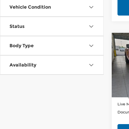
Vehicle Condition
Status
Co
202
Body Type
Horn
Pri
Availability
Rica
VIN:
1
Stock
Retail
In-st
Savin
Live 
Docum