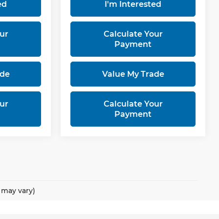
ed
I'm Interested
ur
Calculate Your
Payment
ade
Value My Trade
ur
Calculate Your
Payment
e may vary)