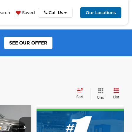
earch
Saved
Call Us
Our Locations
SEE OUR OFFER
Sort
List
Grid
RICE