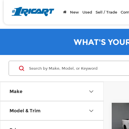
New
Used
Sell / Trade
Com
WHAT'S YOU
Make
Co
Model & Trim
202
Horn