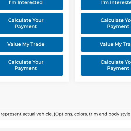
I'm Interested
I'm Interest
Calculate Your
Calculate Yo
Payment
Payment
Value My Trade
Value My Tr
Calculate Your
Calculate Yo
Payment
Payment
represent actual vehicle. (Options, colors, trim and body styl