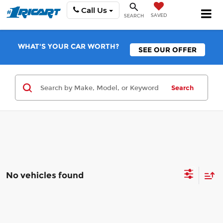
Call Us
SAVED
SEARCH
WHAT'S YOUR CAR WORTH?
SEE OUR OFFER
Search
No vehicles found