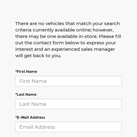
There are no vehicles that match your search
criteria currently available online; however,
there may be one available in-store. Please fill
out the contact form below to express your
interest and an experienced sales manager
will get back to you.
*First Name
*Last Name
*E-Mail Address