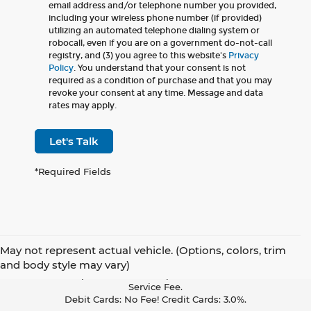
email address and/or telephone number you provided,
including your wireless phone number (if provided)
utilizing an automated telephone dialing system or
robocall, even if you are on a government do-not-call
registry, and (3) you agree to this website's
Privacy
Policy
. You understand that your consent is not
required as a condition of purchase and that you may
revoke your consent at any time. Message and data
rates may apply.
Let's Talk
*Required Fields
May not represent actual vehicle. (Options, colors, trim
Pay With Cash Or A Debit Card And Save! To Cover The Cost Of
and body style may vary)
Credit Card Acceptance, Your Receipt Now Includes A Credit Card
Service Fee.
Debit Cards: No Fee! Credit Cards: 3.0%.