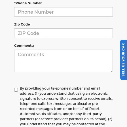
*Phone Number
Zip Code
SELL US YOUR CAR
Comments:
By providing your telephone number and email
address, (1) you understand that using an electronic
signature to express written consent to receive emails,
telephone calls, text messages, artificial or pre-
recorded messages from or on behalf of Ricart
Automotive, its affiliates, and/or any third-party
partners (or service provider partners on its behalf), (2)
you understand that you may be contacted at the