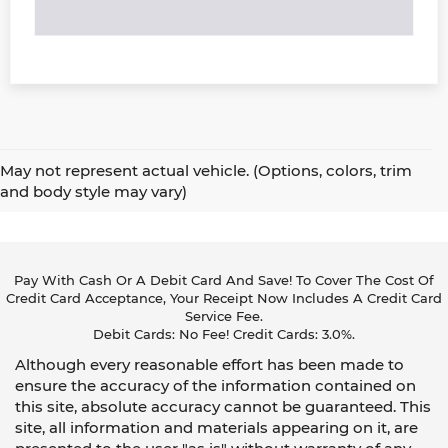
May not represent actual vehicle. (Options, colors, trim
and body style may vary)
Pay With Cash Or A Debit Card And Save! To Cover The Cost Of
Credit Card Acceptance, Your Receipt Now Includes A Credit Card
Service Fee.
Debit Cards: No Fee! Credit Cards: 3.0%.
Although every reasonable effort has been made to
ensure the accuracy of the information contained on
this site, absolute accuracy cannot be guaranteed. This
site, all information and materials appearing on it, are