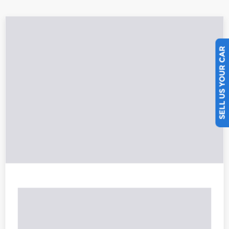
SELL US YOUR CAR