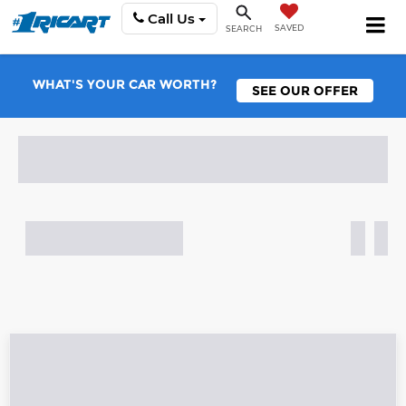
Call Us
SAVED
SEARCH
WHAT'S YOUR CAR WORTH?
SEE OUR OFFER