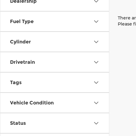
Dealership
There ar
Fuel Type
Please f
Cylinder
Drivetrain
Tags
Vehicle Condition
Status