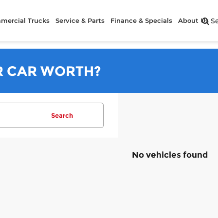
mercial Trucks
Service & Parts
Finance & Specials
About Us
S
R CAR WORTH?
Search
No vehicles found