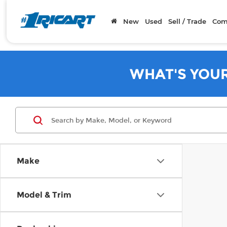
New
Used
Sell / Trade
Com
WHAT'S YOU
Make
Model & Trim