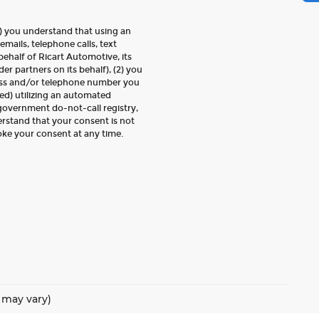
) you understand that using an
emails, telephone calls, text
ehalf of Ricart Automotive, its
der partners on its behalf), (2) you
ess and/or telephone number you
ed) utilizing an automated
 government do-not-call registry,
erstand that your consent is not
oke your consent at any time.
e may vary)