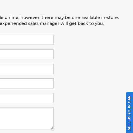
le online; however, there may be one available in-store.
n experienced sales manager will get back to you.
SELL US YOUR CAR