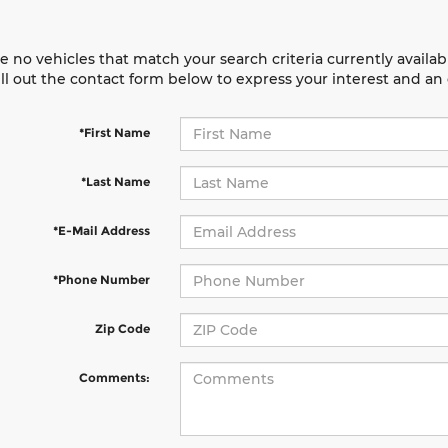
e no vehicles that match your search criteria currently availab
ill out the contact form below to express your interest and a
*First Name
*Last Name
*E-Mail Address
*Phone Number
Zip Code
Comments: