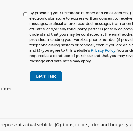
By providing your telephone number and email address, (1
electronic signature to express written consent to receive 
messages, artificial or pre-recorded messages from or on b
affiliates, and/or any third-party partners (or service provi
understand that you may be contacted at the email addr
provided, including your wireless phone number (if provid
telephone dialing system or robocall, even if you are on a
and (3) you agree to this website's
Privacy Policy
. You und
required as a condition of purchase and that you may rev
Message and data rates may apply.
Let's Talk
 Fields
represent actual vehicle. (Options, colors, trim and body styl