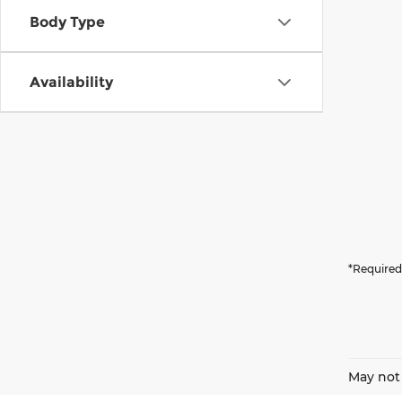
Body Type
Availability
*Required
May not 