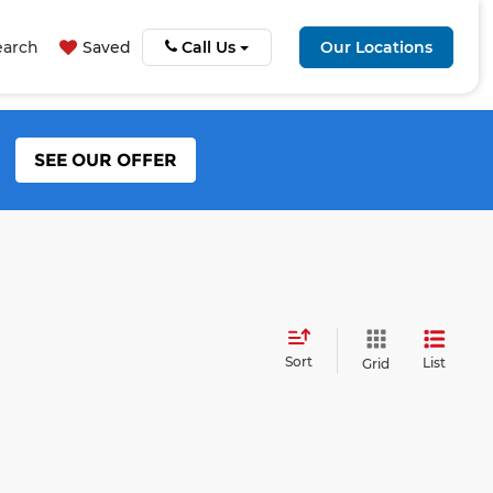
earch
Saved
Call Us
Our Locations
SEE OUR OFFER
Sort
List
Grid