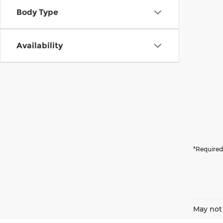
Body Type
Availability
*Required
May not 