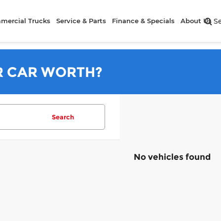
mercial Trucks
Service & Parts
Finance & Specials
About Us
S
R CAR WORTH?
Search
No vehicles found