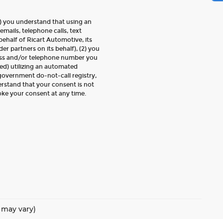
) you understand that using an
emails, telephone calls, text
ehalf of Ricart Automotive, its
der partners on its behalf), (2) you
ess and/or telephone number you
ed) utilizing an automated
 government do-not-call registry,
erstand that your consent is not
oke your consent at any time.
e may vary)