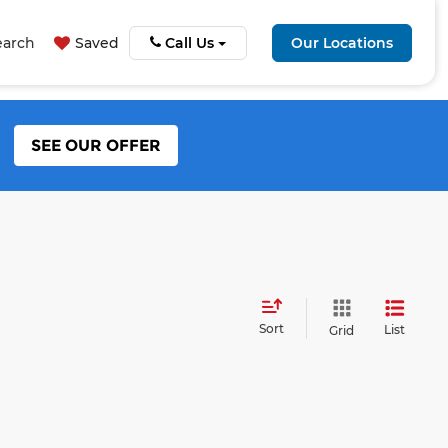
earch
Saved
Call Us
Our Locations
SEE OUR OFFER
Sort
List
Grid