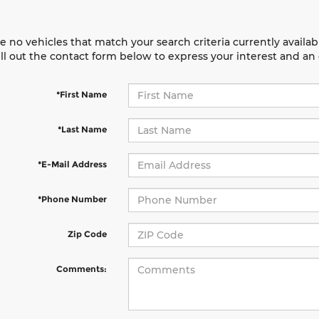
e no vehicles that match your search criteria currently availab
ill out the contact form below to express your interest and a
*First Name
*Last Name
*E-Mail Address
*Phone Number
Zip Code
Comments: