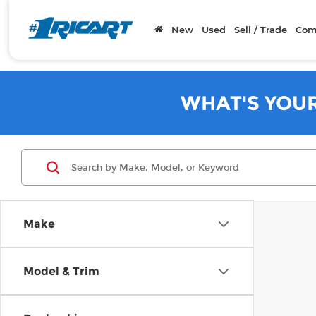
New
Used
Sell / Trade
Com
WHAT'S YOU
Make
Model & Trim