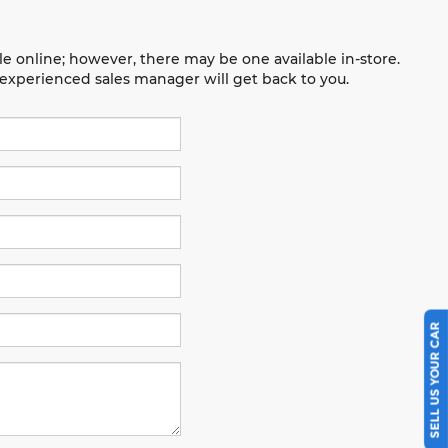
le online; however, there may be one available in-store.
n experienced sales manager will get back to you.
SELL US YOUR CAR