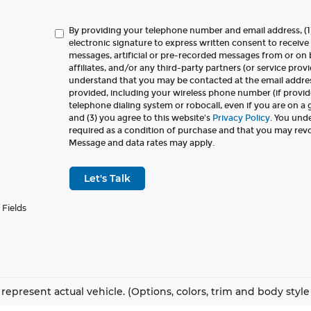
By providing your telephone number and email address, (1
electronic signature to express written consent to receive 
messages, artificial or pre-recorded messages from or on b
affiliates, and/or any third-party partners (or service provi
understand that you may be contacted at the email addr
provided, including your wireless phone number (if provid
telephone dialing system or robocall, even if you are on a
and (3) you agree to this website's
Privacy Policy
. You und
required as a condition of purchase and that you may rev
Message and data rates may apply.
Let's Talk
 Fields
represent actual vehicle. (Options, colors, trim and body styl