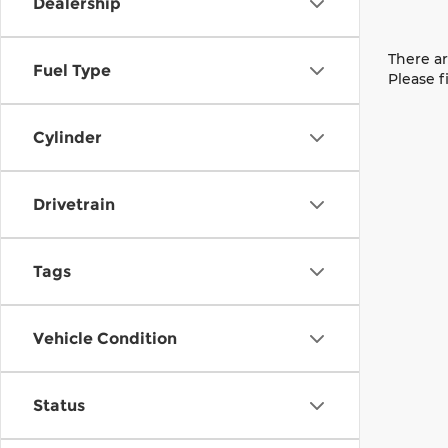
Dealership
There ar
Fuel Type
Please f
Cylinder
Drivetrain
Tags
Vehicle Condition
Status