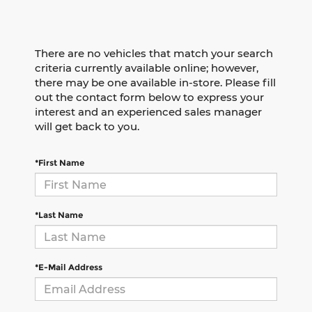
There are no vehicles that match your search
criteria currently available online; however,
there may be one available in-store. Please fill
out the contact form below to express your
interest and an experienced sales manager
will get back to you.
*First Name
*Last Name
*E-Mail Address