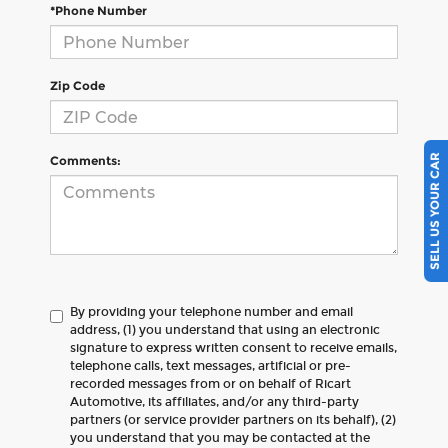
*Phone Number
Zip Code
SELL US YOUR CAR
Comments:
By providing your telephone number and email
address, (1) you understand that using an electronic
signature to express written consent to receive emails,
telephone calls, text messages, artificial or pre-
recorded messages from or on behalf of Ricart
Automotive, its affiliates, and/or any third-party
partners (or service provider partners on its behalf), (2)
you understand that you may be contacted at the