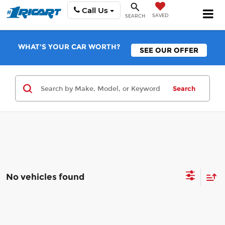
Call Us
SAVED
SEARCH
WHAT'S YOUR CAR WORTH?
SEE OUR OFFER
Search
No vehicles found