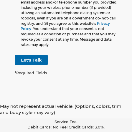
email address and/or telephone number you provided,
including your wireless phone number (if provided)
utilizing an automated telephone dialing system or
robocall, even if you are on a government do-not-call
registry, and (3) you agree to this website's
Privacy
Policy
. You understand that your consent is not
required as a condition of purchase and that you may
revoke your consent at any time. Message and data
rates may apply.
Let's Talk
*Required Fields
May not represent actual vehicle. (Options, colors, trim
Pay With Cash Or A Debit Card And Save! To Cover The Cost Of
and body style may vary)
Credit Card Acceptance, Your Receipt Now Includes A Credit Card
Service Fee.
Debit Cards: No Fee! Credit Cards: 3.0%.