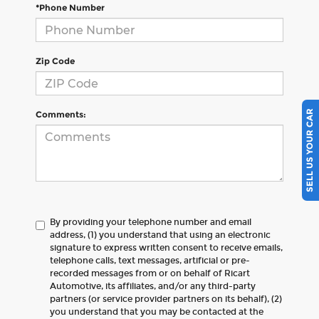
*Phone Number
Zip Code
SELL US YOUR CAR
Comments:
By providing your telephone number and email
address, (1) you understand that using an electronic
signature to express written consent to receive emails,
telephone calls, text messages, artificial or pre-
recorded messages from or on behalf of Ricart
Automotive, its affiliates, and/or any third-party
partners (or service provider partners on its behalf), (2)
you understand that you may be contacted at the