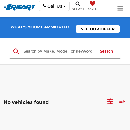
Call Us
SAVED
SEARCH
WHAT'S YOUR CAR WORTH?
SEE OUR OFFER
Search
No vehicles found