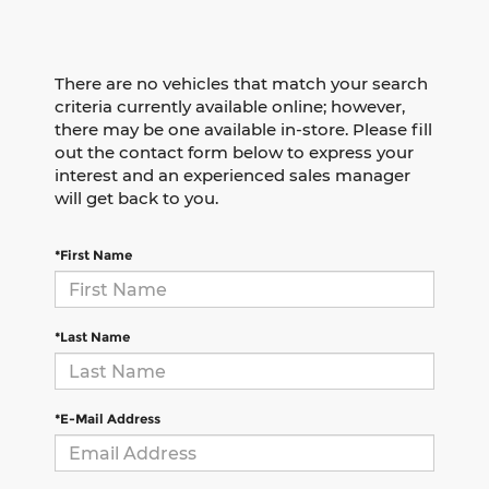
There are no vehicles that match your search
criteria currently available online; however,
there may be one available in-store. Please fill
out the contact form below to express your
interest and an experienced sales manager
will get back to you.
*First Name
*Last Name
*E-Mail Address