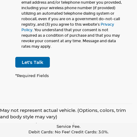
email address and/or telephone number you provided,
including your wireless phone number (if provided)
utilizing an automated telephone dialing system or
robocall, even if you are on a government do-not-call
registry, and (3) you agree to this website's
Privacy
Policy
. You understand that your consent is not
required as a condition of purchase and that you may
revoke your consent at any time. Message and data
rates may apply.
Let's Talk
*Required Fields
May not represent actual vehicle. (Options, colors, trim
Pay With Cash Or A Debit Card And Save! To Cover The Cost Of
and body style may vary)
Credit Card Acceptance, Your Receipt Now Includes A Credit Card
Service Fee.
Debit Cards: No Fee! Credit Cards: 3.0%.