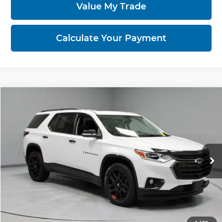
Value My Trade
Calculate Your Payment
Compare Vehicle
$27,960
2021
Chevrolet Traverse
Premier
LIVE MARKET PRICE
Price Drop
Ricart Used Car Factory
VIN:
1GNEVKKW2MJ153328
Stock:
PRT56243
Model:
1NX56
61,749 mi
Ext.
Int.
In-stock
Less
Retail Price
$31,885
Savings:
-$3,925
Live Market Price
$27,960