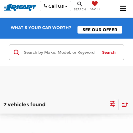
Call Us
SAVED
SEARCH
WHAT'S YOUR CAR WORTH?
SEE OUR OFFER
Search
7 vehicles found
Compare Vehicle
$14,896
2021
Chevrolet Equinox
LS