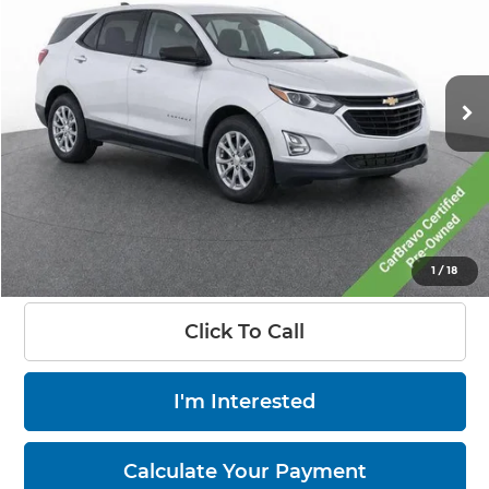
LIVE MARKET PRICE
Price Drop
Ricart Chevrolet
VIN:
3GNAXSEV3MS161593
Stock:
CTT1863A
Model:
1XX26
104,533 mi
Ext.
Int.
Less
Retail Price:
$17,275
Savings:
-$2,777
Documentation Fee:
+$398
Live Market Price:
$14,896
1
/
18
Click To Call
I'm Interested
Calculate Your Payment