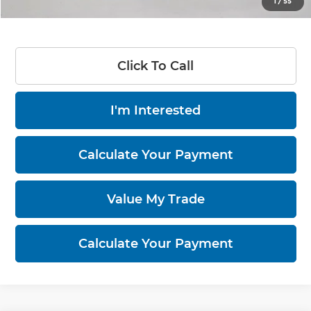
1
/
55
Documentation Fee
$398
Click To Call
I'm Interested
Calculate Your Payment
Value My Trade
Calculate Your Payment