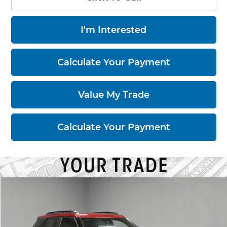
I'm Interested
Calculate Your Payment
Value My Trade
Calculate Your Payment
Compare Vehicle
$18,795
2021
Chevrolet Trailblazer
RS
LIVE MARKET PRICE
Price Drop
Ricart Used Car Factory