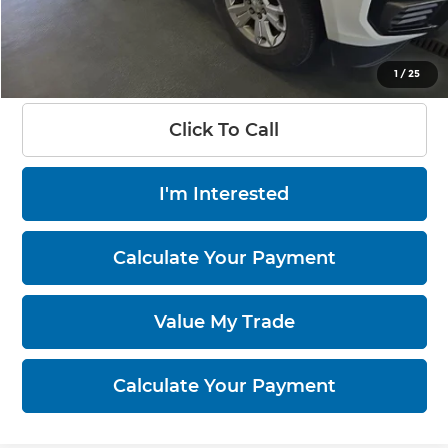
Live Market Price
$16,455
Documentation Fee
$398
1
/
25
Click To Call
I'm Interested
Calculate Your Payment
Value My Trade
Calculate Your Payment