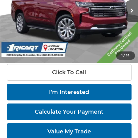
94,110 mi
Ext.
Int.
Less
Retail Price:
$53,450
Savings:
-$15,452
Live Market Price:
$38,396
Documentation Fee:
+$398
1
/
53
Click To Call
I'm Interested
Calculate Your Payment
Value My Trade