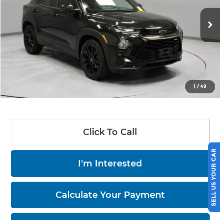
VIN:
KL79MUSL6MB000327
Stock:
PRT56204
Model:
1TY56
60,339 mi
Ext.
Int.
In-stock
Less
Retail Price
$22,605
Savings:
-$3,810
Live Market Price
$18,795
1
/
49
Documentation Fee
$398
Click To Call
SELL US YOUR CAR
I'm Interested
Calculate Your Payment