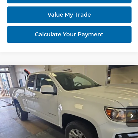
Value My Trade
Calculate Your Payment
Compare Vehicle
$16,455
2021
Chevrolet Colorado
2WD LT
LIVE MARKET PRICE
Ricart Credit Factory
VIN:
1GCHSCEA0M1234350
Stock:
PRT56275
Model:
12N53
93,543 mi
Ext.
Int.
In-stock
Less
Retail Price
$18,115
Savings
-$1,660