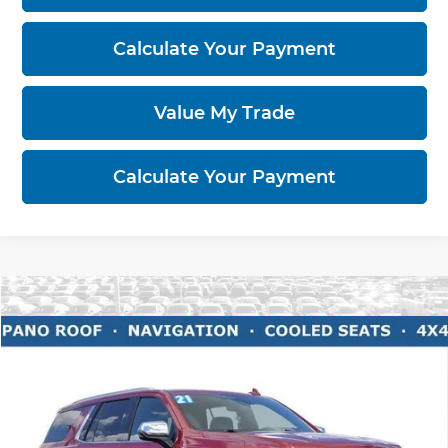
Calculate Your Payment
Value My Trade
Calculate Your Payment
Compare Vehicle
$38,396
2021
Chevrolet Tahoe
Premier
LIVE MARKET PRICE
Ricart Buick GMC
VIN:
1GNSKSKD6MR167518
Stock:
BTT1232A
Model:
CK10706