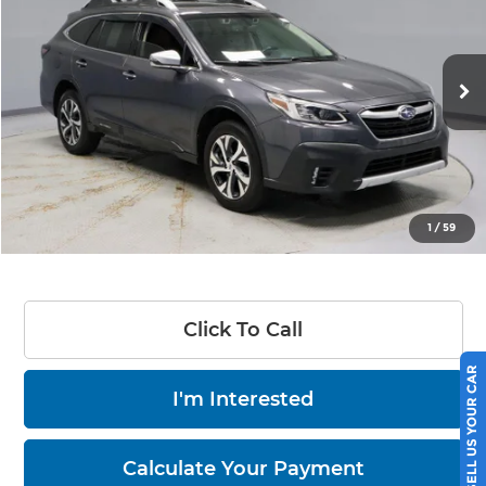
LIVE MARKET PRICE
Ricart Credit Factory
VIN:
4S4BTGPD3L3199531
Stock:
PRT55813
Model:
LDL
120,935 mi
Ext.
Int.
In-stock
Less
Retail Price
$20,890
Savings
-$4,395
Live Market Price
$16,495
1
/
59
Documentation Fee
$398
Click To Call
SELL US YOUR CAR
I'm Interested
Calculate Your Payment