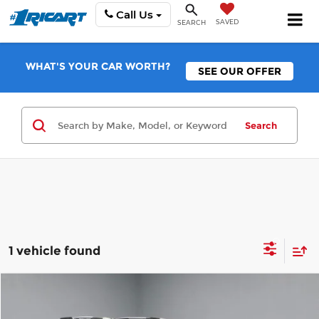
Call Us
SAVED
SEARCH
WHAT'S YOUR CAR WORTH?
SEE OUR OFFER
Search
1 vehicle found
Compare Vehicle
$16,495
2020
Subaru Outback
Touring XT