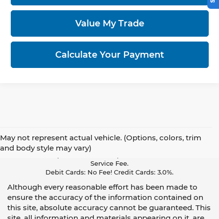
Value My Trade
Calculate Your Payment
May not represent actual vehicle. (Options, colors, trim
Pay With Cash Or A Debit Card And Save! To Cover The Cost Of
and body style may vary)
Credit Card Acceptance, Your Receipt Now Includes A Credit Card
Service Fee.
Debit Cards: No Fee! Credit Cards: 3.0%.
Although every reasonable effort has been made to
ensure the accuracy of the information contained on
this site, absolute accuracy cannot be guaranteed. This
site, all information and materials appearing on it, are