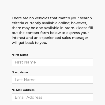
There are no vehicles that match your search
criteria currently available online; however,
there may be one available in-store. Please fill
out the contact form below to express your
interest and an experienced sales manager
will get back to you.
*First Name
*Last Name
*E-Mail Address