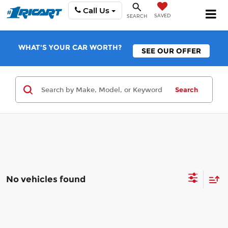
Call Us
SAVED
SEARCH
WHAT'S YOUR CAR WORTH?
SEE OUR OFFER
Search
No vehicles found