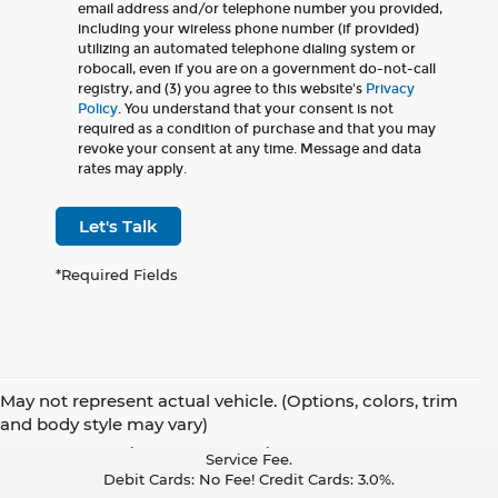
email address and/or telephone number you provided,
including your wireless phone number (if provided)
utilizing an automated telephone dialing system or
robocall, even if you are on a government do-not-call
registry, and (3) you agree to this website's
Privacy
Policy
. You understand that your consent is not
required as a condition of purchase and that you may
revoke your consent at any time. Message and data
rates may apply.
Let's Talk
*Required Fields
May not represent actual vehicle. (Options, colors, trim
Pay With Cash Or A Debit Card And Save! To Cover The Cost Of
and body style may vary)
Credit Card Acceptance, Your Receipt Now Includes A Credit Card
Service Fee.
Debit Cards: No Fee! Credit Cards: 3.0%.