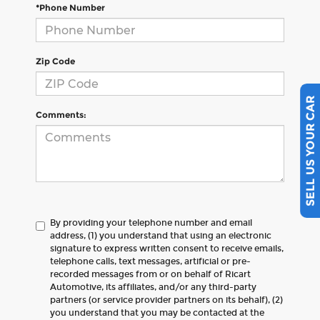
*Phone Number
Zip Code
SELL US YOUR CAR
Comments:
By providing your telephone number and email
address, (1) you understand that using an electronic
signature to express written consent to receive emails,
telephone calls, text messages, artificial or pre-
recorded messages from or on behalf of Ricart
Automotive, its affiliates, and/or any third-party
partners (or service provider partners on its behalf), (2)
you understand that you may be contacted at the