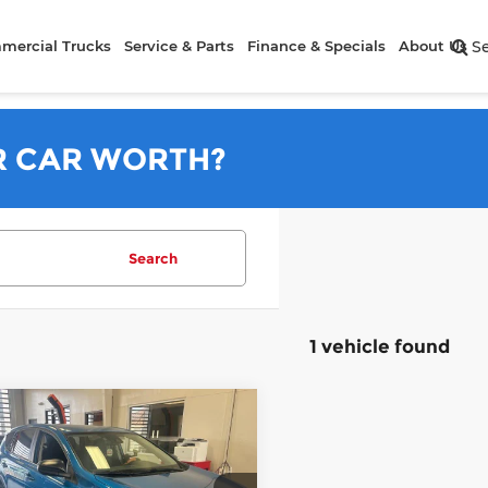
mercial Trucks
Service & Parts
Finance & Specials
About Us
S
R CAR WORTH?
Search
1 vehicle found
mpare Vehicle
$18,960
Toyota RAV4
LE
LIVE MARKET PRICE