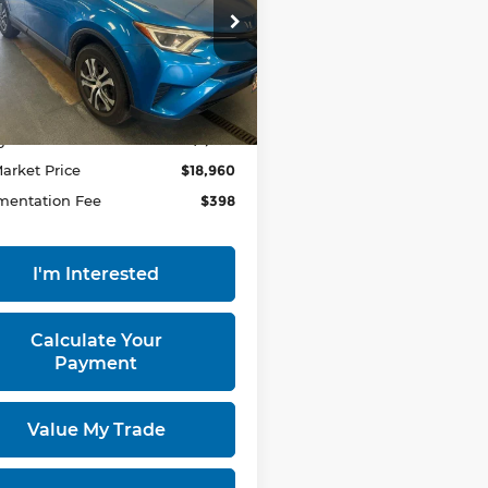
rt Used Car Factory
TMZFREV9JJ157441
:
HTT1787AA
Model:
4430
Less
93,803 mi
Ext.
Int.
ock
 Price
$20,855
gs:
-$1,895
Market Price
$18,960
entation Fee
$398
I'm Interested
Calculate Your
Payment
Value My Trade