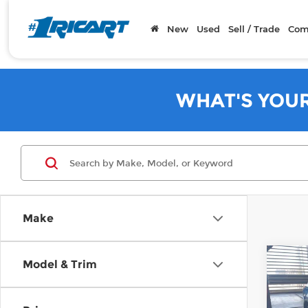
New
Used
Sell / Trade
Com
WHAT'S YOU
Make
Co
Model & Trim
2018