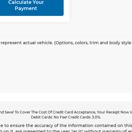
Calculate Your
Payment
represent actual vehicle. (Options, colors, trim and body styl
d Save! To Cover The Cost Of Credit Card Acceptance, Your Receipt Now In
Debit Cards: No Fee! Credit Cards: 3.0%.
 to ensure the accuracy of the information contained on this
g on it, are presented to the user "as is" without warranty of an