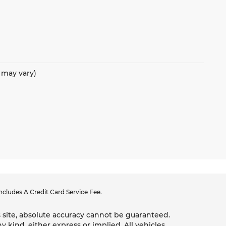
e may vary)
cludes A Credit Card Service Fee.
 site, absolute accuracy cannot be guaranteed.
y kind, either express or implied. All vehicles