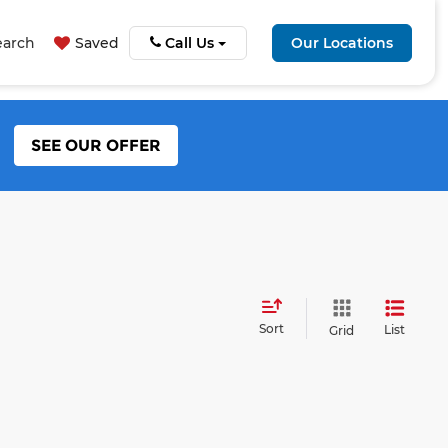
earch
Saved
Call Us
Our Locations
SEE OUR OFFER
Sort
List
Grid