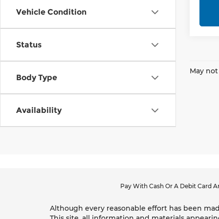
Vehicle Condition
Status
May not 
Body Type
Availability
Pay With Cash Or A Debit Card An
Although every reasonable effort has been made
This site, all information and materials appearin