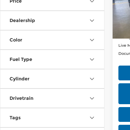
Price
Rica
VIN:
J
Stock
Dealership
In-st
Retail
Savin
Color
Live 
Docum
Fuel Type
Cylinder
Drivetrain
Tags