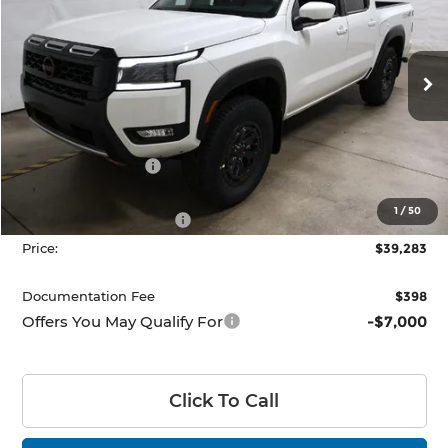
PRICE
Price Drop
Ricart Nissan
VIN:
1N6ED1EK4TN667121
Stock:
NTT1457
Model:
32416
Ext.
Int.
In-stock
Less
MSRP:
$45,545
Dealer Discount
-$1,762
List Price:
$43,783
1
/
50
Nissan Customer Cash
-$4,500
Price:
$39,283
Documentation Fee
$398
Offers You May Qualify For
-$7,000
Click To Call