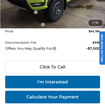
MSRP:
$50,345
Dealer Discount
-$1,661
List Price:
$48,684
1
/
52
Nissan Customer Cash
-$4,500
Price:
$44,184
SELL US YOUR CAR
Documentation Fee
$398
Offers You May Qualify For
-$7,000
Click To Call
I'm Interested
Calculate Your Payment