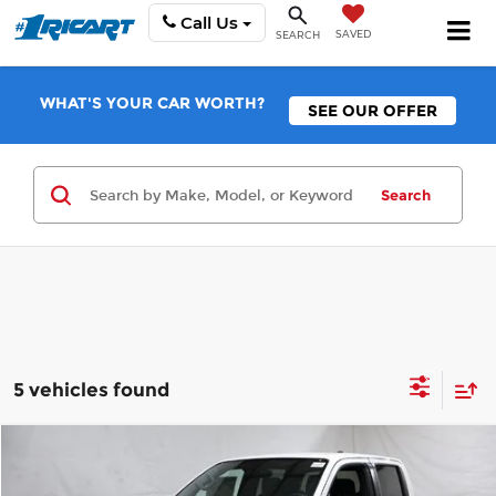
Call Us
SAVED
SEARCH
WHAT'S YOUR CAR WORTH?
SEE OUR OFFER
Search
5 vehicles found
Compare Vehicle
$39,283
2026
Nissan Frontier
PRO-4X