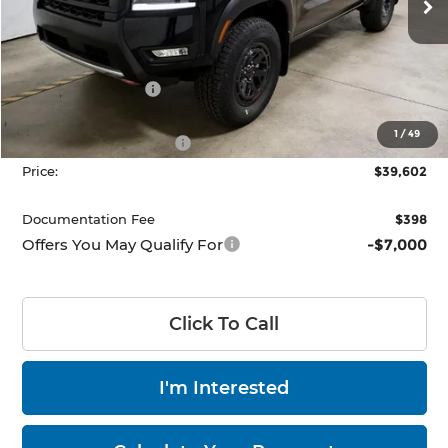
Ext.
Int.
In-stock
Less
MSRP:
$45,910
Dealer Discount
-$1,808
List Price:
$44,102
1
/
49
Nissan Customer Cash
-$4,500
Price:
$39,602
Documentation Fee
$398
Offers You May Qualify For
-$7,000
Click To Call
I'm Interested