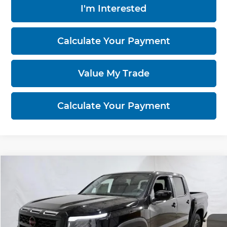
I'm Interested
Calculate Your Payment
Value My Trade
Calculate Your Payment
Compare Vehicle
$39,602
2026
Nissan Frontier
PRO-4X
PRICE
Price Drop
Ricart Nissan
VIN:
1N6ED1EK9TN661413
Stock:
NTT1434
Model:
32416