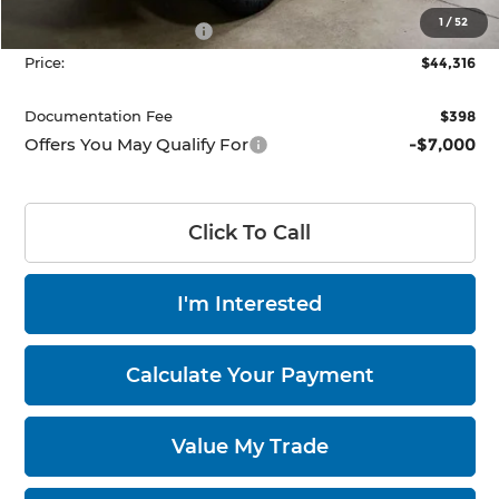
List Price:
$48,816
1
/
52
Nissan Customer Cash
-$4,500
Price:
$44,316
Documentation Fee
$398
Offers You May Qualify For
-$7,000
Click To Call
I'm Interested
Calculate Your Payment
Value My Trade