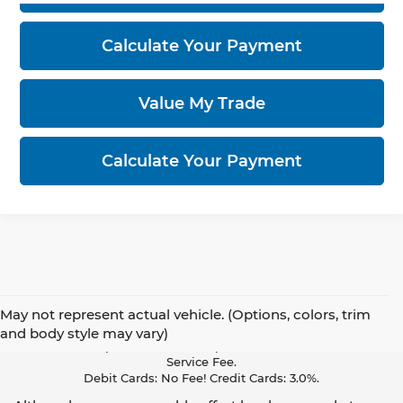
Calculate Your Payment
Value My Trade
Calculate Your Payment
May not represent actual vehicle. (Options, colors, trim
Pay With Cash Or A Debit Card And Save! To Cover The Cost Of
and body style may vary)
Credit Card Acceptance, Your Receipt Now Includes A Credit Card
Service Fee.
Debit Cards: No Fee! Credit Cards: 3.0%.