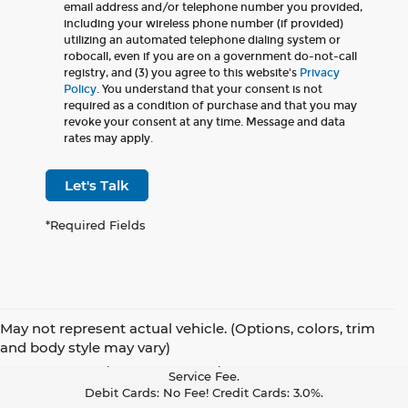
email address and/or telephone number you provided,
including your wireless phone number (if provided)
utilizing an automated telephone dialing system or
robocall, even if you are on a government do-not-call
registry, and (3) you agree to this website's
Privacy
Policy
. You understand that your consent is not
required as a condition of purchase and that you may
revoke your consent at any time. Message and data
rates may apply.
Let's Talk
*Required Fields
May not represent actual vehicle. (Options, colors, trim
Pay With Cash Or A Debit Card And Save! To Cover The Cost Of
and body style may vary)
Credit Card Acceptance, Your Receipt Now Includes A Credit Card
Service Fee.
Debit Cards: No Fee! Credit Cards: 3.0%.