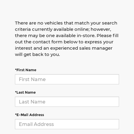
There are no vehicles that match your search
criteria currently available online; however,
there may be one available in-store. Please fill
out the contact form below to express your
interest and an experienced sales manager
will get back to you.
*First Name
*Last Name
*E-Mail Address