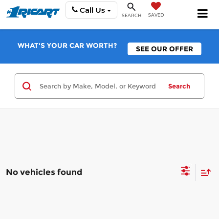
Call Us
SAVED
SEARCH
WHAT'S YOUR CAR WORTH?
SEE OUR OFFER
Search
No vehicles found