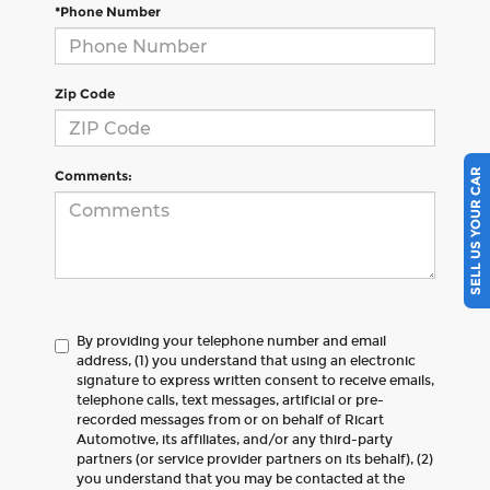
*Phone Number
Zip Code
SELL US YOUR CAR
Comments:
By providing your telephone number and email
address, (1) you understand that using an electronic
signature to express written consent to receive emails,
telephone calls, text messages, artificial or pre-
recorded messages from or on behalf of Ricart
Automotive, its affiliates, and/or any third-party
partners (or service provider partners on its behalf), (2)
you understand that you may be contacted at the