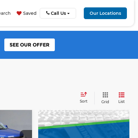
earch
Saved
Call Us
Our Locations
SEE OUR OFFER
Sort
List
Grid
4