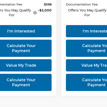
entation Fee
$398
Documentation Fee
rs You May Qualify
-$2,000
Offers You May Qualify
For
For
I'm Interested
I'm Interest
Calculate Your
Calculate Yo
Payment
Payment
Value My Trade
Value My Tr
Calculate Your
Calculate Yo
Payment
Payment