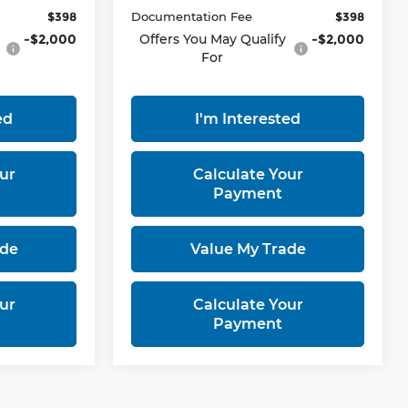
$398
Documentation Fee
$398
-$2,000
Offers You May Qualify
-$2,000
For
ed
I'm Interested
ur
Calculate Your
Payment
ade
Value My Trade
ur
Calculate Your
Payment