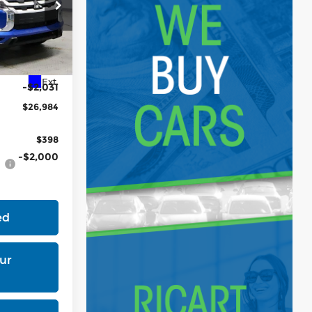
tock:
MTT1043
$29,015
Ext.
-$2,031
$26,984
$398
-$2,000
ed
ur