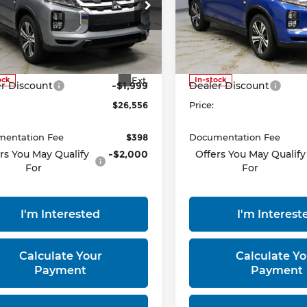
ce Drop
Price Drop
rt Mitsubishi
Ricart Mitsubishi
A4ARUAU2TU013231
Stock:
MTT1042
VIN:
JA4ARUAU4TU012176
S
Less
Less
:
OS45-B
Model:
OS45-B
:
$28,555
MSRP:
Ext.
ock
In-stock
r Discount
-$1,999
Dealer Discount
$26,556
Price:
entation Fee
$398
Documentation Fee
rs You May Qualify
-$2,000
Offers You May Qualify
For
For
I'm Interested
I'm Interest
Calculate Your
Calculate Yo
Payment
Payment