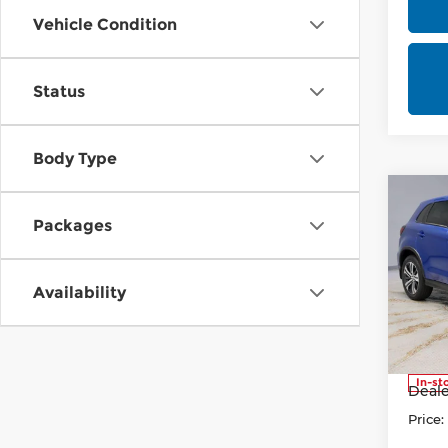
Vehicle Condition
Status
Body Type
Co
202
Packages
Outl
Pri
Availability
Rica
VIN:
J
Stock
MSRP
In-st
Deale
Price: