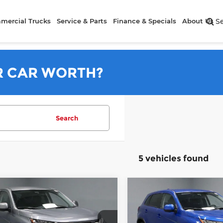
mercial Trucks
Service & Parts
Finance & Specials
About Us
S
R CAR WORTH?
Search
5 vehicles found
mpare Vehicle
Compare Vehicle
$26,556
$26,98
6
Mitsubishi
2026
Mitsubishi
ander Sport
PRICE
ES
Outlander Sport
PRICE
ES