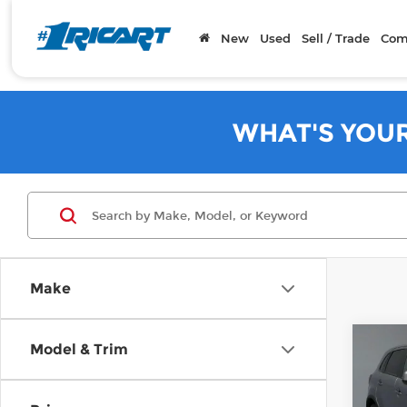
New
Used
Sell / Trade
Com
WHAT'S YOU
Make
Co
Model & Trim
202
Outl