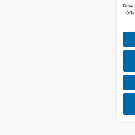
Docum
Offe