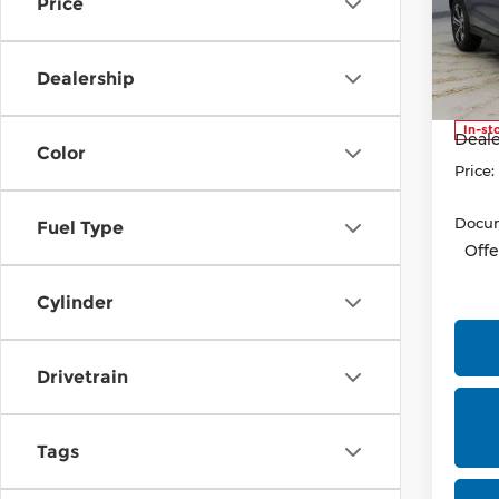
Price
Pri
Rica
VIN:
J
Dealership
Model
MSRP
In-st
Deale
Color
Price:
Docum
Fuel Type
Offe
Cylinder
Drivetrain
Tags