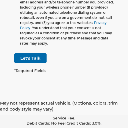
email address and/or telephone number you provided,
including your wireless phone number (if provided)
utilizing an automated telephone dialing system or
robocall, even if you are on a government do-not-call
registry, and (3) you agree to this website's
Privacy
Policy
. You understand that your consent is not
required as a condition of purchase and that you may
revoke your consent at any time. Message and data
rates may apply.
Let's Talk
*Required Fields
May not represent actual vehicle. (Options, colors, trim
Pay With Cash Or A Debit Card And Save! To Cover The Cost Of
and body style may vary)
Credit Card Acceptance, Your Receipt Now Includes A Credit Card
Service Fee.
Debit Cards: No Fee! Credit Cards: 3.0%.