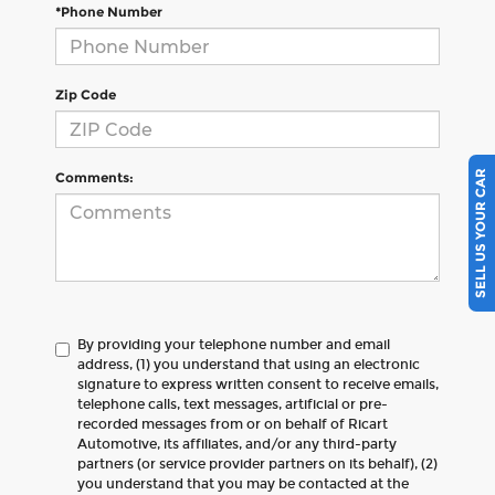
*Phone Number
Zip Code
SELL US YOUR CAR
Comments:
By providing your telephone number and email
address, (1) you understand that using an electronic
signature to express written consent to receive emails,
telephone calls, text messages, artificial or pre-
recorded messages from or on behalf of Ricart
Automotive, its affiliates, and/or any third-party
partners (or service provider partners on its behalf), (2)
you understand that you may be contacted at the