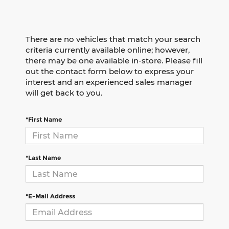
There are no vehicles that match your search
criteria currently available online; however,
there may be one available in-store. Please fill
out the contact form below to express your
interest and an experienced sales manager
will get back to you.
*First Name
*Last Name
*E-Mail Address