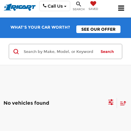
Call Us
SAVED
SEARCH
WHAT'S YOUR CAR WORTH?
SEE OUR OFFER
Search
No vehicles found